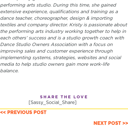
performing arts studio. During this time, ​she gained
extensive experience, qualifications and training as a
dance teacher, choreographer, design & importing
textiles and company director.
Kristy is passionate about
the performing arts industry working together to help in
each others’ success and is a studio growth coach with
Dance Studio Owners Association with a focus on
improving sales and customer experience through
implementing systems, strategies, websites and social
media to help studio owners gain more work-life
balance.
SHARE THE LOVE
[Sassy_Social_Share]
POSTS
<< PREVIOUS POST
NAVIGATION
NEXT POST >>