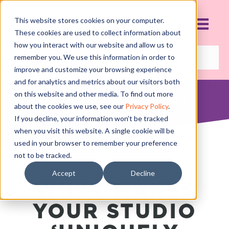
This website stores cookies on your computer.
These cookies are used to collect information about
how you interact with our website and allow us to
remember you. We use this information in order to
improve and customize your browsing experience
and for analytics and metrics about our visitors both
on this website and other media. To find out more
UNIQUELY YOU!
about the cookies we use, see our
Privacy Policy
.
JANUARY 9, 2019
If you decline, your information won’t be tracked
when you visit this website. A single cookie will be
used in your browser to remember your preference
not to be tracked.
Accept
Decline
WHAT MAKES
YOUR STUDIO