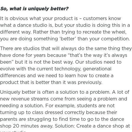
So, what is uniquely better?
It is obvious what your product is – customers know
what a dance studio is, but your studio is doing this in a
different way. Rather than trying to recreate the wheel,
you are doing something ‘better’ than your competition.
There are studios that will always do the same thing they
have done for years because “that’s the way it’s always
been” but it is not the best way. Our studios need to
evolve with the current technology, generational
differences and we need to learn how to create a
product that is better than it was previously.
Uniquely better is often a solution to a problem. A lot of
new revenue streams come from seeing a problem and
needing a solution. For example, students are not
turning up to class dressed correctly because their
parents are struggling to find time to go to the dance
shop 20 minutes away. Solution: Create a dance shop at