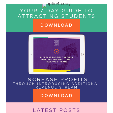
YOUR 7 DAY GUIDE TO
ATTRACTING STUDENTS
DOWNLOAD
INCREASE PROFITS
THROUGH INTRODUCING ADDITIONAL
REVENUE STREAM
DOWNLOAD
LATEST POSTS