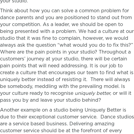
your studio.
Think about how you can solve a common problem for
dance parents and you are positioned to stand out from
your competition. As a leader, we should be open to
being presented with a problem. We had a culture at our
studio that it was fine to complain, however, we would
always ask the question “what would you do to fix this?”
Where are the pain points in your studio? Throughout a
customers’ journey at your studio, there will be certain
pain points that will need addressing. It is our job to
create a culture that encourages our team to find what is
uniquely better instead of resisting it.
There will always
be somebody, meddling with the prevailing model. Is
your culture ready to recognise
uniquely better,
or will it
pass you by and leave your studio behind?
Another example on a studio being Uniquely Better is
due to their exceptional customer service. Dance studios
are a service based business. Delivering amazing
customer service should be at the forefront of every