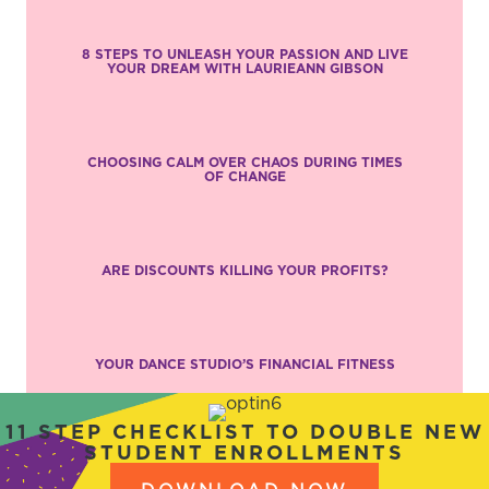
8 STEPS TO UNLEASH YOUR PASSION AND LIVE
YOUR DREAM WITH LAURIEANN GIBSON
CHOOSING CALM OVER CHAOS DURING TIMES
OF CHANGE
ARE DISCOUNTS KILLING YOUR PROFITS?
YOUR DANCE STUDIO’S FINANCIAL FITNESS
11 STEP CHECKLIST TO DOUBLE NEW
STUDENT ENROLLMENTS