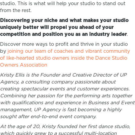
studio. This is what will help your studio to stand out
from the rest.
Discovering your niche and what makes your studio
uniquely better will propel you ahead of your
competition and position you as an industry leader
.
Discover more ways to profit and thrive in your studio
by
joining our team of coaches and vibrant community
of like-hearted studio owners inside the Dance Studio
Owners Association
Kristy Ellis is the Founder and Creative Director of UP
Agency, a consulting company passionate about
creating ​spectacular events and customer experiences.
Combining her passion for the performing arts together
with qualifications and experience in Business and Event
management, UP Agency is fast becoming a highly
sought after end-to-end event company.
At the age of 20, Kristy founded her first dance studio,
which quickly grew to a successful multi-location