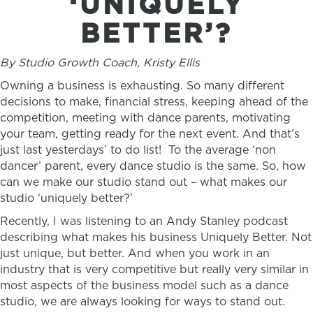
‘UNIQUELY
BETTER’?
By Studio Growth Coach, Kristy Ellis
Owning a business is exhausting. So many different
decisions to make, financial stress, keeping ahead of the
competition, meeting with dance parents, motivating
your team, getting ready for the next event. And that’s
just last yesterdays’ to do list! To the average ‘non
dancer’ parent, every dance studio is the same. So, how
can we make our studio stand out – what makes our
studio ‘uniquely better?’
Recently, I was listening to an Andy Stanley podcast
describing what makes his business Uniquely Better. Not
just unique, but better. And when you work in an
industry that is very competitive but really very similar in
most aspects of the business model such as a dance
studio, we are always looking for ways to stand out.