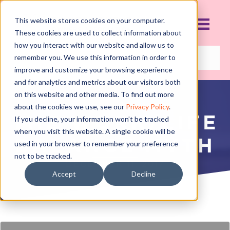
This website stores cookies on your computer.
These cookies are used to collect information about
how you interact with our website and allow us to
remember you. We use this information in order to
improve and customize your browsing experience
and for analytics and metrics about our visitors both
on this website and other media. To find out more
about the cookies we use, see our
Privacy Policy
.
THE WORK/LIFE
If you decline, your information won’t be tracked
when you visit this website. A single cookie will be
BALANCE MYTH
used in your browser to remember your preference
not to be tracked.
DECEMBER 11, 2017
Accept
Decline