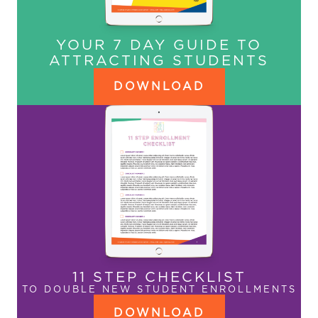
YOUR 7 DAY GUIDE TO
ATTRACTING STUDENTS
DOWNLOAD
11 STEP CHECKLIST
TO DOUBLE NEW STUDENT ENROLLMENTS
DOWNLOAD