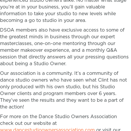
experienced studio owners alike. No matter what stage
you’re at in your business, you’ll gain valuable
information to take your studio to new levels while
becoming a go to studio in your area.
DSOA members also have exclusive access to some of
the greatest minds in business through our expert
masterclasses, one-on-one mentoring through our
member makeover experience, and a monthly Q&A
session that directly answers all your pressing questions
about being a Studio Owner.
Our association is a community. It’s a community of
dance studio owners who have seen what Clint has not
only produced with his own studio, but his Studio
Owner clients and program members over 6 years.
They’ve seen the results and they want to be a part of
the action!
For more on the Dance Studio Owners Association
check out our website at
www.dancestudioownersassociation.com
or visit our