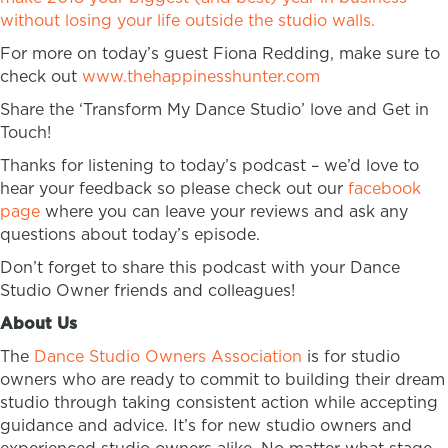
without losing your life outside the studio walls.
For more on today’s guest Fiona Redding, make sure to
check out
www.thehappinesshunter.com
Share the ‘Transform My Dance Studio’ love and Get in
Touch!
Thanks for listening to today’s podcast – we’d love to
hear your feedback so please check out our
facebook
page
where you can leave your reviews and ask any
questions about today’s episode.
Don’t forget to share this podcast with your Dance
Studio Owner friends and colleagues!
About Us
The
Dance Studio Owners Association
is for studio
owners who are ready to commit to building their dream
studio through taking consistent action while accepting
guidance and advice. It’s for new studio owners and