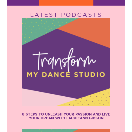
LATEST PODCASTS
8 STEPS TO UNLEASH YOUR PASSION AND LIVE
YOUR DREAM WITH LAURIEANN GIBSON