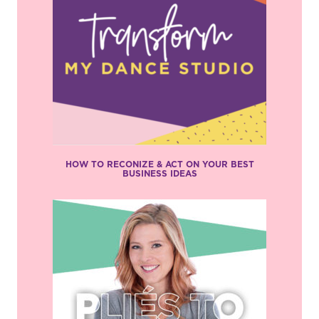
HOW TO RECONIZE & ACT ON YOUR BEST
BUSINESS IDEAS