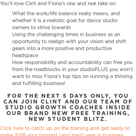
You’ll love Clint and Fiona’s raw and real take on:
What the work/life balance really means, and
whether it is a realistic goal for dance studio
owners to strive towards
Using the challenging times in business as an
opportunity to realign with your vision and shift
gears into a more positive and productive
headspace
How responsibility and accountability can free you
from the roadblocks in your studioPLUS you won’t
want to miss Fiona’s top tips on running a thriving
and fulfilling business!
FOR THE NEXT 5 DAYS ONLY, YOU
CAN JOIN CLINT AND OUR TEAM OF
STUDIO GROWTH COACHES INSIDE
OUR BRAND NEW FREE TRAINING,
NEW STUDENT BLITZ.
Click here to catch up on the training and get ready to
make 2018 your biggest (and best) year in business