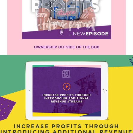
OWNERSHIP OUTSIDE OF THE BOX
INCREASE PROFITS THROUGH
INTRODUCING ADDITIONAL REVENUE