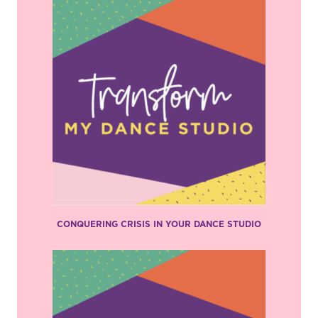
CONQUERING CRISIS IN YOUR DANCE STUDIO