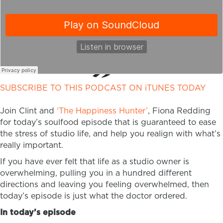
SUBSCRIBE TO THIS PODCAST ON iTUNES TODAY
Join Clint and
‘The Happiness Hunter’
, Fiona Redding
for today’s soulfood episode that is guaranteed to ease
the stress of studio life, and help you realign with what’s
really important.
If you have ever felt that life as a studio owner is
overwhelming, pulling you in a hundred different
directions and leaving you feeling overwhelmed, then
today’s episode is just what the doctor ordered.
In today’s episode