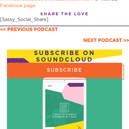
Facebook page
SHARE THE LOVE
[Sassy_Social_Share]
POSTS
<< PREVIOUS PODCAST
NAVIGATION
NEXT PODCAST >>
SUBSCRIBE ON
SOUNDCLOUD
SUBSCRIBE