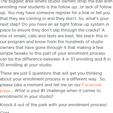
The biggest area where studio owners drop the ball with
enrolling new students is the follow up…or lack of follow
up. You may have someone register for a trial or tell you
that they are coming in and they don’t. So, what’s your
next step? Do you have an air tight follow up system in
place to ensure they don’t slip through the cracks? A
mix of emails, calls and texts are best. We teach this in
our program and know from the hundreds of studio
owners that have gone through it that making a few
simple tweaks to this part of your enrollment process
can be the difference between 4 in 10 enrolling and 8 in
10 enrolling at your studio.
These are just 5 questions that will get you thinking
about your enrollment process in a different way. So,
please take a moment and tell me on our
Facebook
page
… What is your #1 challenge when it comes to
enrollments in your studio?
Knock it out of the park with your enrollment process!