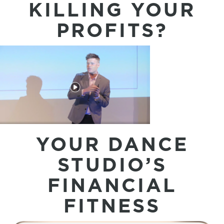
KILLING YOUR
PROFITS?
YOUR DANCE
STUDIO’S
FINANCIAL
FITNESS