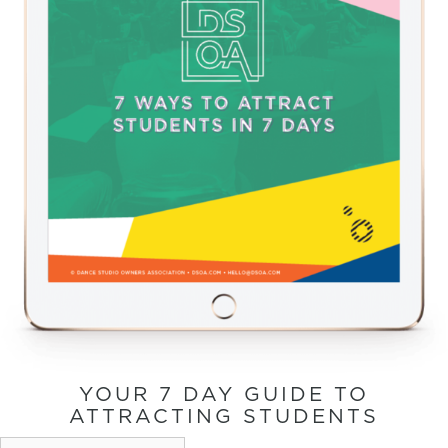
YOUR 7 DAY GUIDE TO
ATTRACTING STUDENTS