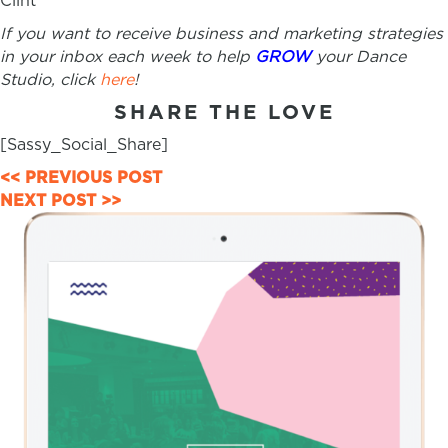
Clint
If you want to receive business and marketing strategies
in your inbox each week to help
GROW
your Dance
Studio, click
here
!
SHARE THE LOVE
[Sassy_Social_Share]
POSTS
<< PREVIOUS POST
NEXT POST >>
NAVIGATION