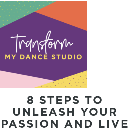
8 STEPS TO
UNLEASH YOUR
PASSION AND LIVE