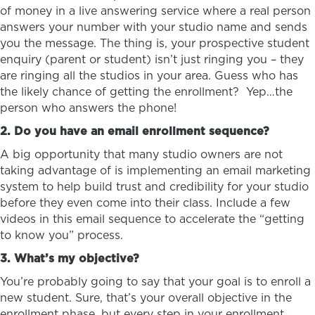
of money in a live answering service where a real person
answers your number with your studio name and sends
you the message. The thing is, your prospective student
enquiry (parent or student) isn’t just ringing you – they
are ringing all the studios in your area. Guess who has
the likely chance of getting the enrollment? Yep…the
person who answers the phone!
2. Do you have an email enrollment sequence?
A big opportunity that many studio owners are not
taking advantage of is implementing an email marketing
system to help build trust and credibility for your studio
before they even come into their class. Include a few
videos in this email sequence to accelerate the “getting
to know you” process.
3. What’s my objective?
You’re probably going to say that your goal is to enroll a
new student. Sure, that’s your overall objective in the
enrollment phase, but every step in your enrollment