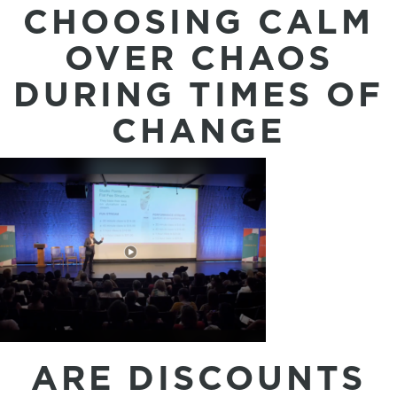
CHOOSING CALM
OVER CHAOS
DURING TIMES OF
CHANGE
ARE DISCOUNTS