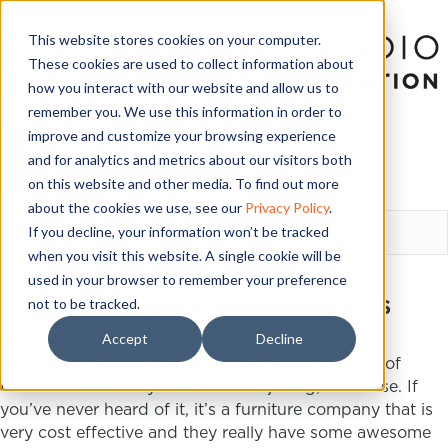
This website stores cookies on your computer.
These cookies are used to collect information about
how you interact with our website and allow us to
remember you. We use this information in order to
improve and customize your browsing experience
and for analytics and metrics about our visitors both
on this website and other media. To find out more
LOGIN
about the cookies we use, see our
Privacy Policy
.
If you decline, your information won’t be tracked
when you visit this website. A single cookie will be
used in your browser to remember your preference
YOUR IKEA STUDENT
not to be tracked.
ENROLLMENT PROCESS
Accept
Decline
March 20, 2016
I’m a big fan of
IKEA
. For those that don’t know of
IKEA
…where have you been? I’m joking, of course. If
you’ve never heard of it, it’s a furniture company that is
very cost effective and they really have some awesome