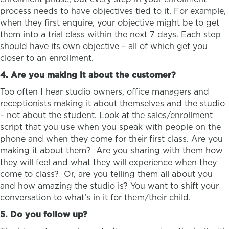
process needs to have objectives tied to it. For example,
when they first enquire, your objective might be to get
them into a trial class within the next 7 days. Each step
should have its own objective – all of which get you
closer to an enrollment.
4. Are you making it about the customer?
Too often I hear studio owners, office managers and
receptionists making it about themselves and the studio
– not about the student. Look at the sales/enrollment
script that you use when you speak with people on the
phone and when they come for their first class. Are you
making it about them? Are you sharing with them how
they will feel and what they will experience when they
come to class? Or, are you telling them all about you
and how amazing the studio is? You want to shift your
conversation to what’s in it for them/their child.
5. Do you follow up?