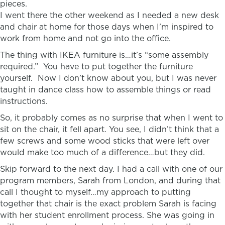
pieces.
I went there the other weekend as I needed a new desk
and chair at home for those days when I’m inspired to
work from home and not go into the office.
The thing with
IKEA
furniture is…it’s “some assembly
required.” You have to put together the furniture
yourself. Now I don’t know about you, but I was never
taught in dance class how to assemble things or read
instructions.
So, it probably comes as no surprise that when I went to
sit on the chair, it fell apart. You see, I didn’t think that a
few screws and some wood sticks that were left over
would make too much of a difference…but they did.
Skip forward to the next day. I had a call with one of our
program members, Sarah from London, and during that
call I thought to myself…my approach to putting
together that chair is the exact problem Sarah is facing
with her student enrollment process. She was going in