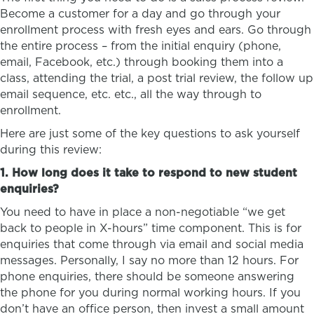
Become a customer for a day and go through your
enrollment process with fresh eyes and ears. Go through
the entire process – from the initial enquiry (phone,
email, Facebook, etc.) through booking them into a
class, attending the trial, a post trial review, the follow up
email sequence, etc. etc., all the way through to
enrollment.
Here are just some of the key questions to ask yourself
during this review:
1. How long does it take to respond to new student
enquiries?
You need to have in place a non-negotiable “we get
back to people in X-hours” time component. This is for
enquiries that come through via email and social media
messages. Personally, I say no more than 12 hours. For
phone enquiries, there should be someone answering
the phone for you during normal working hours. If you
don’t have an office person, then invest a small amount