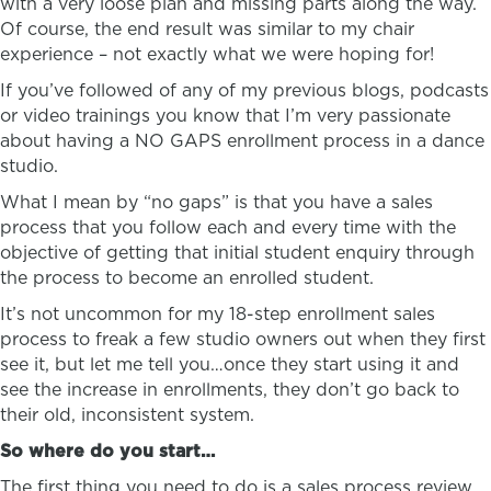
with a very loose plan and missing parts along the way.
Of course, the end result was similar to my chair
experience – not exactly what we were hoping for!
If you’ve followed of any of my previous blogs, podcasts
or video trainings you know that I’m very passionate
about having a NO GAPS enrollment process in a dance
studio.
What I mean by “no gaps” is that you have a sales
process that you follow each and every time with the
objective of getting that initial student enquiry through
the process to become an enrolled student.
It’s not uncommon for my 18-step enrollment sales
process to freak a few studio owners out when they first
see it, but let me tell you…once they start using it and
see the increase in enrollments, they don’t go back to
their old, inconsistent system.
So where do you start…
The first thing you need to do is a sales process review.