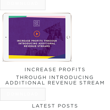
DOWNLOAD
INCREASE PROFITS
THROUGH INTRODUCING
ADDITIONAL REVENUE STREAM
DOWNLOAD
LATEST POSTS