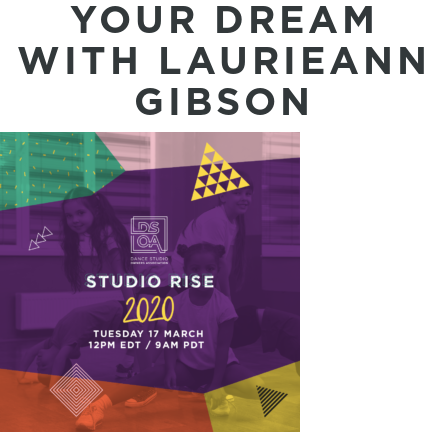
YOUR DREAM
WITH LAURIEANN
GIBSON