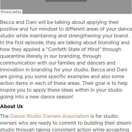
Becca and Dani will be talking about applying their
positive and fun mindset to different areas of your dance
studio while maintaining and strengthening your brand.
In the first episode, they are talking about branding and
how they applied a “Confetti State of Mind” through
quarantine literally in our branding, through
communication with our families and dancers and
innovation in branding for your studio. Becca and Dani
are giving you some specific examples and also some
action items in each of these areas. Their goal is to help
inspire you to apply these ideas within in your studio
going into a new dance season!
About Us
The
Dance Studio Owners Association
is for studio
owners who are ready to commit to building their dream
studio through taking consistent action while accepting