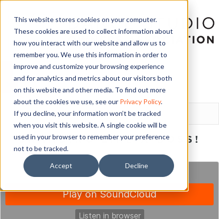
This website stores cookies on your computer.
These cookies are used to collect information about
how you interact with our website and allow us to
remember you. We use this information in order to
improve and customize your browsing experience
and for analytics and metrics about our visitors both
on this website and other media. To find out more
LOGIN
about the cookies we use, see our
Privacy Policy
.
If you decline, your information won’t be tracked
when you visit this website. A single cookie will be
used in your browser to remember your preference
BRANDING LIKE A BOSS!
not to be tracked.
June 22, 2020
Accept
Decline