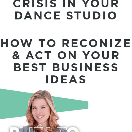
CRISIS IN YOUR
DANCE STUDIO
HOW TO RECONIZE
& ACT ON YOUR
BEST BUSINESS
IDEAS