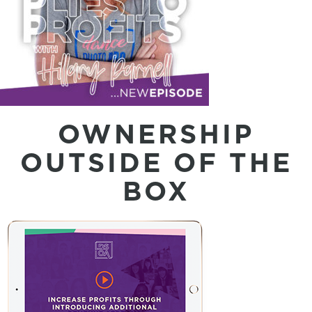
OWNERSHIP
OUTSIDE OF THE
BOX