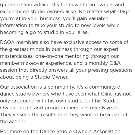
guidance and advice. It’s for new studio owners and
experienced studio owners alike. No matter what stage
you’re at in your business, you’ll gain valuable
information to take your studio to new levels while
becoming a go to studio in your area.
DSOA members also have exclusive access to some of
the greatest minds in business through our expert
masterclasses, one-on-one mentoring through our
member makeover experience, and a monthly Q&A
session that directly answers all your pressing questions
about being a Studio Owner.
Our association is a community. It’s a community of
dance studio owners who have seen what Clint has not
only produced with his own studio, but his Studio
Owner clients and program members over 6 years.
They’ve seen the results and they want to be a part of
the action!
For more on the Dance Studio Owners Association