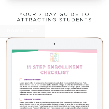
YOUR 7 DAY GUIDE TO
ATTRACTING STUDENTS
DOWNLOAD