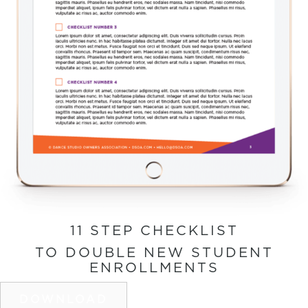
11 STEP CHECKLIST
TO DOUBLE NEW STUDENT
ENROLLMENTS
DOWNLOAD