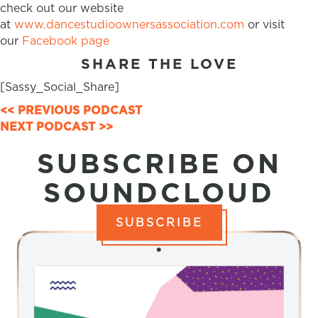
check out our website
at
www.dancestudioownersassociation.com
or visit
our
Facebook page
SHARE THE LOVE
[Sassy_Social_Share]
POSTS
<< PREVIOUS PODCAST
NEXT PODCAST >>
NAVIGATION
SUBSCRIBE ON
SOUNDCLOUD
SUBSCRIBE