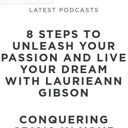
LATEST PODCASTS
8 STEPS TO
UNLEASH YOUR
PASSION AND LIVE
YOUR DREAM
WITH LAURIEANN
GIBSON
CONQUERING