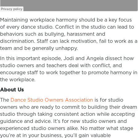
Maintaining workplace harmony should be a key focus
of every dance studio. Conflict in the studio can lead to
behaviors such as bullying, harassment and
discrimination. Staff can lack motivation, fail to work as a
team and be generally unhappy.
In this important episode, Jodi and Angela dissect how
studio owners and teachers deal with conflict, and
encourage staff to work together to promote harmony in
the workplace.
About Us
The
Dance Studio Owners Association
is for studio
owners who are ready to commit to building their dream
studio through taking consistent action while accepting
guidance and advice. It’s for new studio owners and
experienced studio owners alike. No matter what stage
you’re at in your business, you’ll gain valuable