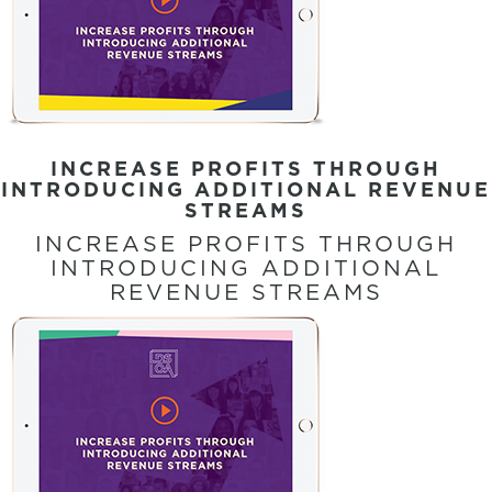
INCREASE PROFITS THROUGH
INTRODUCING ADDITIONAL REVENUE
STREAMS
INCREASE PROFITS THROUGH
INTRODUCING ADDITIONAL
REVENUE STREAMS