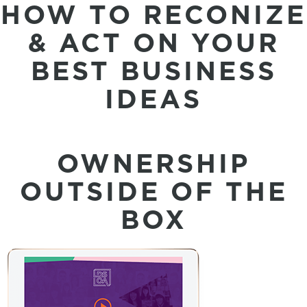
HOW TO RECONIZE
& ACT ON YOUR
BEST BUSINESS
IDEAS
OWNERSHIP
OUTSIDE OF THE
BOX