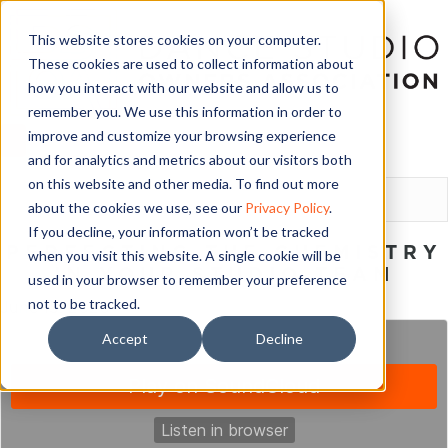
This website stores cookies on your computer.
These cookies are used to collect information about
how you interact with our website and allow us to
remember you. We use this information in order to
improve and customize your browsing experience
and for analytics and metrics about our visitors both
LOGIN
on this website and other media. To find out more
about the cookies we use, see our
Privacy Policy
.
If you decline, your information won’t be tracked
PERFECTING THE CHEMISTRY
when you visit this website. A single cookie will be
IN YOUR STUDIO TEAM
used in your browser to remember your preference
not to be tracked.
June 15, 2020
Accept
Decline