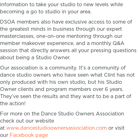
information to take your studio to new levels while
becoming a go to studio in your area.
DSOA members also have exclusive access to some of
the greatest minds in business through our expert
masterclasses, one-on-one mentoring through our
member makeover experience, and a monthly Q&A
session that directly answers all your pressing questions
about being a Studio Owner.
Our association is a community. It’s a community of
dance studio owners who have seen what Clint has not
only produced with his own studio, but his Studio
Owner clients and program members over 6 years.
They’ve seen the results and they want to be a part of
the action!
For more on the Dance Studio Owners Association
check out our website
at
www.dancestudioownersassociation.com
or visit
our
Facebook page