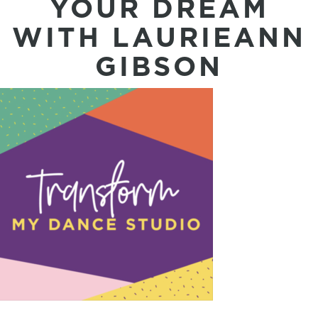
YOUR DREAM
WITH LAURIEANN
GIBSON