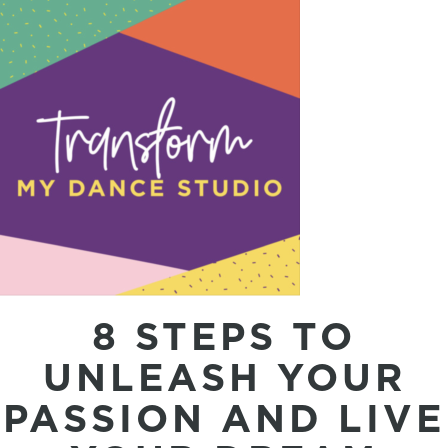
8 STEPS TO
UNLEASH YOUR
PASSION AND LIVE