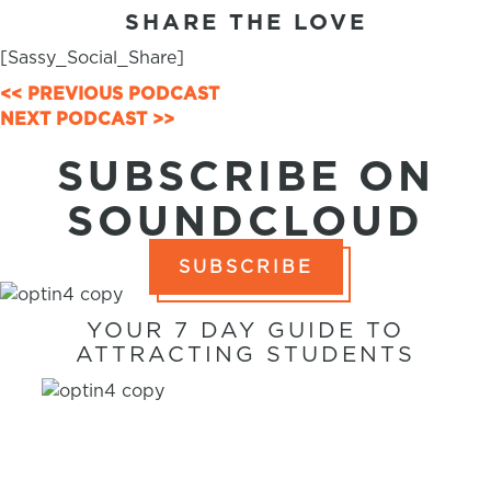
SHARE THE LOVE
[Sassy_Social_Share]
POSTS
<< PREVIOUS PODCAST
NEXT PODCAST >>
NAVIGATION
SUBSCRIBE ON
SOUNDCLOUD
SUBSCRIBE
YOUR 7 DAY GUIDE TO
ATTRACTING STUDENTS
7 WAYS TO
ATTRACT
STUDENTS IN 7