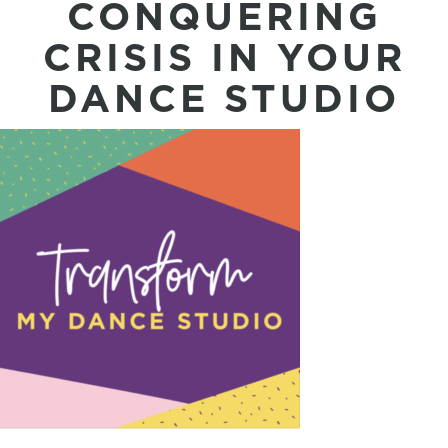
CONQUERING
CRISIS IN YOUR
DANCE STUDIO