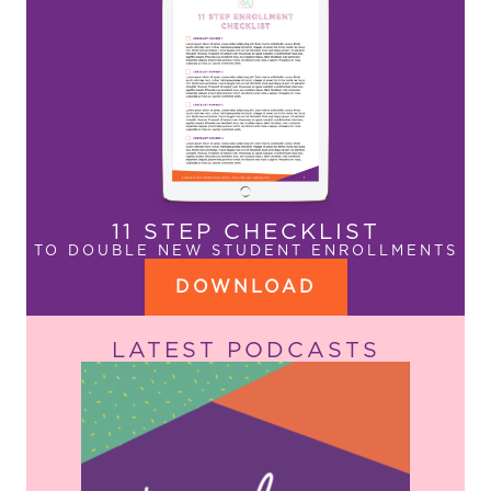
11 STEP CHECKLIST
TO DOUBLE NEW STUDENT ENROLLMENTS
DOWNLOAD
LATEST PODCASTS