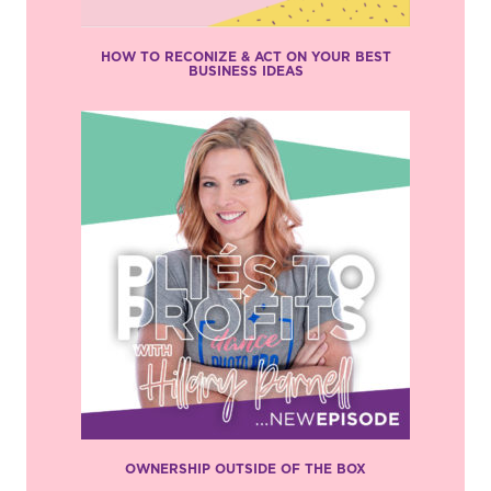
HOW TO RECONIZE & ACT ON YOUR BEST
BUSINESS IDEAS
OWNERSHIP OUTSIDE OF THE BOX