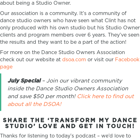
about being a Studio Owner.
Our association is a community. It’s a community of
dance studio owners who have seen what Clint has not
only produced with his own studio but his Studio Owner
clients and program members over 6 years. They’ve seen
the results and they want to be a part of the action!
For more on the Dance Studio Owners Association
check out our website at
dsoa.com
or visit our
Facebook
page
July Special
– Join our vibrant community
inside the Dance Studio Owners Association
and save $50 per month!
Click here to find out
about all the DSOA!
SHARE THE ‘TRANSFORM MY DANCE
STUDIO’ LOVE AND GET IN TOUCH!
Thanks for listening to today’s podcast – we’d love to