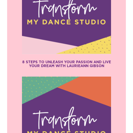
8 STEPS TO UNLEASH YOUR PASSION AND LIVE
YOUR DREAM WITH LAURIEANN GIBSON