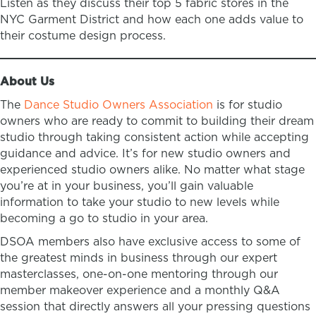
Listen as they discuss their top 5 fabric stores in the
NYC Garment District and how each one adds value to
their costume design process.
About Us
The
Dance Studio Owners Association
is for studio
owners who are ready to commit to building their dream
studio through taking consistent action while accepting
guidance and advice. It’s for new studio owners and
experienced studio owners alike. No matter what stage
you’re at in your business, you’ll gain valuable
information to take your studio to new levels while
becoming a go to studio in your area.
DSOA members also have exclusive access to some of
the greatest minds in business through our expert
masterclasses, one-on-one mentoring through our
member makeover experience and a monthly Q&A
session that directly answers all your pressing questions