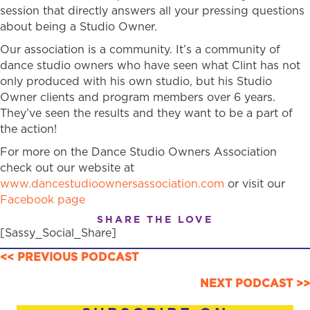
session that directly answers all your pressing questions
about being a Studio Owner.
Our association is a community. It’s a community of
dance studio owners who have seen what Clint has not
only produced with his own studio, but his Studio
Owner clients and program members over 6 years.
They’ve seen the results and they want to be a part of
the action!
For more on the Dance Studio Owners Association
check out our website at
www.dancestudioownersassociation.com
or visit our
Facebook page
SHARE THE LOVE
[Sassy_Social_Share]
POSTS
<< PREVIOUS PODCAST
NAVIGATION
NEXT PODCAST >>