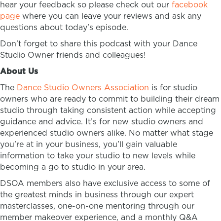
hear your feedback so please check out our
facebook
page
where you can leave your reviews and ask any
questions about today’s episode.
Don’t forget to share this podcast with your Dance
Studio Owner friends and colleagues!
About Us
The
Dance Studio Owners Association
is for studio
owners who are ready to commit to building their dream
studio through taking consistent action while accepting
guidance and advice. It’s for new studio owners and
experienced studio owners alike. No matter what stage
you’re at in your business, you’ll gain valuable
information to take your studio to new levels while
becoming a go to studio in your area.
DSOA members also have exclusive access to some of
the greatest minds in business through our expert
masterclasses, one-on-one mentoring through our
member makeover experience, and a monthly Q&A