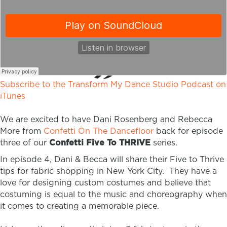
Subscribe to the Transform My Dance Studio Podcast on
iTunes
We are excited to have Dani Rosenberg and Rebecca
More from
Confetti On The Dancefloor
back for episode
three of our
Confetti Five To THRIVE
series.
In episode 4, Dani & Becca will share their Five to Thrive
tips for fabric shopping in New York City. They have a
love for designing custom costumes and believe that
costuming is equal to the music and choreography when
it comes to creating a memorable piece.