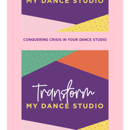
CONQUERING CRISIS IN YOUR DANCE STUDIO