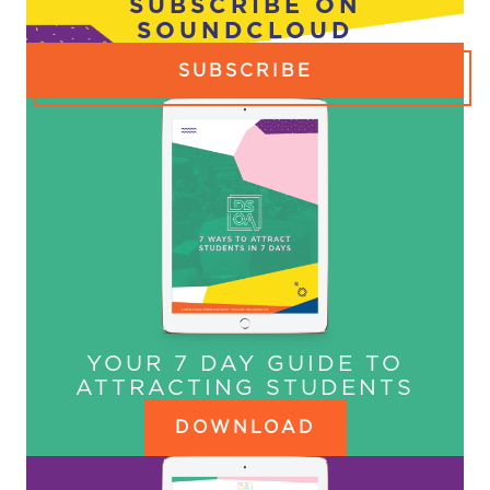
SUBSCRIBE ON
SOUNDCLOUD
SUBSCRIBE
YOUR 7 DAY GUIDE TO
ATTRACTING STUDENTS
DOWNLOAD