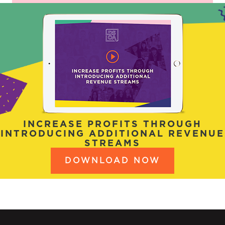
INCREASE PROFITS THROUGH
INTRODUCING ADDITIONAL REVENUE
STREAMS
DOWNLOAD NOW