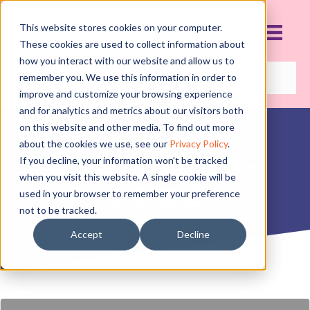
This website stores cookies on your computer.
These cookies are used to collect information about
how you interact with our website and allow us to
remember you. We use this information in order to
improve and customize your browsing experience
and for analytics and metrics about our visitors both
on this website and other media. To find out more
about the cookies we use, see our
Privacy Policy
.
COSTUME-A-
If you decline, your information won’t be tracked
when you visit this website. A single cookie will be
PALOOZA!
used in your browser to remember your preference
not to be tracked.
JULY 1, 2019
Accept
Decline