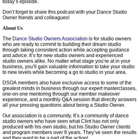
today’s episode.
Don’t forget to share this podcast with your Dance Studio
Owner friends and colleagues!
About Us
The
Dance Studio Owners Association
is for studio owners
who are ready to commit to building their dream studio
through taking consistent action while accepting guidance
and advice. It’s for new studio owners and experienced
studio owners alike. No matter what stage you’re at in your
business, you’ll gain valuable information to take your studio
to new levels while becoming a go to studio in your area.
DSOA members also have exclusive access to some of the
greatest minds in business through our expert masterclasses,
one-on-one mentoring through our member makeover
experience, and a monthly Q&A session that directly answers
all your pressing questions about being a Studio Owner.
Our association is a community. It’s a community of dance
studio owners who have seen what Clint has not only
produced with his own studio, but his Studio Owner clients
and program members over 6 years. They’ve seen the results
and they want to be a part of the action!