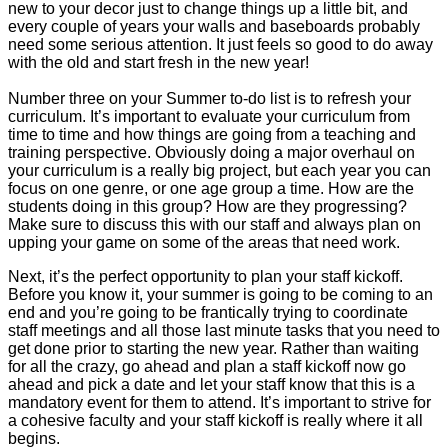
new to your decor just to change things up a little bit, and
every couple of years your walls and baseboards probably
need some serious attention. It just feels so good to do away
with the old and start fresh in the new year!
Number three on your Summer to-do list is to refresh your
curriculum. It’s important to evaluate your curriculum from
time to time and how things are going from a teaching and
training perspective. Obviously doing a major overhaul on
your curriculum is a really big project, but each year you can
focus on one genre, or one age group a time. How are the
students doing in this group? How are they progressing?
Make sure to discuss this with our staff and always plan on
upping your game on some of the areas that need work.
Next, it’s the perfect opportunity to plan your staff kickoff.
Before you know it, your summer is going to be coming to an
end and you’re going to be frantically trying to coordinate
staff meetings and all those last minute tasks that you need to
get done prior to starting the new year. Rather than waiting
for all the crazy, go ahead and plan a staff kickoff now go
ahead and pick a date and let your staff know that this is a
mandatory event for them to attend. It’s important to strive for
a cohesive faculty and your staff kickoff is really where it all
begins.