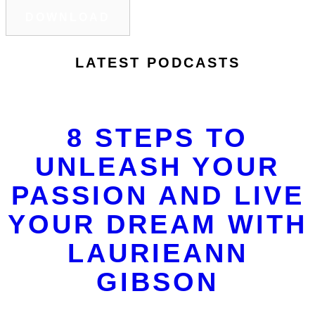
DOWNLOAD
LATEST PODCASTS
8 STEPS TO
UNLEASH YOUR
PASSION AND LIVE
YOUR DREAM WITH
LAURIEANN
GIBSON