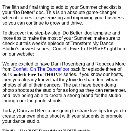
The fifth and final thing to add to your Summer checklist is
your “Bo Better” doc. This is an absolute game-changer
when it comes to systemizing and improving your business
so you can continue to grow and thrive.
To discover the step-by-step ‘Do Better’ doc template and
more tips to make the most of your Summer, make sure to
check out this week’s episode of Transform My Dance
Studio’s newest series; ‘Confetti Five To THRIVE!’ right here
on our website:
We are excited to have Dani Rosenberg and Rebecca More
from
Confetti On The Dancefloor
back for episode three of
our
Confetti Five To THRIVE
series. If you know our hosts,
then you already know that they love to share fun, vibrant
photos of all of their dancers. The pair have been doing
photo shoots at the studio for as long as they can remember,
and love being able to create a strong brand for the studio
through our fun photo shoots.
Today, Dani and Becca are going to share five tips for you to
create your own photo shoot with your students to promote
your dance studio.