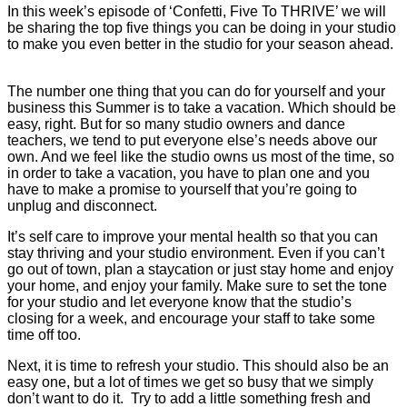
In this week’s episode of ‘Confetti, Five To THRIVE’ we will
be sharing the top five things you can be doing in your studio
to make you even better in the studio for your season ahead.
The number one thing that you can do for yourself and your
business this Summer is to take a vacation. Which should be
easy, right. But for so many studio owners and dance
teachers, we tend to put everyone else’s needs above our
own. And we feel like the studio owns us most of the time, so
in order to take a vacation, you have to plan one and you
have to make a promise to yourself that you’re going to
unplug and disconnect.
It’s self care to improve your mental health so that you can
stay thriving and your studio environment. Even if you can’t
go out of town, plan a staycation or just stay home and enjoy
your home, and enjoy your family. Make sure to set the tone
for your studio and let everyone know that the studio’s
closing for a week, and encourage your staff to take some
time off too.
Next, it is time to refresh your studio. This should also be an
easy one, but a lot of times we get so busy that we simply
don’t want to do it. Try to add a little something fresh and