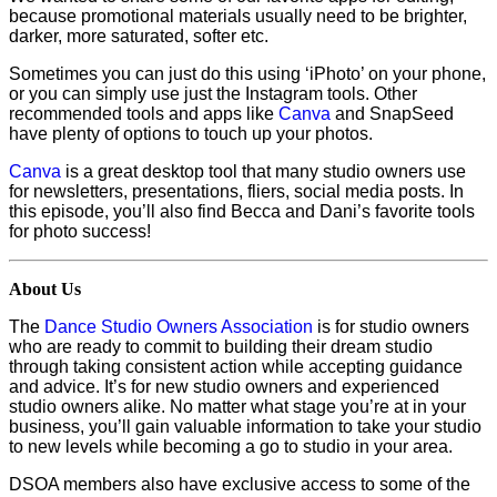
because promotional materials usually need to be brighter,
darker, more saturated, softer etc.
Sometimes you can just do this using ‘iPhoto’ on your phone,
or you can simply use just the Instagram tools. Other
recommended tools and apps like
Canva
and SnapSeed
have plenty of options to touch up your photos.
Canva
is a great desktop tool that many studio owners use
for newsletters, presentations, fliers, social media posts. In
this episode, you’ll also find Becca and Dani’s favorite tools
for photo success!
About Us
The
Dance Studio Owners Association
is for studio owners
who are ready to commit to building their dream studio
through taking consistent action while accepting guidance
and advice. It’s for new studio owners and experienced
studio owners alike. No matter what stage you’re at in your
business, you’ll gain valuable information to take your studio
to new levels while becoming a go to studio in your area.
DSOA members also have exclusive access to some of the