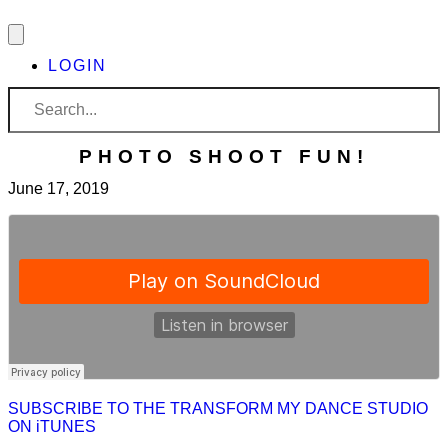
LOGIN
PHOTO SHOOT FUN!
June 17, 2019
SUBSCRIBE TO THE TRANSFORM MY DANCE STUDIO
ON iTUNES