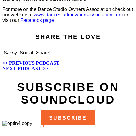
For more on the Dance Studio Owners Association check out
our website at
www.dancestudioownersassociation.com
or
visit our
Facebook page
SHARE THE LOVE
[Sassy_Social_Share]
POSTS
<< PREVIOUS PODCAST
NEXT PODCAST >>
NAVIGATION
SUBSCRIBE ON
SOUNDCLOUD
SUBSCRIBE