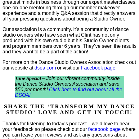
greatest minds in business through our expert masterclasses,
one-on-one mentoring through our member makeover
experience and a monthly Q&A session that directly answers
all your pressing questions about being a Studio Owner.
Our association is a community. It’s a community of dance
studio owners who have seen what Clint has not only
produced with his own studio but his Studio Owner clients
and program members over 6 years. They’ve seen the results
and they want to be a part of the action!
For more on the Dance Studio Owners Association check out
our website at
dsoa.com
or visit our
Facebook page
June Special
– Join our vibrant community inside
the Dance Studio Owners Association and save
$50 per month!
Click here to find out about all the
DSOA!
SHARE THE ‘TRANSFORM MY DANCE
STUDIO’ LOVE AND GET IN TOUCH!
Thanks for listening to today’s podcast – we’d love to hear
your feedback so please check out our
facebook page
where
you can leave your reviews and ask any questions about