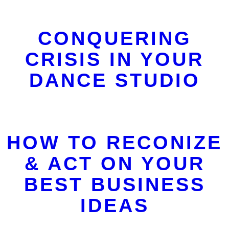
CONQUERING
CRISIS IN YOUR
DANCE STUDIO
HOW TO RECONIZE
& ACT ON YOUR
BEST BUSINESS
IDEAS