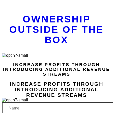
OWNERSHIP
OUTSIDE OF THE
BOX
INCREASE PROFITS THROUGH
INTRODUCING ADDITIONAL REVENUE
STREAMS
INCREASE PROFITS THROUGH
INTRODUCING ADDITIONAL
REVENUE STREAMS
Name