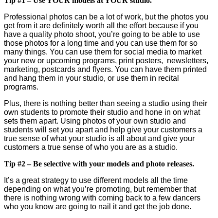
Tip #1 – Use YOUR models at YOUR studio.
Professional photos can be a lot of work, but the photos you
get from it are definitely worth all the effort because if you
have a quality photo shoot, you’re going to be able to use
those photos for a long time and you can use them for so
many things. You can use them for social media to market
your new or upcoming programs, print posters, newsletters,
marketing, postcards and flyers. You can have them printed
and hang them in your studio, or use them in recital
programs.
Plus, there is nothing better than seeing a studio using their
own students to promote their studio and hone in on what
sets them apart. Using photos of your own studio and
students will set you apart and help give your customers a
true sense of what your studio is all about and give your
customers a true sense of who you are as a studio.
Tip #2 – Be selective with your models and photo releases.
It’s a great strategy to use different models all the time
depending on what you’re promoting, but remember that
there is nothing wrong with coming back to a few dancers
who you know are going to nail it and get the job done.