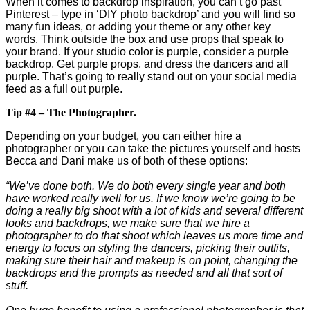
When it comes to backdrop inspiration, you can’t go past
Pinterest – type in ‘DIY photo backdrop’ and you will find so
many fun ideas, or adding your theme or any other key
words. Think outside the box and use props that speak to
your brand. If your studio color is purple, consider a purple
backdrop. Get purple props, and dress the dancers and all
purple. That’s going to really stand out on your social media
feed as a full out purple.
Tip #4 – The Photographer.
Depending on your budget, you can either hire a
photographer or you can take the pictures yourself and hosts
Becca and Dani make us of both of these options:
“We’ve done both. We do both every single year and both
have worked really well for us. If we know we’re going to be
doing a really big shoot with a lot of kids and several different
looks and backdrops, we make sure that we hire a
photographer to do that shoot which leaves us more time and
energy to focus on styling the dancers, picking their outfits,
making sure their hair and makeup is on point, changing the
backdrops and the prompts as needed and all that sort of
stuff.