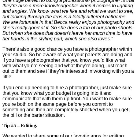
One huge benefit to using a professional photographer is that
they’re also a more knowledgeable when it comes to lighting
and angles. We know what we like and what we want to see,
but looking through the lens is a totally different ballgame.
We are fortunate in that Becca really enjoys photography and
she’s really good at it. So she does a ton of our photo shoots.
But when she does that doesn’t leave her much time to have
her hands in the styling part, which she also loves.”
There’s also a good chance you have a photographer within
your studio. So be aware of what your parents are doing and
if you have a photographer that you know you’d like what
with what you’re seeing and what they’re doing, just reach
out to them and see if they’re interested in working with you a
little.
If you end up needing to hire a photographer, just make sure
that you know what your budget is going into it and
communicate that with them up front. You want to make sure
you’re both on the same page before you commit to
something and then are completely shocked when you get
the bill or the barter situation.
Tip #5 – Editing.
We wanted to share some of our favorite apps for editing,