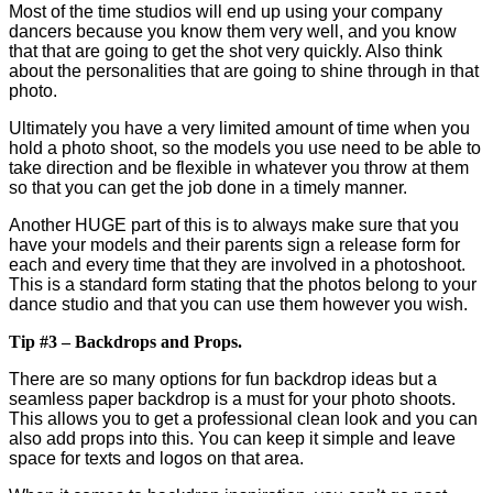
Most of the time studios will end up using your company
dancers because you know them very well, and you know
that that are going to get the shot very quickly. Also think
about the personalities that are going to shine through in that
photo.
Ultimately you have a very limited amount of time when you
hold a photo shoot, so the models you use need to be able to
take direction and be flexible in whatever you throw at them
so that you can get the job done in a timely manner.
Another HUGE part of this is to always make sure that you
have your models and their parents sign a release form for
each and every time that they are involved in a photoshoot.
This is a standard form stating that the photos belong to your
dance studio and that you can use them however you wish.
Tip #3 – Backdrops and Props.
There are so many options for fun backdrop ideas but a
seamless paper backdrop is a must for your photo shoots.
This allows you to get a professional clean look and you can
also add props into this. You can keep it simple and leave
space for texts and logos on that area.