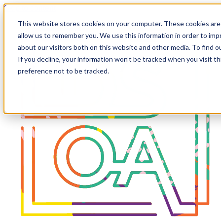
Skip to content
This website stores cookies on your computer. These cookies are 
allow us to remember you. We use this information in order to im
about our visitors both on this website and other media. To find 
If you decline, your information won’t be tracked when you visit t
preference not to be tracked.