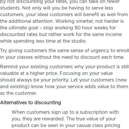
by not discounting your rates, you can take on fewer
students. Not only will you be having to serve less
customers, your ideal customers will benefit as well from
the additional attention. Working smarter, not harder is
the ultimate goal – stop working 80 hour weeks for
discounted rates but rather work for the same income
while spending less time at the studio.
Try giving customers the same sense of urgency to enroll
in your classes without the need to discount each time.
Remind your existing customers why your product is still
valuable at a higher price. Focusing on your value
should always be your priority. Let your customers (new
and existing) know how your service adds value to them
as the customer.
Alternatives to discounting
When customers sign up to a subscription with
you, they are rewarded. The true value of your
product can be seen in your casual class pricing