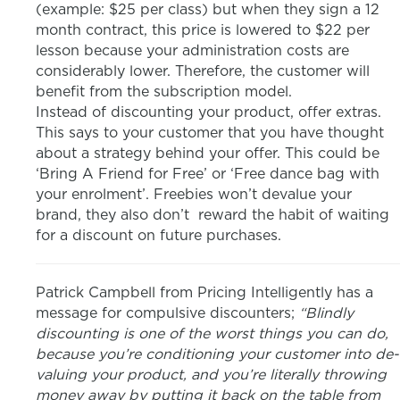
(example: $25 per class) but when they sign a 12
month contract, this price is lowered to $22 per
lesson because your administration costs are
considerably lower. Therefore, the customer will
benefit from the subscription model.
Instead of discounting your product, offer extras.
This says to your customer that you have thought
about a strategy behind your offer. This could be
‘Bring A Friend for Free’ or ‘Free dance bag with
your enrolment’. Freebies won’t devalue your
brand, they also don’t reward the habit of waiting
for a discount on future purchases.
Patrick Campbell from Pricing Intelligently has a
message for compulsive discounters;
“Blindly
discounting is one of the worst things you can do,
because you’re conditioning your customer into de-
valuing your product, and you’re literally throwing
money away by putting it back on the table from