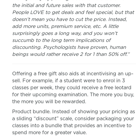
the initial and future sales with that customer.
People LOVE to get deals and feel special, but that
doesn’t mean you have to cut the price. Instead,
add more units, premium service, etc. A little
surprisingly goes a long way, and you won’t
succumb to the long term implications of
discounting. Psychologists have proven, human
beings would rather receive 2 for 1 than 50% off.”
Offering a free gift also aids at incentivising an up-
sell. For example, if a student were to enrol in 3
classes per week, they could receive a free leotard
for their upcoming examination. The more you buy,
the more you will be rewarded.
Product bundle. Instead of showing your pricing as
a sliding “discount” scale, consider packaging your
classes into a bundle that provides an incentive to
spend more for a greater value.