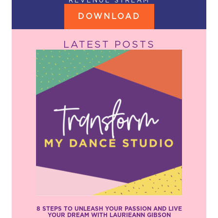
REVENUE STREAM
DOWNLOAD
LATEST POSTS
8 STEPS TO UNLEASH YOUR PASSION AND LIVE
YOUR DREAM WITH LAURIEANN GIBSON