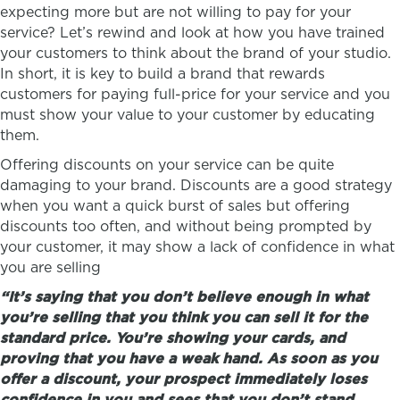
expecting more but are not willing to pay for your
service? Let’s rewind and look at how you have trained
your customers to think about the brand of your studio.
In short, it is key to build a brand that rewards
customers for paying full-price for your service and you
must show your value to your customer by educating
them.
Offering discounts on your service can be quite
damaging to your brand. Discounts are a good strategy
when you want a quick burst of sales but offering
discounts too often, and without being prompted by
your customer, it may show a lack of confidence in what
you are selling
“It’s saying that you don’t believe enough in what
you’re selling that you think you can sell it for the
standard price. You’re showing your cards, and
proving that you have a weak hand. As soon as you
offer a discount, your prospect immediately loses
confidence in you and sees that you don’t stand