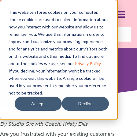
This website stores cookies on your computer.
These cookies are used to collect information about
how you interact with our website and allow us to
remember you. We use this information in order to
improve and customize your browsing experience
and for analytics and metrics about our visitors both
on this website and other media. To find out more
ARE DISCOUNTS
about the cookies we use, see our
Privacy Policy
.
KILLING YOUR
If you decline, your information won’t be tracked
PROFITS?
when you visit this website. A single cookie will be
used in your browser to remember your preference
OCTOBER 18, 2018
not to be tracked.
Accept
Decline
By Studio Growth Coach, Kristy Ellis
Are you frustrated with your existing customers