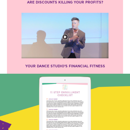
ARE DISCOUNTS KILLING YOUR PROFITS?
YOUR DANCE STUDIO’S FINANCIAL FITNESS