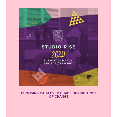
CHOOSING CALM OVER CHAOS DURING TIMES
OF CHANGE