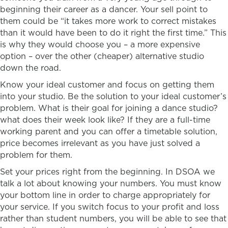
beginning their career as a dancer. Your sell point to
them could be “it takes more work to correct mistakes
than it would have been to do it right the first time.” This
is why they would choose you – a more expensive
option – over the other (cheaper) alternative studio
down the road.
Know your ideal customer and focus on getting them
into your studio. Be the solution to your ideal customer’s
problem. What is their goal for joining a dance studio?
what does their week look like? If they are a full-time
working parent and you can offer a timetable solution,
price becomes irrelevant as you have just solved a
problem for them.
Set your prices right from the beginning. In DSOA we
talk a lot about knowing your numbers. You must know
your bottom line in order to charge appropriately for
your service. If you switch focus to your profit and loss
rather than student numbers, you will be able to see that