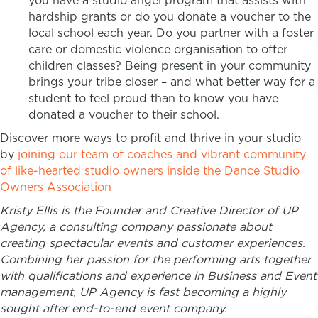
you have a studio angel program that assists with
hardship grants or do you donate a voucher to the
local school each year. Do you partner with a foster
care or domestic violence organisation to offer
children classes? Being present in your community
brings your tribe closer – and what better way for a
student to feel proud than to know you have
donated a voucher to their school.
Discover more ways to profit and thrive in your studio
by
joining our team of coaches and vibrant community
of like-hearted studio owners inside the Dance Studio
Owners Association
Kristy Ellis is the Founder and Creative Director of UP
Agency, a consulting company passionate about
creating ​spectacular events and customer experiences.
Combining her passion for the performing arts together
with qualifications and experience in Business and Event
management, UP Agency is fast becoming a highly
sought after end-to-end event company.