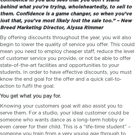
behind what you’re trying, wholeheartedly, to sell to
them. Confidence is a game changer, so when you’ve
lost that, you’ve most likely lost the sale too.” – New
Breed Marketing Director, Alyssa Rimmer
By offering discounts throughout the year, you will also
begin to lower the quality of service you offer. This could
mean you need to employ cheaper staff, reduce the level
of customer service you provide, or not be able to offer
state-of-the-art facilities and opportunities to your
students. In order to have effective discounts, you must
know the end goal for the offer and a quick call-to-
action to fulfil the goal.
You get what you pay for.
Knowing your customers goal will also assist you to
serve them. For a studio, your ideal customer could be
someone who wants dance as a long-term hobby or
even career for their child. This is a “life-time student” –
someone you train from a very young age through to