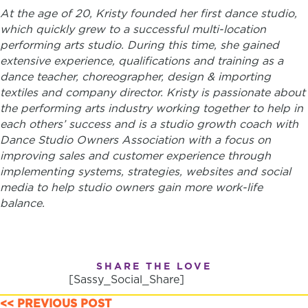
At the age of 20, Kristy founded her first dance studio,
which quickly grew to a successful multi-location
performing arts studio. During this time, ​she gained
extensive experience, qualifications and training as a
dance teacher, choreographer, design & importing
textiles and company director.
Kristy is passionate about
the performing arts industry working together to help in
each others’ success and is a studio growth coach with
Dance Studio Owners Association with a focus on
improving sales and customer experience through
implementing systems, strategies, websites and social
media to help studio owners gain more work-life
balance.
SHARE THE LOVE
[Sassy_Social_Share]
<< PREVIOUS POST