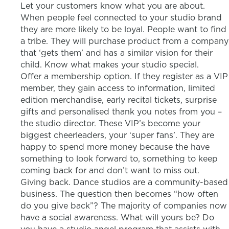
Let your customers know what you are about.
When people feel connected to your studio brand
they are more likely to be loyal. People want to find
a tribe. They will purchase product from a company
that ‘gets them’ and has a similar vision for their
child. Know what makes your studio special.
Offer a membership option. If they register as a VIP
member, they gain access to information, limited
edition merchandise, early recital tickets, surprise
gifts and personalised thank you notes from you –
the studio director. These VIP’s become your
biggest cheerleaders, your ‘super fans’. They are
happy to spend more money because the have
something to look forward to, something to keep
coming back for and don’t want to miss out.
Giving back. Dance studios are a community-based
business. The question then becomes “how often
do you give back”? The majority of companies now
have a social awareness. What will yours be? Do