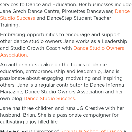
services to Dance and Education. Her businesses include
Jane Grech Dance Centre, Pirouettes Dancewear,
Dance
Studio Success
and DanceStep Student Teacher
Training.
Embracing opportunities to encourage and support
other dance studio owners Jane works as a Leadership
and Studio Growth Coach with
Dance Studio Owners
Association.
An author and speaker on the topics of dance
education, entrepreneurship and leadership, Jane is
passionate about engaging, motivating and inspiring
others. Jane is a regular contributor to Dance Informa
Magazine, Dance Studio Owners Association and her
own blog
Dance Studio Success
.
Jane has three children and runs JG Creative with her
husband, Brian. She is a passionate campaigner for
cultivating a joy filled life.
is Director of
Peninsula School of Dance
a
Melanie Gard