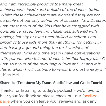
and I am incredibly proud of the many great
achievements inside and outside of the dance studio.
Whilst these achievements are wonderful they are not
certainly not our only definition of success. As a Director,
I am most proud of the kids that have struggled with
confidence, faced learning challenges, suffered with
anxiety, felt shy or even been bullied at school. I am
proud of those kids more than anything, for getting in
and having a go and being the best versions of
themselves. Time and time again I have conversations
with parents who tell me “dance is his/her happy place”.
I am so proud of the nurturing culture at PSD and it is
this in which I will continue to invest the most energy in.
”
–
Miss Mel
Share the ‘Transform My Dance Studio’ love and Get in Touch!
Thanks for listening to today’s podcast – we’d love to
hear your feedback so please check out our
facebook
page
where you can leave your reviews and ask any