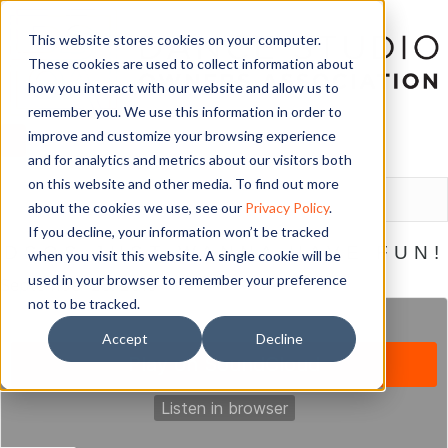
This website stores cookies on your computer.
These cookies are used to collect information about
how you interact with our website and allow us to
remember you. We use this information in order to
improve and customize your browsing experience
and for analytics and metrics about our visitors both
LOGIN
on this website and other media. To find out more
about the cookies we use, see our
Privacy Policy
.
If you decline, your information won’t be tracked
DSOS JUST WANNA HAVE FUN!
when you visit this website. A single cookie will be
used in your browser to remember your preference
September 25, 2018
not to be tracked.
Accept
Decline