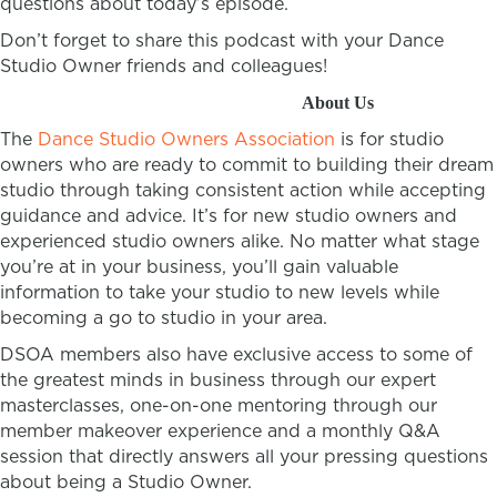
questions about today’s episode.
Don’t forget to share this podcast with your Dance
Studio Owner friends and colleagues!
About Us
The
Dance Studio Owners Association
is for studio
owners who are ready to commit to building their dream
studio through taking consistent action while accepting
guidance and advice. It’s for new studio owners and
experienced studio owners alike. No matter what stage
you’re at in your business, you’ll gain valuable
information to take your studio to new levels while
becoming a go to studio in your area.
DSOA members also have exclusive access to some of
the greatest minds in business through our expert
masterclasses, one-on-one mentoring through our
member makeover experience and a monthly Q&A
session that directly answers all your pressing questions
about being a Studio Owner.