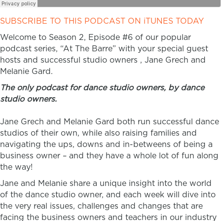
SUBSCRIBE TO THIS PODCAST ON iTUNES TODAY
Welcome to Season 2, Episode #6 of our popular
podcast series, “At The Barre” with your special guest
hosts and successful studio owners , Jane Grech and
Melanie Gard.
The only podcast for dance studio owners, by dance
studio owners.
Jane Grech and Melanie Gard both run successful dance
studios of their own, while also raising families and
navigating the ups, downs and in-betweens of being a
business owner – and they have a whole lot of fun along
the way!
Jane and Melanie share a unique insight into the world
of the dance studio owner, and each week will dive into
the very real issues, challenges and changes that are
facing the business owners and teachers in our industry