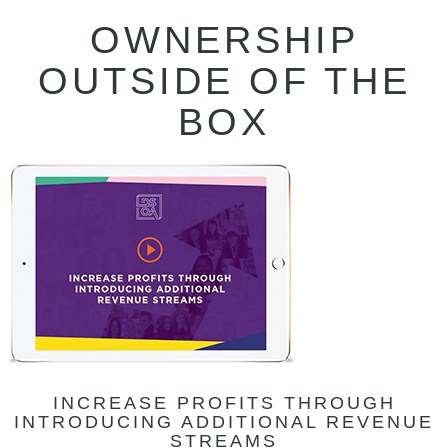
OWNERSHIP
OUTSIDE OF THE
BOX
INCREASE PROFITS THROUGH
INTRODUCING ADDITIONAL REVENUE
STREAMS