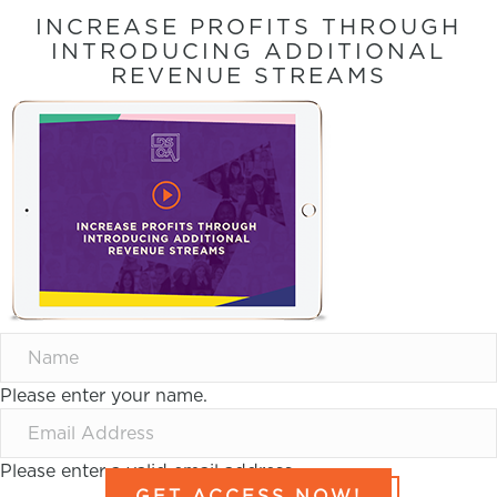
INCREASE PROFITS THROUGH
INTRODUCING ADDITIONAL
REVENUE STREAMS
Please enter your name.
Please enter a valid email address.
GET ACCESS NOW!