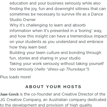
education and your business seriously while also
finding the joy, fun and downright silliness that can
sometimes be necessary to survive life as a Dance
Studio Owner
Why it’s challenging to learn and absorb
information when it’s presented in a ‘boring’ way,
and how this insight can have a tremendous impact
on your students as you understand and embrace
how they learn best
Building your team culture and bonding through
fun, stories and sharing in your studio
Taking your work seriously without taking yourself
too seriously (
hello “dress-up Thursdays”!
)
Plus loads more!
ABOUT YOUR HOSTS
is the co-founder and Creative Director of the
Jane Grech
JG Creative Company, an Australian company dedicated
to the development and provision of high quality