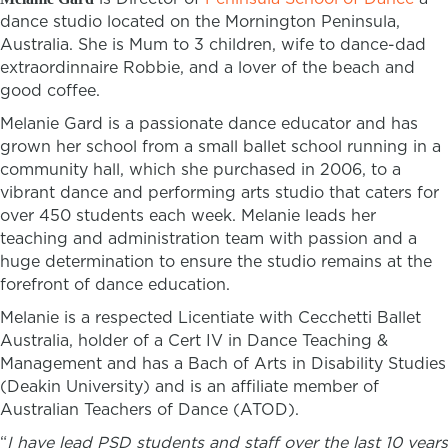
dance studio located on the Mornington Peninsula,
Australia. She is Mum to 3 children, wife to dance-dad
extraordinnaire Robbie, and a lover of the beach and
good coffee.
Melanie Gard is a passionate dance educator and has
grown her school from a small ballet school running in a
community hall, which she purchased in 2006, to a
vibrant dance and performing arts studio that caters for
over 450 students each week. Melanie leads her
teaching and administration team with passion and a
huge determination to ensure the studio remains at the
forefront of dance education.
Melanie is a respected Licentiate with Cecchetti Ballet
Australia,
holder of a Cert IV in Dance Teaching &
Management and has a Bach of Arts in Disability Studies
(Deakin University) and is an affiliate member of
Australian Teachers of Dance (ATOD).
“
I have lead PSD students and staff over the last 10 years