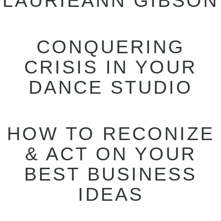
LAURIEANN GIBSON
CONQUERING
CRISIS IN YOUR
DANCE STUDIO
HOW TO RECONIZE
& ACT ON YOUR
BEST BUSINESS
IDEAS