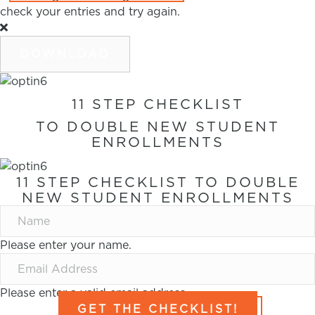
check your entries and try again.
DOWNLOAD
11 STEP CHECKLIST
TO DOUBLE NEW STUDENT
ENROLLMENTS
11 STEP CHECKLIST TO DOUBLE
NEW STUDENT ENROLLMENTS
Please enter your name.
Please enter a valid email address.
GET THE CHECKLIST!