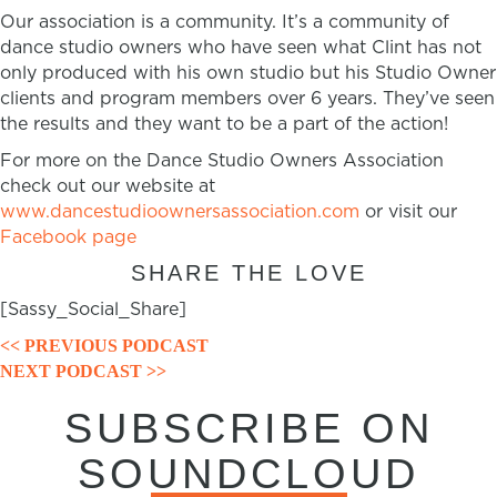
Our association is a community. It’s a community of
dance studio owners who have seen what Clint has not
only produced with his own studio but his Studio Owner
clients and program members over 6 years. They’ve seen
the results and they want to be a part of the action!
For more on the Dance Studio Owners Association
check out our website at
www.dancestudioownersassociation.com
or visit our
Facebook page
SHARE THE LOVE
[Sassy_Social_Share]
POSTS
<< PREVIOUS PODCAST
NEXT PODCAST >>
NAVIGATION
SUBSCRIBE ON
SOUNDCLOUD