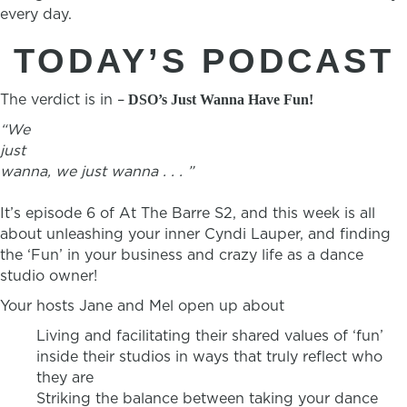
every day.
TODAY’S PODCAST
The verdict is in –
DSO’s Just Wanna Have Fun!
“We
just
wanna, we just wanna . . . ”
It’s episode 6 of At The Barre S2, and this week is all
about unleashing your inner Cyndi Lauper, and finding
the ‘Fun’ in your business and crazy life as a dance
studio owner!
Your hosts Jane and Mel open up about
Living and facilitating their shared values of ‘fun’
inside their studios in ways that truly reflect who
they are
Striking the balance between taking your dance