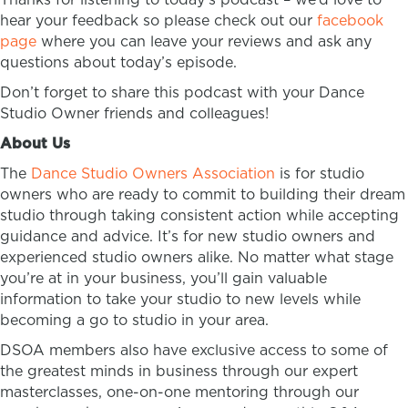
hear your feedback so please check out our
facebook
page
where you can leave your reviews and ask any
questions about today’s episode.
Don’t forget to share this podcast with your Dance
Studio Owner friends and colleagues!
About Us
The
Dance Studio Owners Association
is for studio
owners who are ready to commit to building their dream
studio through taking consistent action while accepting
guidance and advice. It’s for new studio owners and
experienced studio owners alike. No matter what stage
you’re at in your business, you’ll gain valuable
information to take your studio to new levels while
becoming a go to studio in your area.
DSOA members also have exclusive access to some of
the greatest minds in business through our expert
masterclasses, one-on-one mentoring through our