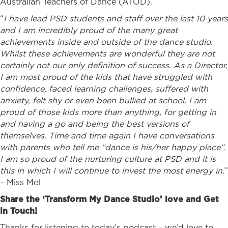
Australian Teachers of Dance (ATOD).
“
I have lead PSD students and staff over the last 10 years
and I am incredibly proud of the many great
achievements inside and outside of the dance studio.
Whilst these achievements are wonderful they are not
certainly not our only definition of success. As a Director,
I am most proud of the kids that have struggled with
confidence, faced learning challenges, suffered with
anxiety, felt shy or even been bullied at school. I am
proud of those kids more than anything, for getting in
and having a go and being the best versions of
themselves. Time and time again I have conversations
with parents who tell me “dance is his/her happy place”.
I am so proud of the nurturing culture at PSD and it is
this in which I will continue to invest the most energy in.
”
–
Miss Mel
Share the ‘Transform My Dance Studio’ love and Get
in Touch!
Thanks for listening to today’s podcast – we’d love to