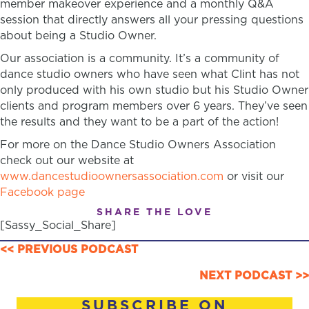
member makeover experience and a monthly Q&A
session that directly answers all your pressing questions
about being a Studio Owner.
Our association is a community. It’s a community of
dance studio owners who have seen what Clint has not
only produced with his own studio but his Studio Owner
clients and program members over 6 years. They’ve seen
the results and they want to be a part of the action!
For more on the Dance Studio Owners Association
check out our website at
www.dancestudioownersassociation.com
or visit our
Facebook page
SHARE THE LOVE
[Sassy_Social_Share]
POSTS
<< PREVIOUS PODCAST
NAVIGATION
NEXT PODCAST >>
SUBSCRIBE ON