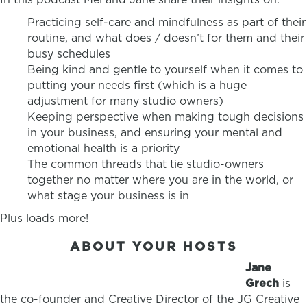
Practicing self-care and mindfulness as part of their
routine, and what does / doesn’t for them and their
busy schedules
Being kind and gentle to yourself when it comes to
putting your needs first (which is a huge
adjustment for many studio owners)
Keeping perspective when making tough decisions
in your business, and ensuring your mental and
emotional health is a priority
The common threads that tie studio-owners
together no matter where you are in the world, or
what stage your business is in
Plus loads more!
ABOUT YOUR HOSTS
Jane
Grech
is
the co-founder and Creative Director of the JG Creative