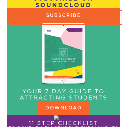
SOUNDCLOUD
SUBSCRIBE
YOUR 7 DAY GUIDE TO
ATTRACTING STUDENTS
DOWNLOAD
11 STEP CHECKLIST