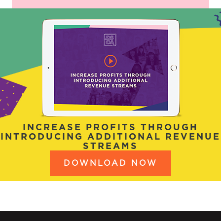
INCREASE PROFITS THROUGH
INTRODUCING ADDITIONAL REVENUE
STREAMS
DOWNLOAD NOW