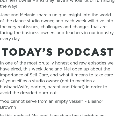
business owner – and they have a whole lot of fun along
the way!
Jane and Melanie share a unique insight into the world
of the dance studio owner, and each week will dive into
the very real issues, challenges and changes that are
facing the business owners and teachers in our industry
every day.
TODAY’S PODCAST
In one of the most brutally honest and raw episodes we
have aired, this week Jane and Mel open up about the
importance of Self Care, and what it means to take care
of yourself as a studio owner (not to mention a
husband/wife, partner, parent and friend) in order to
avoid the dreaded burn-out.
“You cannot serve from an empty vessel” – Eleanor
Brownn
In this podcast Mel and Jane share their insights on: