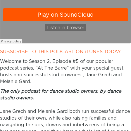
SUBSCRIBE TO THIS PODCAST ON iTUNES TODAY
Welcome to Season 2, Episode #5 of our popular
podcast series, “At The Barre” with your special guest
hosts and successful studio owners , Jane Grech and
Melanie Gard.
The only podcast for dance studio owners, by dance
studio owners.
Jane Grech and Melanie Gard both run successful dance
studios of their own, while also raising families and
navigating the ups, downs and inbetweens of being a