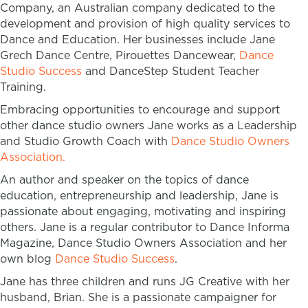
Company, an Australian company dedicated to the
development and provision of high quality services to
Dance and Education. Her businesses include Jane
Grech Dance Centre, Pirouettes Dancewear,
Dance
Studio Success
and DanceStep Student Teacher
Training.
Embracing opportunities to encourage and support
other dance studio owners Jane works as a Leadership
and Studio Growth Coach with
Dance Studio Owners
Association.
An author and speaker on the topics of dance
education, entrepreneurship and leadership, Jane is
passionate about engaging, motivating and inspiring
others. Jane is a regular contributor to Dance Informa
Magazine, Dance Studio Owners Association and her
own blog
Dance Studio Success
.
Jane has three children and runs JG Creative with her
husband, Brian. She is a passionate campaigner for