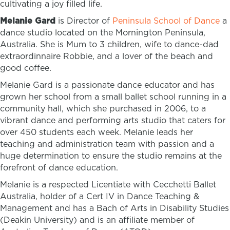
cultivating a joy filled life.
Melanie Gard
is Director of
Peninsula School of Dance
a
dance studio located on the Mornington Peninsula,
Australia. She is Mum to 3 children, wife to dance-dad
extraordinnaire Robbie, and a lover of the beach and
good coffee.
Melanie Gard is a passionate dance educator and has
grown her school from a small ballet school running in a
community hall, which she purchased in 2006, to a
vibrant dance and performing arts studio that caters for
over 450 students each week. Melanie leads her
teaching and administration team with passion and a
huge determination to ensure the studio remains at the
forefront of dance education.
Melanie is a respected Licentiate with Cecchetti Ballet
Australia,
holder of a Cert IV in Dance Teaching &
Management and has a Bach of Arts in Disability Studies
(Deakin University) and is an affiliate member of