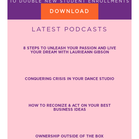
TO DOUBLE NEW STUDENT ENROLLMENTS
DOWNLOAD
LATEST PODCASTS
8 STEPS TO UNLEASH YOUR PASSION AND LIVE
YOUR DREAM WITH LAURIEANN GIBSON
CONQUERING CRISIS IN YOUR DANCE STUDIO
HOW TO RECONIZE & ACT ON YOUR BEST
BUSINESS IDEAS
OWNERSHIP OUTSIDE OF THE BOX