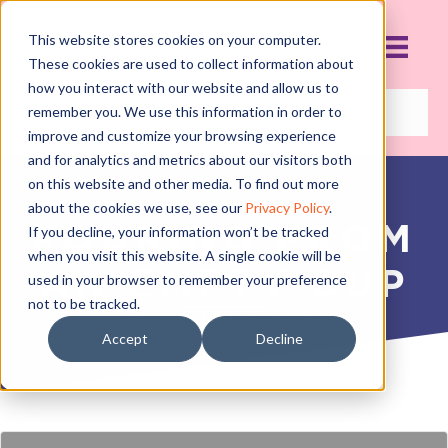
This website stores cookies on your computer.
These cookies are used to collect information about
how you interact with our website and allow us to
remember you. We use this information in order to
improve and customize your browsing experience
and for analytics and metrics about our visitors both
on this website and other media. To find out more
about the cookies we use, see our
Privacy Policy
.
POURING FROM
If you decline, your information won’t be tracked
when you visit this website. A single cookie will be
AN EMPTY CUP
used in your browser to remember your preference
not to be tracked.
SEPTEMBER 17, 2018
Accept
Decline