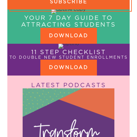
SUBSCRIBE
YOUR 7 DAY GUIDE TO
ATTRACTING STUDENTS
DOWNLOAD
11 STEP CHECKLIST
TO DOUBLE NEW STUDENT ENROLLMENTS
DOWNLOAD
LATEST PODCASTS