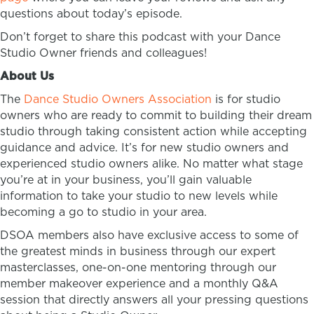
questions about today’s episode.
Don’t forget to share this podcast with your Dance
Studio Owner friends and colleagues!
About Us
The
Dance Studio Owners Association
is for studio
owners who are ready to commit to building their dream
studio through taking consistent action while accepting
guidance and advice. It’s for new studio owners and
experienced studio owners alike. No matter what stage
you’re at in your business, you’ll gain valuable
information to take your studio to new levels while
becoming a go to studio in your area.
DSOA members also have exclusive access to some of
the greatest minds in business through our expert
masterclasses, one-on-one mentoring through our
member makeover experience and a monthly Q&A
session that directly answers all your pressing questions