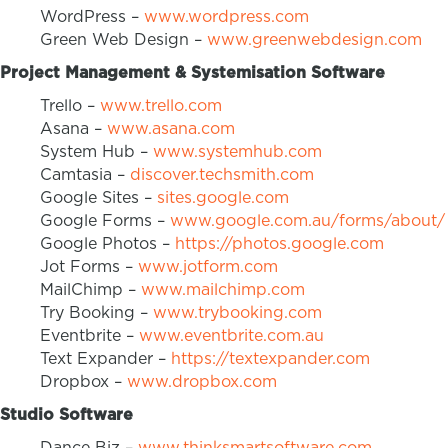
WordPress –
www.wordpress.com
Green Web Design –
www.greenwebdesign.com
Project Management & Systemisation Software
Trello –
www.trello.com
Asana –
www.asana.com
System Hub –
www.systemhub.com
Camtasia –
discover.techsmith.com
Google Sites –
sites.google.com
Google Forms –
www.google.com.au/forms/about/
Google Photos –
https://photos.google.com
Jot Forms –
www.jotform.com
MailChimp –
www.mailchimp.com
Try Booking –
www.trybooking.com
Eventbrite –
www.eventbrite.com.au
Text Expander –
https://textexpander.com
Dropbox –
www.dropbox.com
Studio Software
Dance Biz –
www.thinksmartsoftware.com