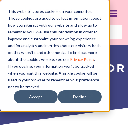
This website stores cookies on your computer.
These cookies are used to collect information about
how you interact with our website and allow us to
remember you. We use this information in order to
improve and customize your browsing experience
and for analytics and metrics about our visitors both
on this website and other media. To find out more
about the cookies we use, see our
Privacy Policy
.
TECH HACKS FOR
If you decline, your information won’t be tracked
when you visit this website. A single cookie will be
BUSY STUDIO
used in your browser to remember your preference
not to be tracked.
OWNERS
Accept
Decline
SEPTEMBER 10, 2018