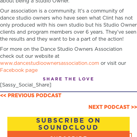
about being a Studio Owner.
Our association is a community. It’s a community of
dance studio owners who have seen what Clint has not
only produced with his own studio but his Studio Owner
clients and program members over 6 years. They’ve seen
the results and they want to be a part of the action!
For more on the Dance Studio Owners Association
check out our website at
www.dancestudioownersassociation.com
or visit our
Facebook page
SHARE THE LOVE
[Sassy_Social_Share]
POSTS
<< PREVIOUS PODCAST
NAVIGATION
NEXT PODCAST >>
SUBSCRIBE ON
SOUNDCLOUD