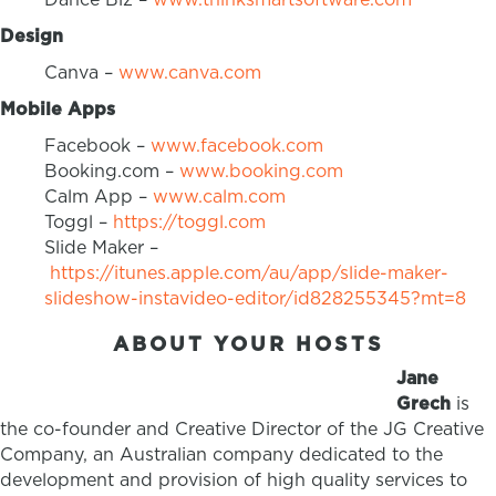
Design
Canva –
www.canva.com
Mobile Apps
Facebook –
www.facebook.com
Booking.com –
www.booking.com
Calm App –
www.calm.com
Toggl –
https://toggl.com
Slide Maker –
https://itunes.apple.com/au/app/slide-maker-
slideshow-instavideo-editor/id828255345?mt=8
ABOUT YOUR HOSTS
Jane
Grech
is
the co-founder and Creative Director of the JG Creative
Company, an Australian company dedicated to the
development and provision of high quality services to