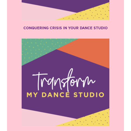
CONQUERING CRISIS IN YOUR DANCE STUDIO