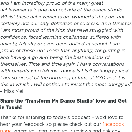
and I am incredibly proud of the many great
achievements inside and outside of the dance studio.
Whilst these achievements are wonderful they are not
certainly not our only definition of success. As a Director,
I am most proud of the kids that have struggled with
confidence, faced learning challenges, suffered with
anxiety, felt shy or even been bullied at school. I am
proud of those kids more than anything, for getting in
and having a go and being the best versions of
themselves. Time and time again I have conversations
with parents who tell me “dance is his/her happy place”.
I am so proud of the nurturing culture at PSD and it is
this in which I will continue to invest the most energy in.
”
–
Miss Mel
Share the ‘Transform My Dance Studio’ love and Get
in Touch!
Thanks for listening to today’s podcast – we’d love to
hear your feedback so please check out our
facebook
page
where you can leave your reviews and ask any