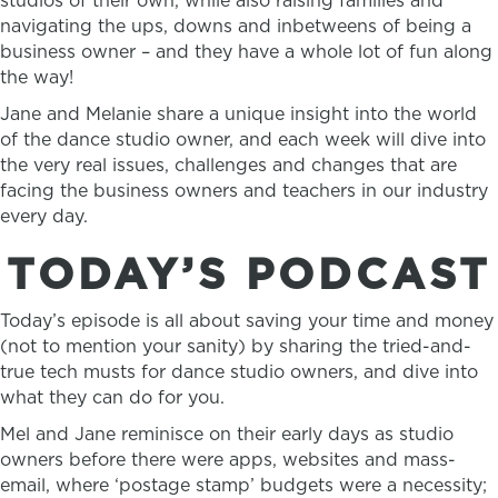
studios of their own, while also raising families and
navigating the ups, downs and inbetweens of being a
business owner – and they have a whole lot of fun along
the way!
Jane and Melanie share a unique insight into the world
of the dance studio owner, and each week will dive into
the very real issues, challenges and changes that are
facing the business owners and teachers in our industry
every day.
TODAY’S PODCAST
Today’s episode is all about saving your time and money
(not to mention your sanity) by sharing the tried-and-
true tech musts for dance studio owners, and dive into
what they can do for you.
Mel and Jane reminisce on their early days as studio
owners before there were apps, websites and mass-
email, where ‘postage stamp’ budgets were a necessity;