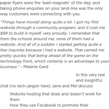
paper flyers were the ‘lead-magnets’ of the day; and
taking phone enquiries on your land-line was the only
way customers were connecting with you.
“Things have moved along quite a lot. I got my first
website through a community program, and it cost me
$99 to build it myself, very proudly. I remember that
from the schools around me, none of them had a
website. And all of a sudden I started getting quite a
few inquiries because I had a website. That carried me
pretty quickly that being ahead of the game on the
technology front, which certainly is an advantage to your
business.”
– Melanie Gard
In this very real
and insightful
chat (no tech-jargon here) Jane and Mel discuss:
Website hosting that does and doesn’t work for
them
How they use Facebook to promote their