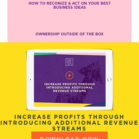
HOW TO RECONIZE & ACT ON YOUR BEST
BUSINESS IDEAS
OWNERSHIP OUTSIDE OF THE BOX
INCREASE PROFITS THROUGH
INTRODUCING ADDITIONAL REVENUE
STREAMS