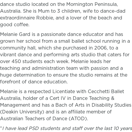
dance studio located on the Mornington Peninsula,
Australia. She is Mum to 3 children, wife to dance-dad
extraordinnaire Robbie, and a lover of the beach and
good coffee.
Melanie Gard is a passionate dance educator and has
grown her school from a small ballet school running in a
community hall, which she purchased in 2006, to a
vibrant dance and performing arts studio that caters for
over 450 students each week. Melanie leads her
teaching and administration team with passion and a
huge determination to ensure the studio remains at the
forefront of dance education.
Melanie is a respected Licentiate with Cecchetti Ballet
Australia,
holder of a Cert IV in Dance Teaching &
Management and has a Bach of Arts in Disability Studies
(Deakin University) and is an affiliate member of
Australian Teachers of Dance (ATOD).
“
I have lead PSD students and staff over the last 10 years