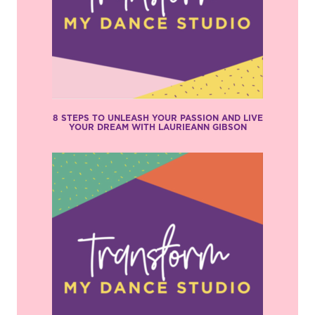
8 STEPS TO UNLEASH YOUR PASSION AND LIVE
YOUR DREAM WITH LAURIEANN GIBSON