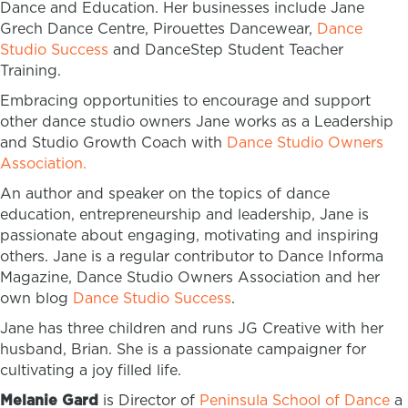
Dance and Education. Her businesses include Jane
Grech Dance Centre, Pirouettes Dancewear,
Dance
Studio Success
and DanceStep Student Teacher
Training.
Embracing opportunities to encourage and support
other dance studio owners Jane works as a Leadership
and Studio Growth Coach with
Dance Studio Owners
Association.
An author and speaker on the topics of dance
education, entrepreneurship and leadership, Jane is
passionate about engaging, motivating and inspiring
others. Jane is a regular contributor to Dance Informa
Magazine, Dance Studio Owners Association and her
own blog
Dance Studio Success
.
Jane has three children and runs JG Creative with her
husband, Brian. She is a passionate campaigner for
cultivating a joy filled life.
Melanie Gard
is Director of
Peninsula School of Dance
a