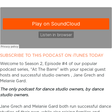
SUBSCRIBE TO THIS PODCAST ON iTUNES TODAY
Welcome to Season 2, Episode #4 of our popular
podcast series, “At The Barre” with your special guest
hosts and successful studio owners , Jane Grech and
Melanie Gard.
The only podcast for dance studio owners, by dance
studio owners.
Jane Grech and Melanie Gard both run successful dance