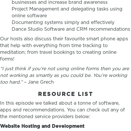
businesses and increase brand awareness
Project Management and delegating tasks using
online software
Documenting systems simply and effectively
Dance Studio Software and CRM recommendations
Our hosts also discuss their favourite smart phone apps
that help with everything from time tracking to
meditation; from travel bookings to creating online
forms!
“I just think if you’re not using online forms then you are
not working as smartly as you could be. You’re working
too hard.”
– Jane Grech
RESOURCE LIST
In this episode we talked about a tonne of software,
apps and recommendations. You can check out any of
the mentioned service providers below:
Website Hosting and Development