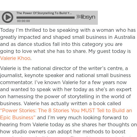
Today I’m thrilled to be speaking with a woman who has
greatly impacted and shaped small business in Australia
and as dance studios fall into this category you are
going to love what she has to share. My guest today is
Valerie Khoo
.
Valerie is the national director of the writer’s centre, a
journalist, keynote speaker and national small business
commentator. I’ve known Valerie for a few years now
and wanted to speak with her today as she’s an expert
on harnessing the power of storytelling in the world of
business. Valerie has actually written a book called
“Power Stories: The 8 Stories You MUST Tell to Build an
Epic Business”
and I’m very much looking forward to
hearing from Valerie today as she shares her thoughts on
how studio owners can adopt her methods to boost