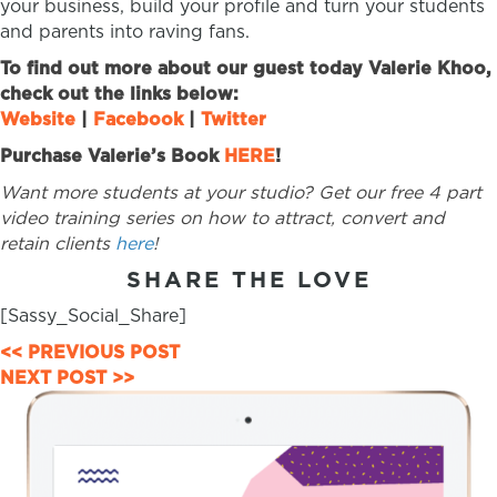
your business, build your profile and turn your students
and parents into raving fans.
To find out more about our guest today Valerie Khoo,
check out the links below:
Website
|
Facebook
|
Twitter
Purchase Valerie’s Book
HERE
!
Want more students at your studio? Get our free 4 part
video training series on how to attract, convert and
retain clients
here
!
SHARE THE LOVE
[Sassy_Social_Share]
POSTS
<< PREVIOUS POST
NEXT POST >>
NAVIGATION