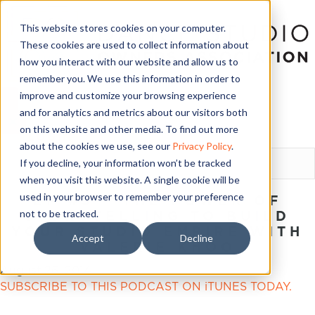
This website stores cookies on your computer.
These cookies are used to collect information about
how you interact with our website and allow us to
remember you. We use this information in order to
improve and customize your browsing experience
and for analytics and metrics about our visitors both
on this website and other media. To find out more
LOGIN
about the cookies we use, see our
Privacy Policy
.
If you decline, your information won’t be tracked
when you visit this website. A single cookie will be
used in your browser to remember your preference
EP #5 – THE POWER OF
not to be tracked.
STORYTELLING TO BUILD
YOUR STUDIO EMPIRE WITH
Accept
Decline
VALERIE KHOO
August 26, 2014
SUBSCRIBE TO THIS PODCAST ON iTUNES TODAY.