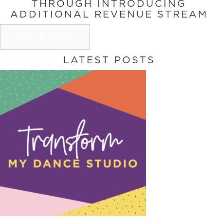
THROUGH INTRODUCING
ADDITIONAL REVENUE STREAM
DOWNLOAD
LATEST POSTS