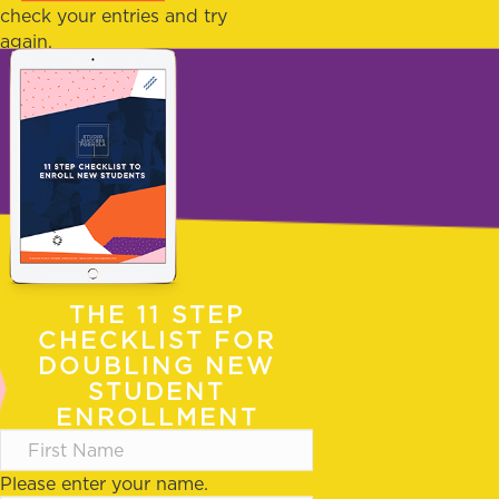
check your entries and try
again.
THE 11 STEP
CHECKLIST FOR
DOUBLING NEW
STUDENT
ENROLLMENT
Please enter your name.