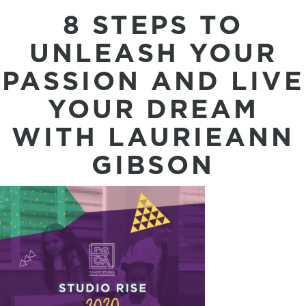
8 STEPS TO
UNLEASH YOUR
PASSION AND LIVE
YOUR DREAM
WITH LAURIEANN
GIBSON