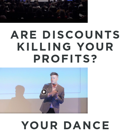
ARE DISCOUNTS
KILLING YOUR
PROFITS?
YOUR DANCE