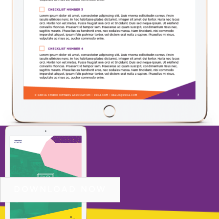
11 STEP CHECKLIST TO DOUBLE NEW
STUDENT ENROLLMENTS
DOWNLOAD NOW
COPYRIGHT © 2026 DSOA |
PRIVACY POLICY
|
SITE