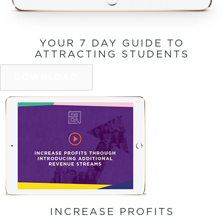
YOUR 7 DAY GUIDE TO
ATTRACTING STUDENTS
DOWNLOAD
INCREASE PROFITS