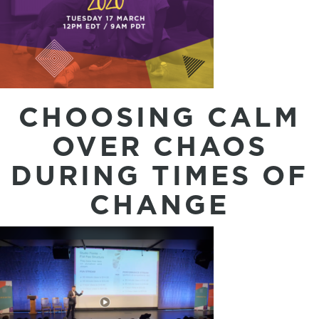
CHOOSING CALM
OVER CHAOS
DURING TIMES OF
CHANGE