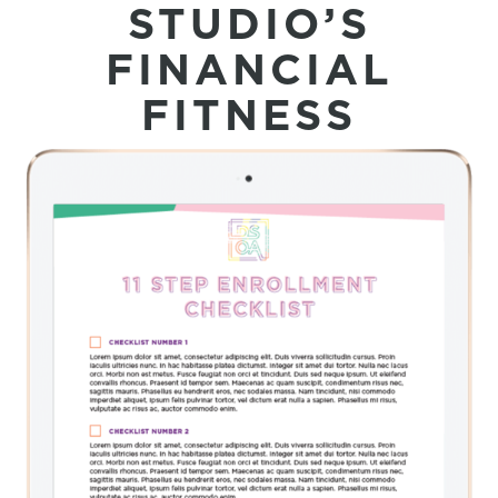
STUDIO’S
FINANCIAL
FITNESS