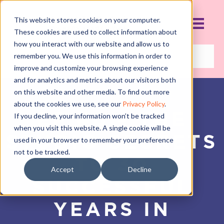
This website stores cookies on your computer.
These cookies are used to collect information about
how you interact with our website and allow us to
remember you. We use this information in order to
improve and customize your browsing experience
and for analytics and metrics about our visitors both
on this website and other media. To find out more
about the cookies we use, see our
Privacy Policy
.
EP #6 – THE
If you decline, your information won’t be tracked
when you visit this website. A single cookie will be
STUDIO SECRETS
used in your browser to remember your preference
not to be tracked.
TO 30
Accept
Decline
SUCCESSFUL
YEARS IN