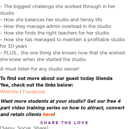
– The biggest challenge she worked through in her
studio
– How she balances her studio and family life
– How they manage admin overload in the studio
– How she finds the right teachers for her studio
– How she has managed to maintain a profitable studio
for 30 years
– PLUS… the one thing she knows now that she wished
she knew when she started the studio
A must listen for any studio owner!
To find out more about our guest today Glenda
Yee, check out the links below:
Website
|
Facebook
Want more students at your studio? Get our free 4
part video training series on how to attract, convert
and retain clients
here
!
SHARE THE LOVE
[Sassy_Social_Share]