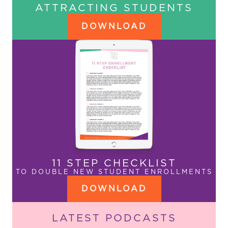
ATTRACTING STUDENTS
DOWNLOAD
11 STEP CHECKLIST
TO DOUBLE NEW STUDENT ENROLLMENTS
DOWNLOAD
LATEST PODCASTS