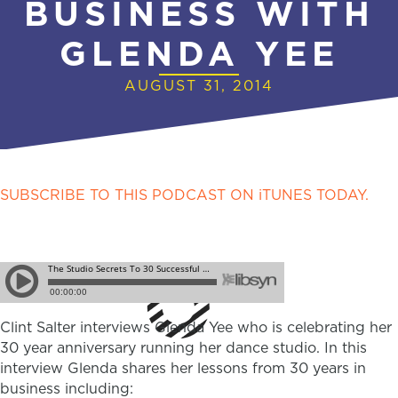
BUSINESS WITH
GLENDA YEE
AUGUST 31, 2014
SUBSCRIBE TO THIS PODCAST ON iTUNES TODAY.
Clint Salter interviews Glenda Yee who is celebrating her
30 year anniversary running her dance studio. In this
interview Glenda shares her lessons from 30 years in
business including: