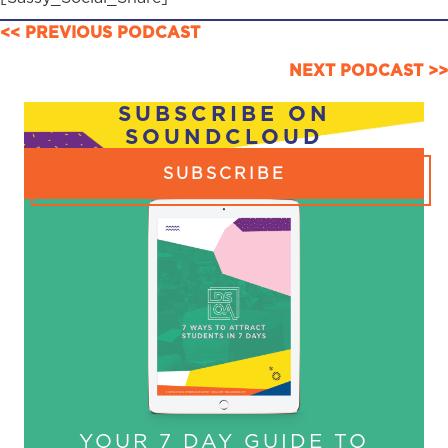
POSTS
<< PREVIOUS PODCAST
NAVIGATION
NEXT PODCAST >>
SUBSCRIBE ON
SOUNDCLOUD
SUBSCRIBE
YOUR 7 DAY GUIDE TO