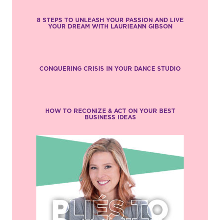
8 STEPS TO UNLEASH YOUR PASSION AND LIVE
YOUR DREAM WITH LAURIEANN GIBSON
CONQUERING CRISIS IN YOUR DANCE STUDIO
HOW TO RECONIZE & ACT ON YOUR BEST
BUSINESS IDEAS