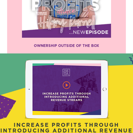
OWNERSHIP OUTSIDE OF THE BOX
INCREASE PROFITS THROUGH
INTRODUCING ADDITIONAL REVENUE