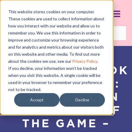
This website stores cookies on your computer.
These cookies are used to collect information about
how you interact with our website and allow us to
remember you. We use this information in order to
improve and customize your browsing experience
and for analytics and metrics about our visitors both
on this website and other media. To find out more
about the cookies we use, see our
Privacy Policy
.
FROM FACEBOOK
If you decline, your information won’t be tracked
when you visit this website. A single cookie will be
TO SNAPCHAT:
used in your browser to remember your preference
not to be tracked.
HOW YOU CAN
Accept
Decline
GET AHEAD OF
THE GAME –