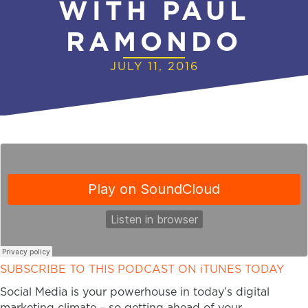
WITH PAUL
RAMONDO
JULY 11, 2016
SUBSCRIBE TO THIS PODCAST ON iTUNES TODAY
Social Media is your powerhouse in today’s digital
marketing climate – so getting ahead of your