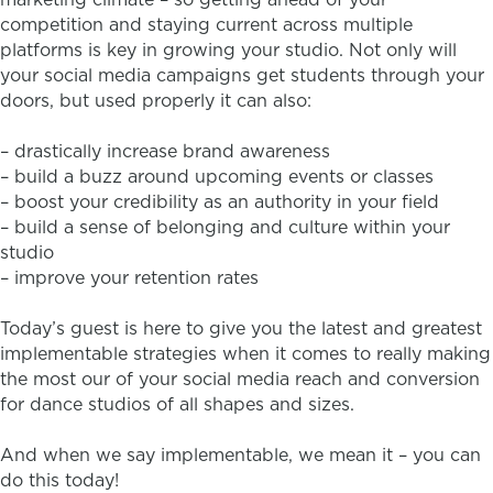
competition and staying current across multiple
platforms is key in growing your studio. Not only will
your social media campaigns get students through your
doors, but used properly it can also:
– drastically increase brand awareness
– build a buzz around upcoming events or classes
– boost your credibility as an authority in your field
– build a sense of belonging and culture within your
studio
– improve your retention rates
Today’s guest is here to give you the latest and greatest
implementable strategies when it comes to really making
the most our of your social media reach and conversion
for dance studios of all shapes and sizes.
And when we say implementable, we mean it – you can
do this today!