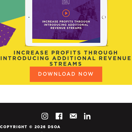
INCREASE PROFITS THROUGH
INTRODUCING ADDITIONAL REVENUE
STREAMS
DOWNLOAD NOW
COPYRIGHT © 2026 DSOA