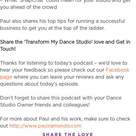
– What ‘SnapChat’ could mean for your studio and get
you ahead of the crowd
Paul also shares his top tips for running a successful
business to get you at the top of the ladder.
Share the ‘Transform My Dance Studio’ love and Get in
Touch!
Thanks for listening to today’s podcast – we’d love to
hear your feedback so please check out our
Facebook
page
where you can leave your reviews and ask any
questions about today’s episode.
Don’t forget to share this podcast with your Dance
Studio Owner friends and colleagues!
For more about Paul and his work, make sure to check
out
http://www.paulramondo.com
SHARE THE LOVE