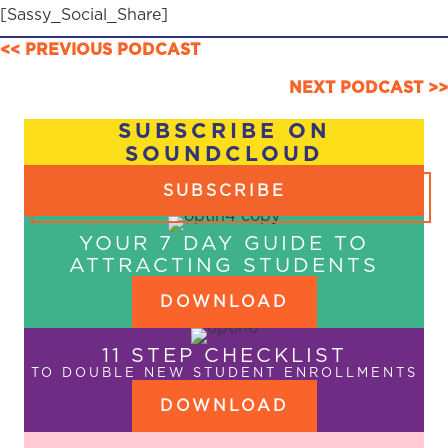
[Sassy_Social_Share]
POSTS
<< PREVIOUS PODCAST
NAVIGATION
NEXT PODCAST >>
SUBSCRIBE ON
SOUNDCLOUD
SUBSCRIBE
YOUR 7 DAY GUIDE TO
ATTRACTING STUDENTS
DOWNLOAD
11 STEP CHECKLIST
TO DOUBLE NEW STUDENT ENROLLMENTS
DOWNLOAD