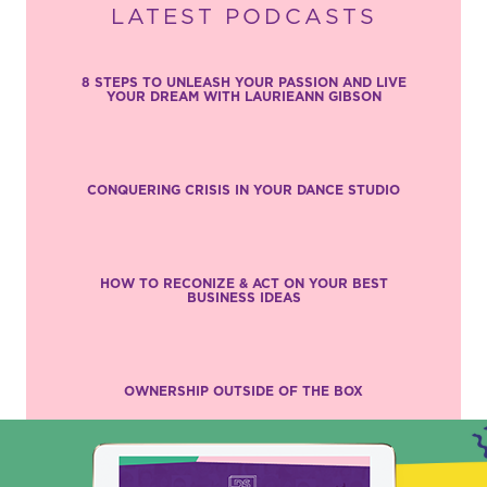
LATEST PODCASTS
8 STEPS TO UNLEASH YOUR PASSION AND LIVE
YOUR DREAM WITH LAURIEANN GIBSON
CONQUERING CRISIS IN YOUR DANCE STUDIO
HOW TO RECONIZE & ACT ON YOUR BEST
BUSINESS IDEAS
OWNERSHIP OUTSIDE OF THE BOX