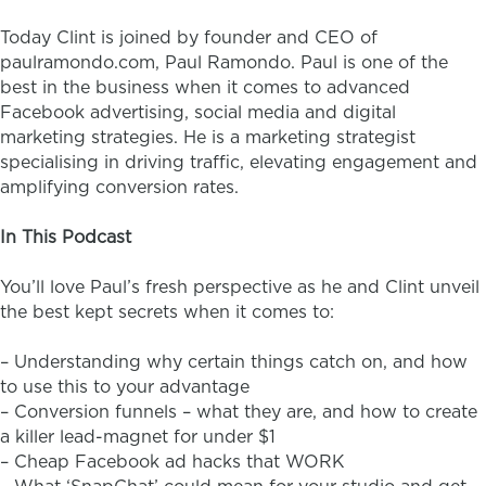
Today Clint is joined by founder and CEO of
paulramondo.com, Paul Ramondo. Paul is one of the
best in the business when it comes to advanced
Facebook advertising, social media and digital
marketing strategies. He is a marketing strategist
specialising in driving traffic, elevating engagement and
amplifying conversion rates.
In This Podcast
You’ll love Paul’s fresh perspective as he and Clint unveil
the best kept secrets when it comes to:
– Understanding why certain things catch on, and how
to use this to your advantage
– Conversion funnels – what they are, and how to create
a killer lead-magnet for under $1
– Cheap Facebook ad hacks that WORK