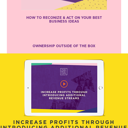
HOW TO RECONIZE & ACT ON YOUR BEST
BUSINESS IDEAS
OWNERSHIP OUTSIDE OF THE BOX
INCREASE PROFITS THROUGH
INTRODUCING ADDITIONAL REVENUE