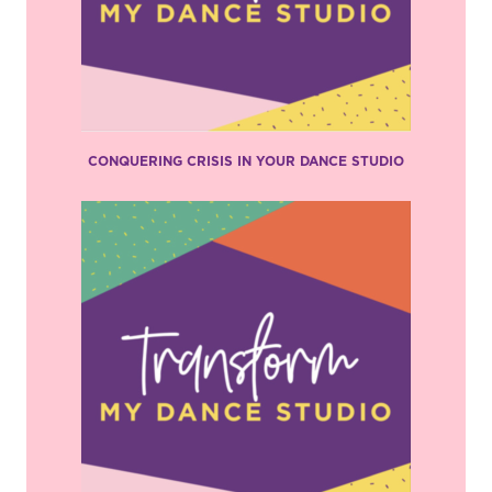
CONQUERING CRISIS IN YOUR DANCE STUDIO