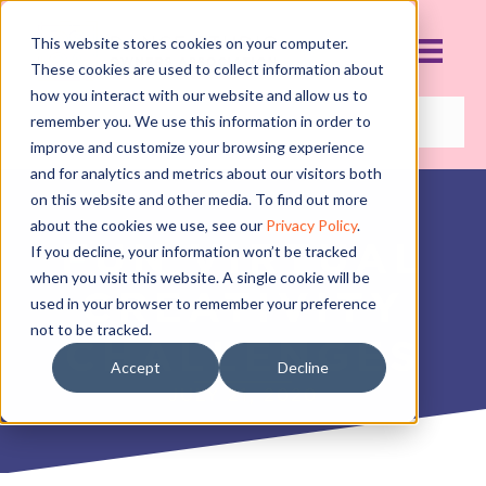
This website stores cookies on your computer.
These cookies are used to collect information about
how you interact with our website and allow us to
remember you. We use this information in order to
improve and customize your browsing experience
and for analytics and metrics about our visitors both
on this website and other media. To find out more
about the cookies we use, see our
Privacy Policy
.
FUN VIRTUAL
If you decline, your information won’t be tracked
when you visit this website. A single cookie will be
CREATIVITY
used in your browser to remember your preference
not to be tracked.
CHALLENGES
Accept
Decline
JULY 21, 2020