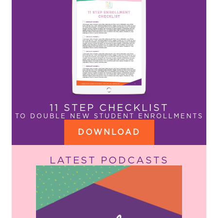
11 STEP CHECKLIST
TO DOUBLE NEW STUDENT ENROLLMENTS
DOWNLOAD
LATEST PODCASTS