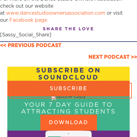
check out our website
at
www.dancestudioownersassociation.com
or visit
our
Facebook page
SHARE THE LOVE
[Sassy_Social_Share]
POSTS
<< PREVIOUS PODCAST
NAVIGATION
NEXT PODCAST >>
SUBSCRIBE ON
SOUNDCLOUD
SUBSCRIBE
YOUR 7 DAY GUIDE TO
ATTRACTING STUDENTS
DOWNLOAD