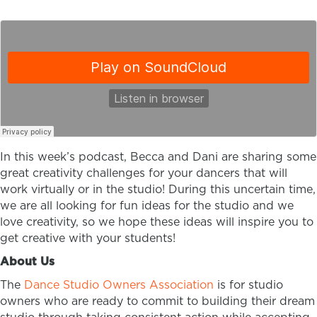
In this week’s podcast, Becca and Dani are sharing some
great creativity challenges for your dancers that will
work virtually or in the studio! During this uncertain time,
we are all looking for fun ideas for the studio and we
love creativity, so we hope these ideas will inspire you to
get creative with your students!
About Us
The
Dance Studio Owners Association
is for studio
owners who are ready to commit to building their dream