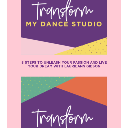
8 STEPS TO UNLEASH YOUR PASSION AND LIVE
YOUR DREAM WITH LAURIEANN GIBSON