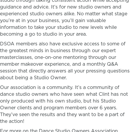
studio through taking consistent action while accepting
guidance and advice. It’s for new studio owners and
experienced studio owners alike. No matter what stage
you’re at in your business, you’ll gain valuable
information to take your studio to new levels while
becoming a go to studio in your area.
DSOA members also have exclusive access to some of
the greatest minds in business through our expert
masterclasses, one-on-one mentoring through our
member makeover experience, and a monthly Q&A
session that directly answers all your pressing questions
about being a Studio Owner.
Our association is a community. It’s a community of
dance studio owners who have seen what Clint has not
only produced with his own studio, but his Studio
Owner clients and program members over 6 years.
They’ve seen the results and they want to be a part of
the action!
For more on the Dance Studio Owners Association