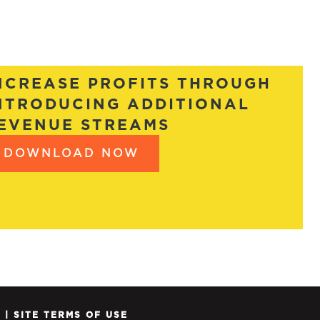
NCREASE PROFITS THROUGH
NTRODUCING ADDITIONAL
EVENUE STREAMS
DOWNLOAD NOW
Y
|
SITE TERMS OF USE