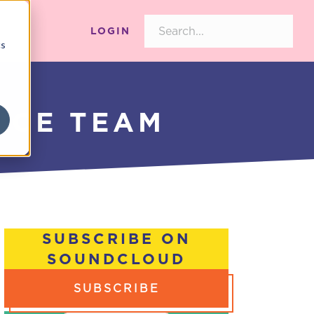
LOGIN
cs
NCE TEAM
SUBSCRIBE ON
SOUNDCLOUD
SUBSCRIBE