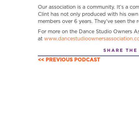
Our association is a community. It’s a 
Clint has not only produced with his own
members over 6 years. They’ve seen the re
For more on the Dance Studio Owners As
at
www.dancestudioownersassociation.c
SHARE THE
<< PREVIOUS PODCAST
POSTS
NAVIGATION