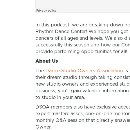
In this podcast, we are breaking down h
Rhythm Dance Center! We hope you get so
dancers of all ages and levels. We also 
successfully this season and how our Com
provide performing opportunities for all!
About Us
The
Dance Studio Owners Association
is
their dream studio through taking consist
new studio owners and experienced studio
business, you’ll gain valuable informatio
to studio in your area.
DSOA members also have exclusive access
expert masterclasses, one-on-one mento
monthly Q&A session that directly answer
Owner.