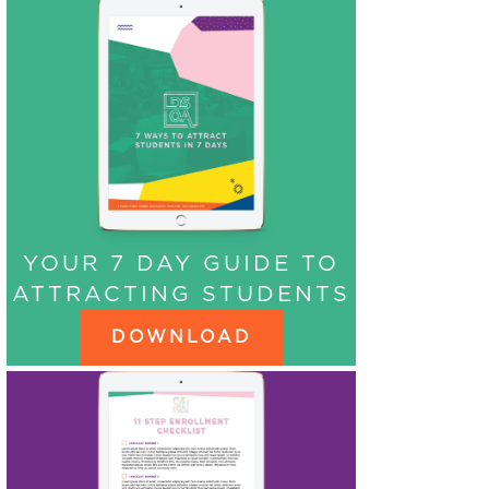
YOUR 7 DAY GUIDE TO
ATTRACTING STUDENTS
DOWNLOAD