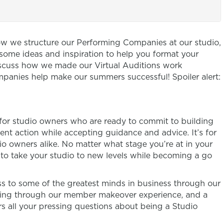
ow we structure our Performing Companies at our studio,
me ideas and inspiration to help you format your
discuss how we made our Virtual Auditions work
panies help make our summers successful! Spoiler alert:
 for studio owners who are ready to commit to building
ent action while accepting guidance and advice. It’s for
 owners alike. No matter what stage you’re at in your
n to take your studio to new levels while becoming a go
 to some of the greatest minds in business through our
ring through our member makeover experience, and a
s all your pressing questions about being a Studio