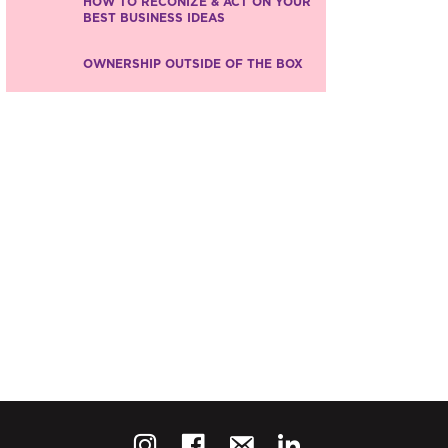
HOW TO RECONIZE & ACT ON YOUR
BEST BUSINESS IDEAS
OWNERSHIP OUTSIDE OF THE BOX