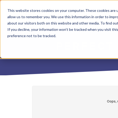
This website stores cookies on your computer. These cookies are u
allow us to remember you. We use this information in order to impr
about our visitors both on this website and other media. To find o
If you decline, your information won’t be tracked when you visit th
preference not to be tracked.
PERFECT