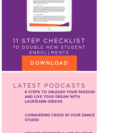
11 STEP CHECKLIST
TO DOUBLE NEW STUDENT
ENROLLMENTS
DOWNLOAD
LATEST PODCASTS
8 STEPS TO UNLEASH YOUR PASSION
AND LIVE YOUR DREAM WITH
LAURIEANN GIBSON
CONQUERING CRISIS IN YOUR DANCE
STUDIO