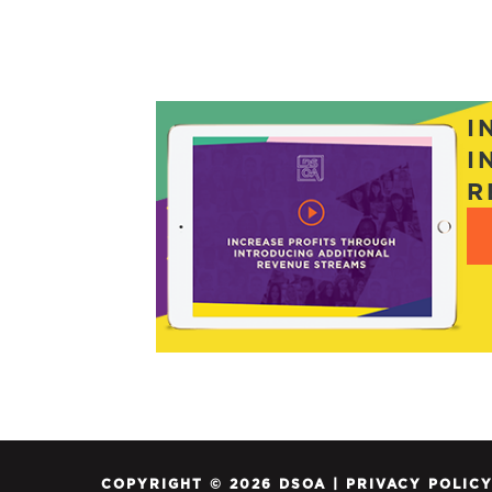
I
I
R
COPYRIGHT © 2026 DSOA |
PRIVACY POLIC