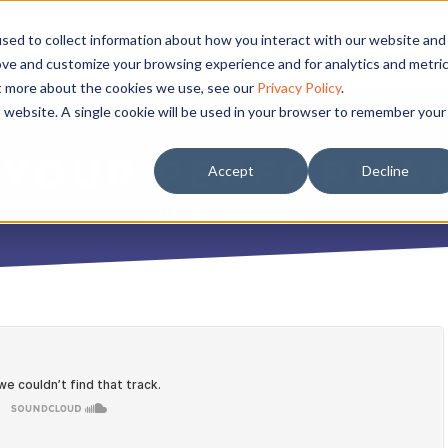
sed to collect information about how you interact with our website and
ove and customize your browsing experience and for analytics and metri
ut more about the cookies we use, see our
Privacy Policy
.
is website. A single cookie will be used in your browser to remember your
 YOUR PERFORMA
Accept
Decline
JULY 27, 2020