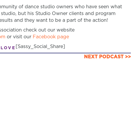
community of dance studio owners who have seen what
 studio, but his Studio Owner clients and program
sults and they want to be a part of the action!
sociation check out our website
om
or visit our
Facebook page
[Sassy_Social_Share]
 LOVE
NEXT PODCAST >>