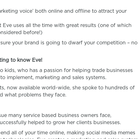
keting voice’ both online and offline to attract your
 Eve uses all the time with great results (one of which
nsidered before!)
 sure your brand is going to dwarf your competition – no
ting to know Eve!
o kids, who has a passion for helping trade businesses
 to implement, marketing and sales systems.
ts, now available world-wide, she spoke to hundreds of
nd what problems they face.
ssue many service based business owners face,
successfully helped to grow her clients businesses.
end all of your time online, making social media memes