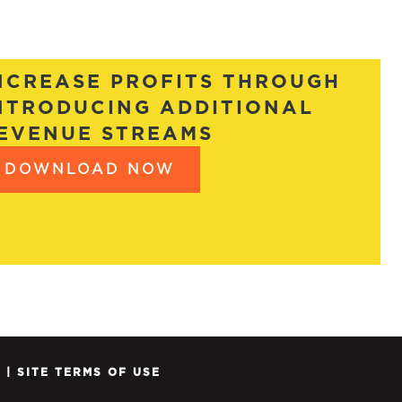
NCREASE PROFITS THROUGH
NTRODUCING ADDITIONAL
EVENUE STREAMS
DOWNLOAD NOW
Y
|
SITE TERMS OF USE