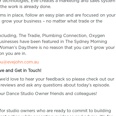
 technologies, Eve creates a marketing and sales system
 the work is already done.
tems in place, follow an easy plan and are focused on your
’t grow your business – no matter what trade or the
ncluding, The Tradie, Plumbing Connection, Oxygen
businesses have been featured in The Sydney Morning
Woman’s Day.there is no reason that you can’t grow your
on you are in.
ou@evejohn.com.au
ve and Get in Touch!
 we’d love to hear your feedback so please check out our
reviews and ask any questions about today’s episode.
your Dance Studio Owner friends and colleagues!
 for studio owners who are ready to commit to building