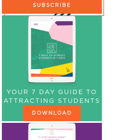
SUBSCRIBE
YOUR 7 DAY GUIDE TO
ATTRACTING STUDENTS
DOWNLOAD