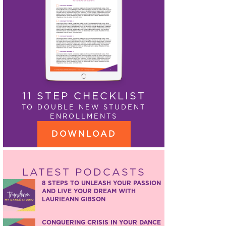
11 STEP CHECKLIST
TO DOUBLE NEW STUDENT
ENROLLMENTS
DOWNLOAD
LATEST PODCASTS
8 STEPS TO UNLEASH YOUR PASSION
AND LIVE YOUR DREAM WITH
LAURIEANN GIBSON
CONQUERING CRISIS IN YOUR DANCE