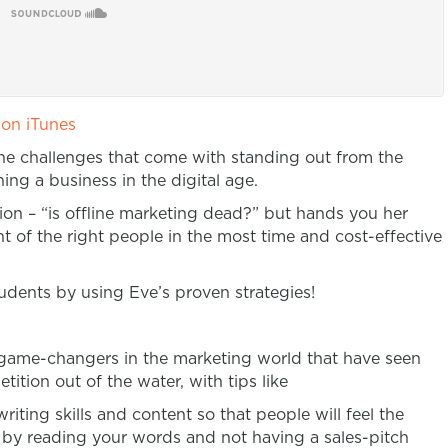
 on iTunes
the challenges that come with standing out from the
ng a business in the digital age.
on – “is offline marketing dead?” but hands you her
nt of the right people in the most time and cost-effective
udents by using Eve’s proven strategies!
t game-changers in the marketing world that have seen
tition out of the water, with tips like
ing skills and content so that people will feel the
y by reading your words and not having a sales-pitch