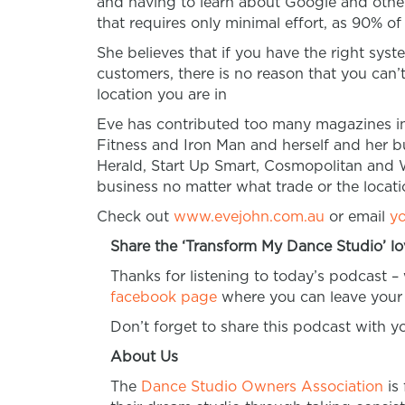
and having to learn about Google and other
that requires only minimal effort, as 90% of
She believes that if you have the right sys
customers,
there is no reason that you can
location you are in
Eve has contributed too many magazines i
Fitness and Iron Man and herself and her 
Herald, Start Up Smart, Cosmopolitan and 
business no matter what trade or the locati
Check out
www.evejohn.com.au
or email
y
Share the ‘Transform My Dance Studio’ lo
Thanks for listening to today’s podcast –
facebook page
where you can leave your 
Don’t forget to share this podcast with 
About Us
The
Dance Studio Owners Association
is