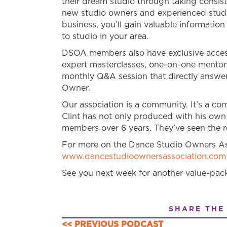
their dream studio through taking consist
new studio owners and experienced studio
business, you’ll gain valuable informatio
to studio in your area.
DSOA members also have exclusive access
expert masterclasses, one-on-one mento
monthly Q&A session that directly answer
Owner.
Our association is a community. It’s a 
Clint has not only produced with his own
members over 6 years. They’ve seen the re
For more on the Dance Studio Owners Ass
www.dancestudioownersassociation.com
See you next week for another value-pac
SHARE THE
<< PREVIOUS PODCAST