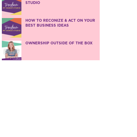
STUDIO
HOW TO RECONIZE & ACT ON YOUR
BEST BUSINESS IDEAS
OWNERSHIP OUTSIDE OF THE BOX