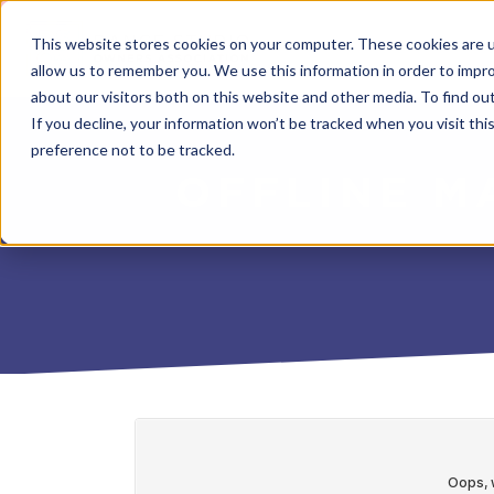
This website stores cookies on your computer. These cookies are u
allow us to remember you. We use this information in order to impr
about our visitors both on this website and other media. To find o
If you decline, your information won’t be tracked when you visit th
preference not to be tracked.
OFFLINE M