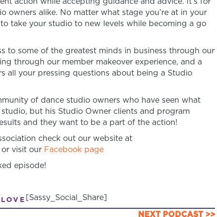
ent action while accepting guidance and advice. It’s for
 owners alike. No matter what stage you’re at in your
n to take your studio to new levels while becoming a go
 to some of the greatest minds in business through our
ring through our member makeover experience, and a
s all your pressing questions about being a Studio
community of dance studio owners who have seen what
 studio, but his Studio Owner clients and program
sults and they want to be a part of the action!
ociation check out our website at
or visit our
Facebook page
ked episode!
[Sassy_Social_Share]
 LOVE
NEXT PODCAST >>