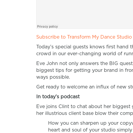
Subscribe to Transform My Dance Studio
Today’s special guests knows first hand 
crowd in our ever-changing world of runni
Eve John not only answers the BIG questi
biggest tips for getting your brand in fro
ways possible.
Get ready to welcome an influx of new st
In today’s podcast
Eve joins Clint to chat about her bigges
her illustrious client base blow their compe
How you can sharpen up your copywrit
heart and soul of your studio simpl