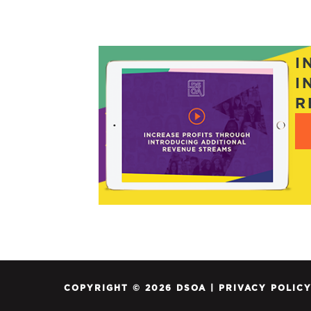
POSTS
NAVIGATION
I
I
R
COPYRIGHT © 2026 DSOA |
PRIVACY POLIC