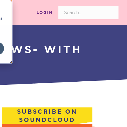
LOGIN
cs
WOWS- WITH
SUBSCRIBE ON
SOUNDCLOUD