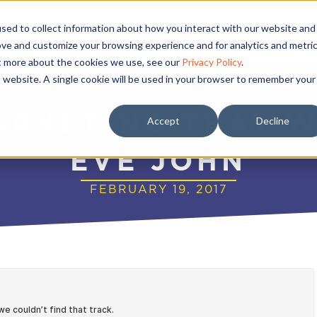
sed to collect information about how you interact with our website and
ove and customize your browsing experience and for analytics and metri
ut more about the cookies we use, see our
Privacy Policy
.
is website. A single cookie will be used in your browser to remember your
ARKETING THAT 
Accept
Decline
EVE JOHN
FEBRUARY 19, 2017