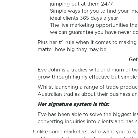
jumping out at them 24/7
Simple ways for you to find your ‘mar
ideal clients 365 days a year
The live marketing opportunities that
we can guarantee you have never co
Plus her #1 rule when it comes to making
matter how big they may be.
Get
Eve John is a tradies wife and mum of tw
grow through highly effective but simple
Whilst launching a range of trade produc
Australian tradies about their business a
Her signature system is this:
Eve has been able to solve the biggest i
converting inquiries into clients and has 
Unlike some marketers, who want you to sp