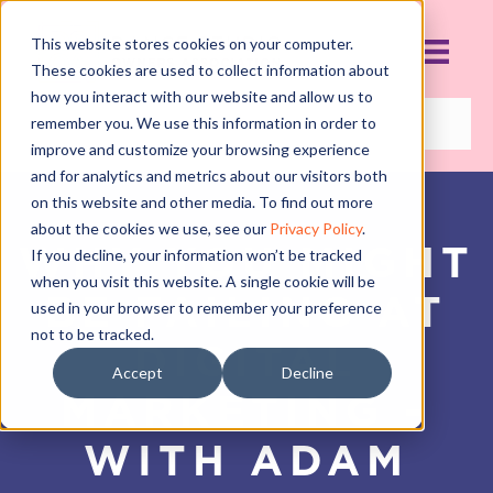
This website stores cookies on your computer.
These cookies are used to collect information about
how you interact with our website and allow us to
remember you. We use this information in order to
improve and customize your browsing experience
and for analytics and metrics about our visitors both
on this website and other media. To find out more
about the cookies we use, see our
Privacy Policy
.
WHY YOU MIGHT
If you decline, your information won’t be tracked
when you visit this website. A single cookie will be
BE FAILING AT
used in your browser to remember your preference
not to be tracked.
DIGITAL
Accept
Decline
MARKETING –
WITH ADAM