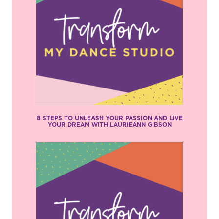
8 STEPS TO UNLEASH YOUR PASSION AND LIVE
YOUR DREAM WITH LAURIEANN GIBSON