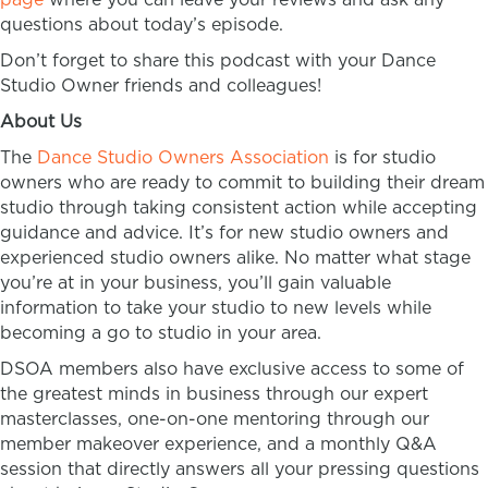
questions about today’s episode.
Don’t forget to share this podcast with your Dance
Studio Owner friends and colleagues!
About Us
The
Dance Studio Owners Association
is for studio
owners who are ready to commit to building their dream
studio through taking consistent action while accepting
guidance and advice. It’s for new studio owners and
experienced studio owners alike. No matter what stage
you’re at in your business, you’ll gain valuable
information to take your studio to new levels while
becoming a go to studio in your area.
DSOA members also have exclusive access to some of
the greatest minds in business through our expert
masterclasses, one-on-one mentoring through our
member makeover experience, and a monthly Q&A
session that directly answers all your pressing questions