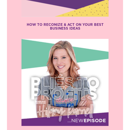
HOW TO RECONIZE & ACT ON YOUR BEST
BUSINESS IDEAS