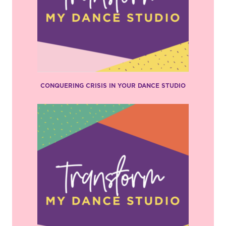
CONQUERING CRISIS IN YOUR DANCE STUDIO