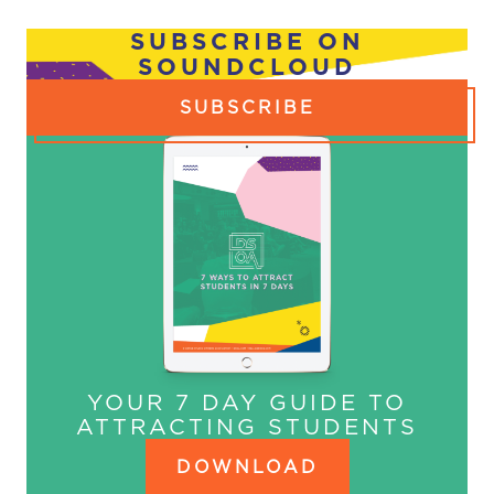
NAVIGATION
SUBSCRIBE ON
SOUNDCLOUD
SUBSCRIBE
YOUR 7 DAY GUIDE TO
ATTRACTING STUDENTS
DOWNLOAD