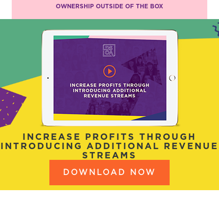
OWNERSHIP OUTSIDE OF THE BOX
INCREASE PROFITS THROUGH
INTRODUCING ADDITIONAL REVENUE
STREAMS
DOWNLOAD NOW