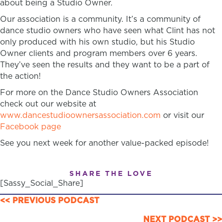
about being a Studio Owner.
Our association is a community. It’s a community of
dance studio owners who have seen what Clint has not
only produced with his own studio, but his Studio
Owner clients and program members over 6 years.
They’ve seen the results and they want to be a part of
the action!
For more on the Dance Studio Owners Association
check out our website at
www.dancestudioownersassociation.com
or visit our
Facebook page
See you next week for another value-packed episode!
SHARE THE LOVE
[Sassy_Social_Share]
POSTS
<< PREVIOUS PODCAST
NEXT PODCAST >>