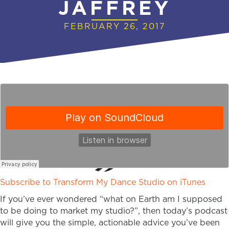
JAFFREY
FEBRUARY 26, 2017
Subscribe to Transform My Dance Studio on iTunes
If you’ve ever wondered “what on Earth am I supposed
to be doing to market my studio?”, then today’s podcast
will give you the simple, actionable advice you’ve been