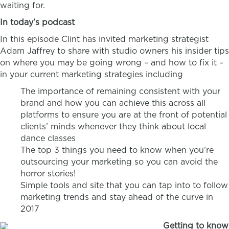
waiting for.
In today’s podcast
In this episode Clint has invited marketing strategist
Adam Jaffrey to share with studio owners his insider tips
on where you may be going wrong – and how to fix it –
in your current marketing strategies including
The importance of remaining consistent with your
brand and how you can achieve this across all
platforms to ensure you are at the front of potential
clients’ minds whenever they think about local
dance classes
The top 3 things you need to know when you’re
outsourcing your marketing so you can avoid the
horror stories!
Simple tools and site that you can tap into to follow
marketing trends and stay ahead of the curve in
2017
Getting to know