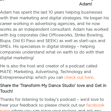
Adam!
Adam has spent the last 10 years helping businesses
with their marketing and digital strategies. He began his
career working in advertising agencies, and he now
works as an independent consultant. Adam has worked
with big corporates (like Officeworks, Strike Bowling,
Bupa, Old El Paso and SEEK) as well as start-ups and
SMEs. His specialises in digital strategy – helping
companies understand what on earth to do with their
digital marketing!
He is also the host and creator of a podcast called
MATE: Marketing, Advertising, Technology and
Entrepreneurship which you can
check out here
.
Share the ‘Transform My Dance Studio’ love and Get in
Touch!
Thanks for listening to today’s podcast – we’d love to
hear your feedback so please check out our
facebook
page
where you can leave your reviews and ask any