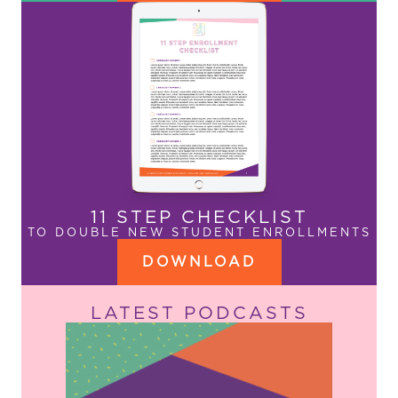
11 STEP CHECKLIST
TO DOUBLE NEW STUDENT ENROLLMENTS
DOWNLOAD
LATEST PODCASTS