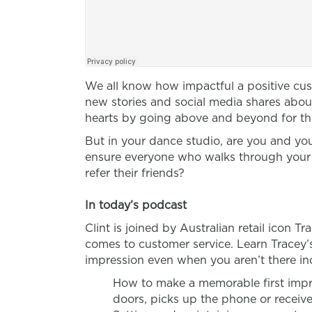
We all know how impactful a positive cus
new stories and social media shares ab
hearts by going above and beyond for th
But in your dance studio, are you and you
ensure everyone who walks through your 
refer their friends?
In today’s podcast
Clint is joined by Australian retail icon 
comes to customer service. Learn Tracey’
impression even when you aren’t there in
How to make a memorable first imp
doors, picks up the phone or receiv