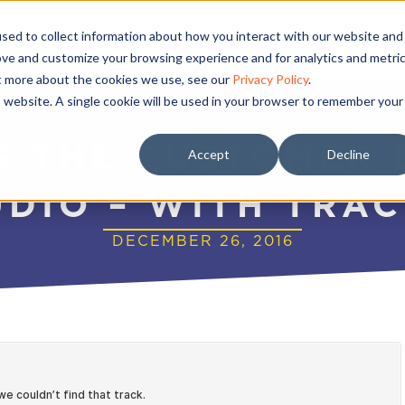
sed to collect information about how you interact with our website and
ove and customize your browsing experience and for analytics and metri
ut more about the cookies we use, see our
Privacy Policy
.
is website. A single cookie will be used in your browser to remember your
G THE CUSTOMER 
Accept
Decline
UDIO – WITH TRA
DECEMBER 26, 2016