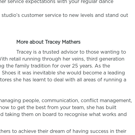
er service expectations with your regular dance
 studio’s customer service to new levels and stand out
More about Tracey Mathers
Tracey is a trusted advisor to those wanting to
ith retail running through her veins, third generation
g the family tradition for over 25 years. As the
 Shoes it was inevitable she would become a leading
stores she has learnt to deal with all areas of running a
, managing people, communication, conflict management,
how to get the best from your team, she has built
d taking them on board to recognise what works and
hers to achieve their dream of having success in their