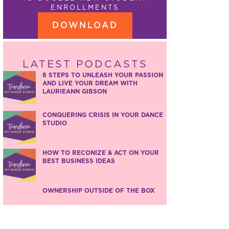
ENROLLMENTS
DOWNLOAD
LATEST PODCASTS
8 STEPS TO UNLEASH YOUR PASSION
AND LIVE YOUR DREAM WITH
LAURIEANN GIBSON
CONQUERING CRISIS IN YOUR DANCE
STUDIO
HOW TO RECONIZE & ACT ON YOUR
BEST BUSINESS IDEAS
OWNERSHIP OUTSIDE OF THE BOX