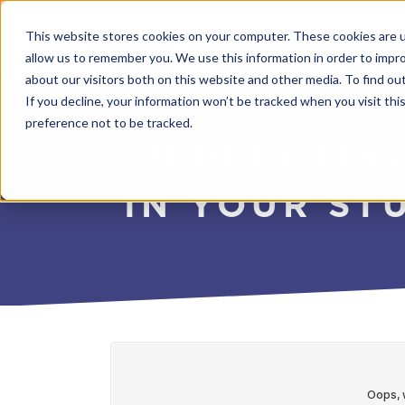
This website stores cookies on your computer. These cookies are u
allow us to remember you. We use this information in order to impr
about our visitors both on this website and other media. To find o
If you decline, your information won’t be tracked when you visit th
preference not to be tracked.
PERFECTIN
IN YOUR ST