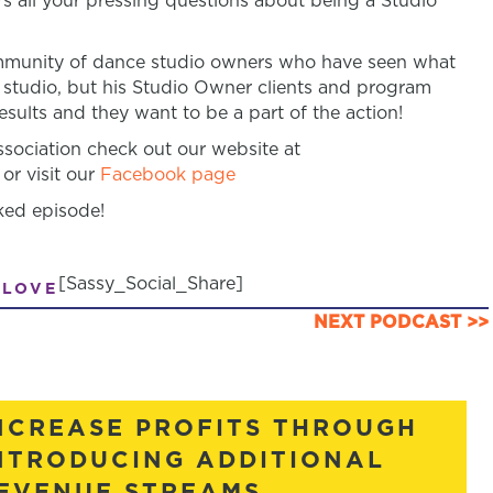
s all your pressing questions about being a Studio
community of dance studio owners who have seen what
 studio, but his Studio Owner clients and program
sults and they want to be a part of the action!
ociation check out our website at
or visit our
Facebook page
ked episode!
[Sassy_Social_Share]
 LOVE
NEXT PODCAST >>
NCREASE PROFITS THROUGH
NTRODUCING ADDITIONAL
EVENUE STREAMS