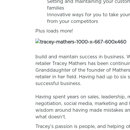
Setting and maintaining your custom
families
Innovative ways for you to take your
from your competitors
Plus loads more!
build and maintain success in business. W
retailer Tracey Mathers has been continuin
Granddaughter of the founder of Mathers
retailer in her field. Having had up to six 
successful business.
Having spent years on sales, leadership
negotiation, social media, marketing and 
wisdom around having made mistakes an
what doesn’t.
Tracey’s passion is people, and helping ot