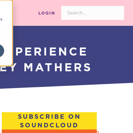
LOGIN
cs
EXPERIENCE
CEY MATHERS
SUBSCRIBE ON
SOUNDCLOUD