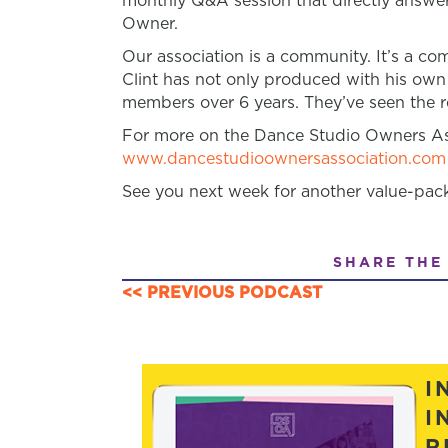
monthly Q&A session that directly answer
Owner.
Our association is a community. It’s a 
Clint has not only produced with his own
members over 6 years. They’ve seen the re
For more on the Dance Studio Owners Ass
www.dancestudioownersassociation.com
See you next week for another value-pac
SHARE THE
<< PREVIOUS PODCAST
POSTS
NAVIGATION
I
I
R