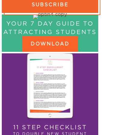
SUBSCRIBE
YOUR 7 DAY GUIDE TO
ATTRACTING STUDENTS
DOWNLOAD
11 STEP CHECKLIST
TO DOUBLE NEW STUDENT