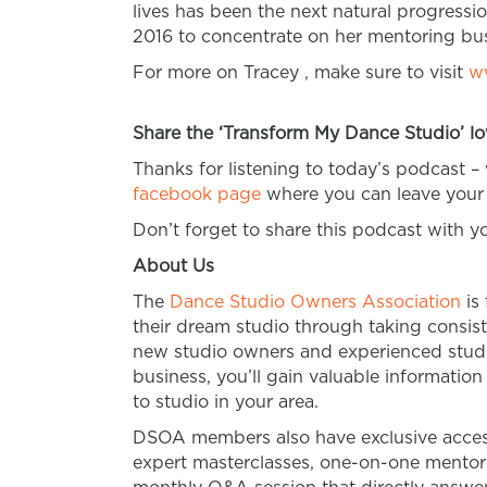
lives has been the next natural progressio
2016 to concentrate on her mentoring bus
For more on Tracey , make sure to visit
w
Share the ‘Transform My Dance Studio’ lo
Thanks for listening to today’s podcast –
facebook page
where you can leave your 
Don’t forget to share this podcast with 
About Us
The
Dance Studio Owners Association
is
their dream studio through taking consist
new studio owners and experienced studio
business, you’ll gain valuable informatio
to studio in your area.
DSOA members also have exclusive access
expert masterclasses, one-on-one mento