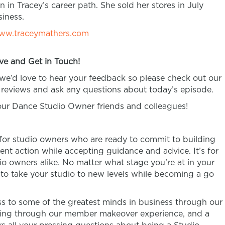
n in Tracey’s career path. She sold her stores in July
iness.
ww.traceymathers.com
ve and Get in Touch!
 we’d love to hear your feedback so please check out our
reviews and ask any questions about today’s episode.
your Dance Studio Owner friends and colleagues!
 for studio owners who are ready to commit to building
ent action while accepting guidance and advice. It’s for
 owners alike. No matter what stage you’re at in your
n to take your studio to new levels while becoming a go
 to some of the greatest minds in business through our
ring through our member makeover experience, and a