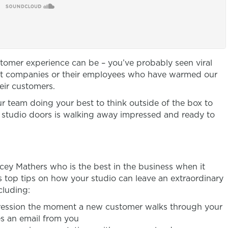
tomer experience can be – you’ve probably seen viral
out companies or their employees who have warmed our
eir customers.
r team doing your best to think outside of the box to
studio doors is walking away impressed and ready to
Tracey Mathers who is the best in the business when it
s top tips on how your studio can leave an extraordinary
cluding:
ression the moment a new customer walks through your
es an email from you