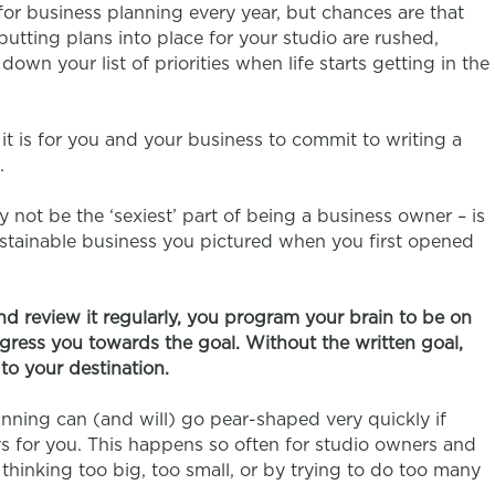
or business planning every year, but chances are that
putting plans into place for your studio are rushed,
wn your list of priorities when life starts getting in the
t is for you and your business to commit to writing a
.
 not be the ‘sexiest’ part of being a business owner – is
ustainable business you pictured when you first opened
nd review it regularly, you program your brain to be on
ogress you towards the goal. Without the written goal,
to your destination.
anning can (and will) go pear-shaped very quickly if
ys for you. This happens so often for studio owners and
 thinking too big, too small, or by trying to do too many