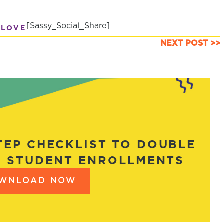
[Sassy_Social_Share]
 LOVE
NEXT POST >>
STEP CHECKLIST TO DOUBLE
 STUDENT ENROLLMENTS
WNLOAD NOW