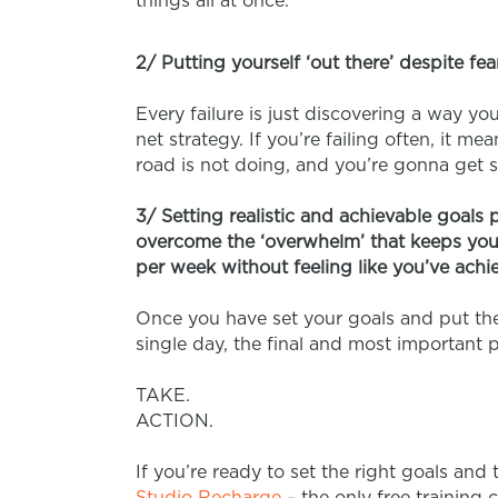
things all at once.
2/ Putting yourself ‘out there’ despite fea
Every failure is just discovering a way yo
net strategy. If you’re failing often, it m
road is not doing, and you’re gonna get 
3/ Setting realistic and achievable goals 
overcome the ‘overwhelm’ that keeps you 
per week without feeling like you’ve achi
Once you have set your goals and put the
single day, the final and most important p
TAKE.
ACTION.
If you’re ready to set the right goals and 
Studio Recharge
– the only free training 