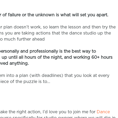
r of failure or the unknown is what will set you apart.
ur plan doesn’t work, so learn the lesson and then try the
eans you are taking actions that the dance studio up the
so much further ahead
personally and professionally is the best way to
up until all hours of the night, and working 60+ hours
eved anything.
m into a plan (with deadlines) that you look at every
iece of the puzzle is to…
take the right action, I’d love you to join me for
Dance
course specifically for studio owners where we will dig in