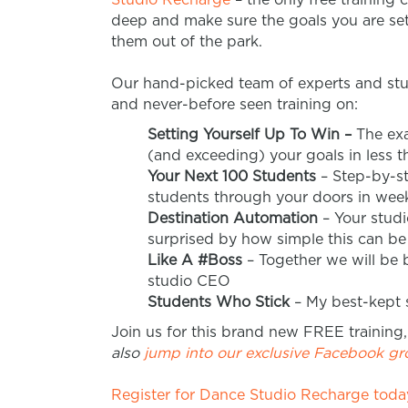
deep and make sure the goals you are sett
them out of the park.
Our hand-picked team of experts and stu
and never-before seen training on:
Setting Yourself Up To Win –
The exa
(and exceeding) your goals in less t
Your Next 100 Students
– Step-by-st
students through your doors in week
Destination Automation
– Your studi
surprised by how simple this can 
Like A #Boss
– Together we will be
studio CEO
Students Who Stick
– My best-kept se
Join us for this brand new FREE training,
also
jump into our exclusive Facebook g
Register for Dance Studio Recharge today