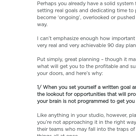
Perhaps you already have a solid system f
setting real goals and dedicating time to 
become ‘ongoing’, overlooked or pushed do
way.
I can’t emphasize enough how important i
very real and very achievable 90 day plan
Put simply, great planning – though it may
what will get you to the profitable and s
your doors, and here’s why:
1/ When you set yourself a written goal a
the lookout for opportunities that will pr
your brain is not programmed to get you 
Like anything in your studio, however, pl
you’re not approaching it in the right wa
their teams who may fall into the traps of