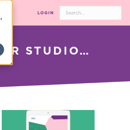
LOGIN
cs
OUR STUDIO…