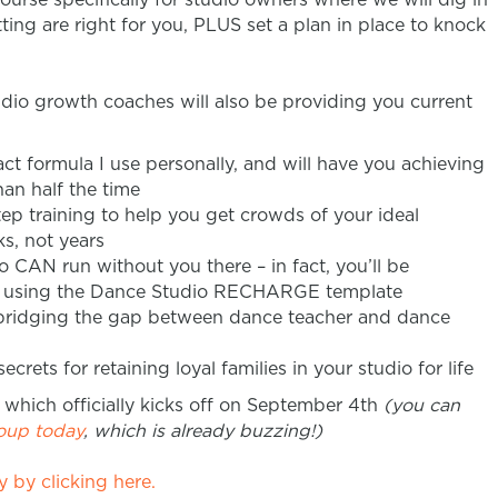
ing are right for you, PLUS set a plan in place to knock
dio growth coaches will also be providing you current
ct formula I use personally, and will have you achieving
han half the time
ep training to help you get crowds of your ideal
s, not years
o CAN run without you there – in fact, you’ll be
be using the Dance Studio RECHARGE template
 bridging the gap between dance teacher and dance
crets for retaining loyal families in your studio for life
 which officially kicks off on September 4th
(you can
roup today
, which is already buzzing!)
 by clicking here.