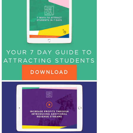
YOUR 7 DAY GUIDE TO
ATTRACTING STUDENTS
DOWNLOAD