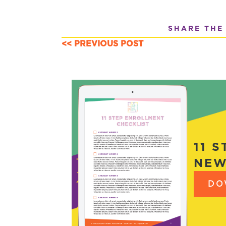
SHARE THE
<< PREVIOUS POST
POSTS
NAVIGATION
11 
NEW
DO