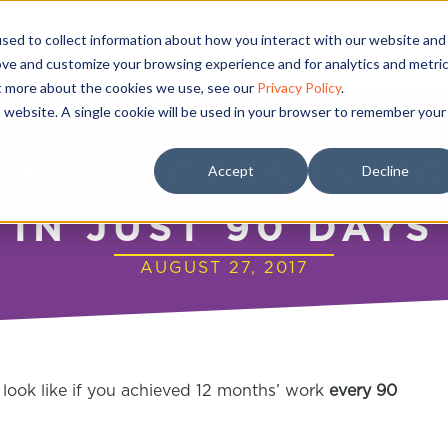
sed to collect information about how you interact with our website and
ove and customize your browsing experience and for analytics and metri
ut more about the cookies we use, see our
Privacy Policy
.
is website. A single cookie will be used in your browser to remember your
OF SUCCESS IN Y
Accept
Decline
IN JUST 90 DAYS
AUGUST 27, 2017
look like if you achieved 12 months’ work
every 90