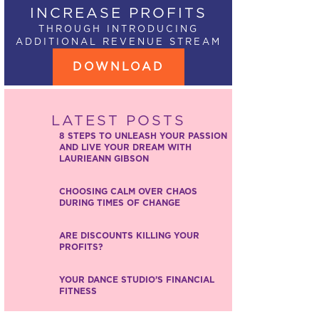
INCREASE PROFITS
THROUGH INTRODUCING
ADDITIONAL REVENUE STREAM
DOWNLOAD
LATEST POSTS
8 STEPS TO UNLEASH YOUR PASSION
AND LIVE YOUR DREAM WITH
LAURIEANN GIBSON
CHOOSING CALM OVER CHAOS
DURING TIMES OF CHANGE
ARE DISCOUNTS KILLING YOUR
PROFITS?
YOUR DANCE STUDIO’S FINANCIAL
FITNESS