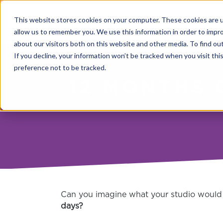
This website stores cookies on your computer. These cookies are u
allow us to remember you. We use this information in order to impr
about our visitors both on this website and other media. To find o
If you decline, your information won’t be tracked when you visit th
preference not to be tracked.
12 MONTHS 
Can you imagine what your studio would 
days?