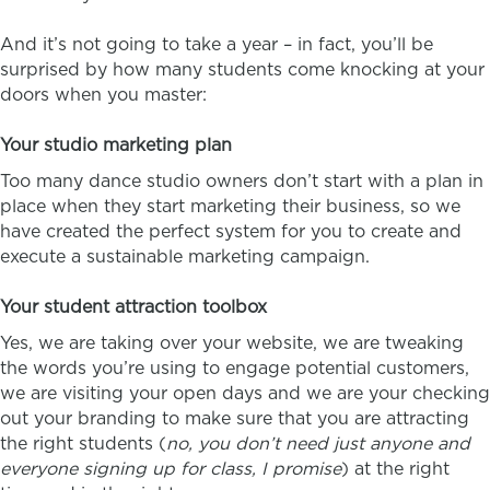
And it’s not going to take a year – in fact, you’ll be
surprised by how many students come knocking at your
doors when you master:
Your studio marketing plan
Too many dance studio owners don’t start with a plan in
place when they start marketing their business, so we
have created the perfect system for you to create and
execute a sustainable marketing campaign.
Your student attraction toolbox
Yes, we are taking over your website, we are tweaking
the words you’re using to engage potential customers,
we are visiting your open days and we are your checking
out your branding to make sure that you are attracting
the right students (
no, you don’t need just anyone and
everyone signing up for class, I promise
) at the right