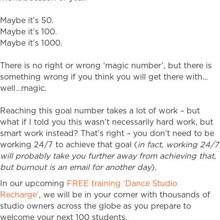
Maybe it’s 50.
Maybe it’s 100.
Maybe it’s 1000.
There is no right or wrong ‘magic number’, but there is
something wrong if you think you will get there with…
well…magic.
Reaching this goal number takes a lot of work – but
what if I told you this wasn’t necessarily hard work, but
smart work instead? That’s right – you don’t need to be
working 24/7 to achieve that goal (
in fact, working 24/7
will probably take you further away from achieving that,
but burnout is an email for another day
).
In our upcoming
FREE training ‘Dance Studio
Recharge’
, we will be in your corner with thousands of
studio owners across the globe as you prepare to
welcome your next 100 students.