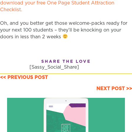
download your free One Page Student Attraction
Checklist.
Oh, and you better get those welcome-packs ready for
your next 100 students – they’ll be knocking on your
doors in less than 2 weeks
SHARE THE LOVE
[Sassy_Social_Share]
POSTS
<< PREVIOUS POST
NAVIGATION
NEXT POST >>