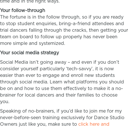
time and in the right ways.
Your follow-through
The fortune is in the follow through, so if you are ready
to stop student enquiries, bring-a-friend attendees and
trial dancers falling through the cracks, then getting your
team on board to follow up properly has never been
more simple and systemized.
Your social media strategy
Social Media isn’t going away – and even if you don’t
consider yourself particularly ‘tech-savvy’, it is now
easier than ever to engage and enroll new students
through social media. Learn what platforms you should
be on and how to use them effectively to make it a no-
brainer for local dancers and their families to choose
you.
Speaking of no-brainers, if you’d like to join me for my
never-before-seen training exclusively for Dance Studio
Owners just like you, make sure to
click here and