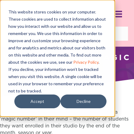
This website stores cookies on your computer.
These cookies are used to collect information about
how you interact with our website and allow us to
remember you. We use this information in order to
improve and customize your browsing experience
and for analytics and metrics about our visitors both
on this website and other media. To find out more
YOUR STUDIO'S MAGIC
about the cookies we use, see our
Privacy Policy
.
NUMBER
If you decline, your information won’t be tracked
AUGUST 24, 2017
when you visit this website. A single cookie will be
used in your browser to remember your preference
not to be tracked.
Accept
Decline
Nearly every studio owner I speak with daily has a
‘magic number’ in their mind – the number of students
they want enrolled in their studio by the end of the
month, season or year.