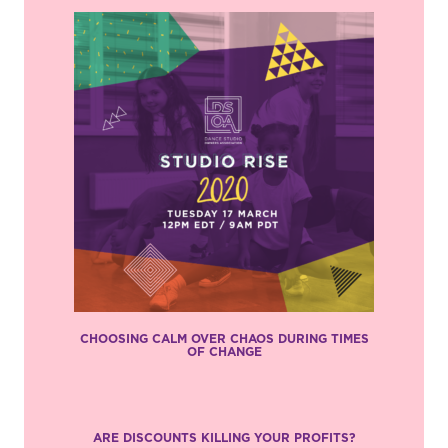
CHOOSING CALM OVER CHAOS DURING TIMES
OF CHANGE
ARE DISCOUNTS KILLING YOUR PROFITS?