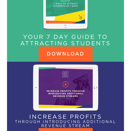
YOUR 7 DAY GUIDE TO
ATTRACTING STUDENTS
DOWNLOAD
INCREASE PROFITS
THROUGH INTRODUCING ADDITIONAL
REVENUE STREAM