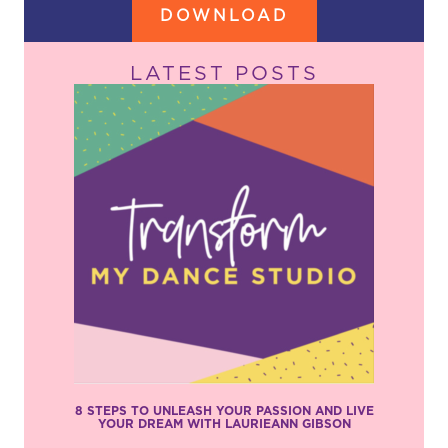
DOWNLOAD
LATEST POSTS
8 STEPS TO UNLEASH YOUR PASSION AND LIVE
YOUR DREAM WITH LAURIEANN GIBSON