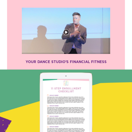
YOUR DANCE STUDIO’S FINANCIAL FITNESS