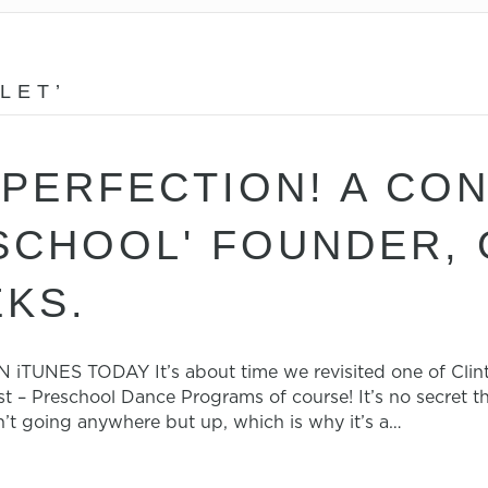
LET’
PERFECTION! A CO
 SCHOOL' FOUNDER,
KS.
NES TODAY It’s about time we revisited one of Clint’s
 – Preschool Dance Programs of course! It’s no secret t
n’t going anywhere but up, which is why it’s a…