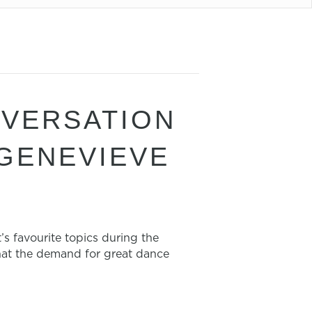
NVERSATION
 GENEVIEVE
 favourite topics during the
hat the demand for great dance