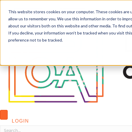
This website stores cookies on your computer. These cookies are u
allow us to remember you. We use this information in order to impr
about our visitors both on this website and other media. To find o
If you decline, your information won’t be tracked when you visit th
preference not to be tracked.
LOGIN