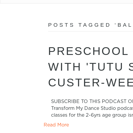
POSTS TAGGED ‘BAL
PRESCHOOL 
WITH 'TUTU
CUSTER-WEE
SUBSCRIBE TO THIS PODCAST ON iTU
Transform My Dance Studio podcast
classes for the 2-6yrs age group is
Read More