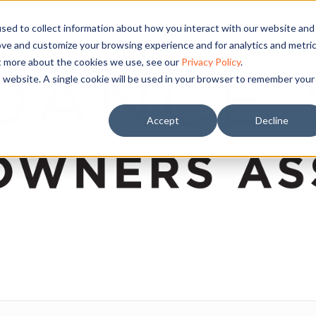
sed to collect information about how you interact with our website and
ove and customize your browsing experience and for analytics and metri
ut more about the cookies we use, see our
Privacy Policy
.
is website. A single cookie will be used in your browser to remember your
Accept
Decline