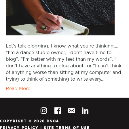
Let’s talk blogging. I know what you’re thinking….
“I’m a dance studio owner, I don’t have time to
blog”, “I’m better with my feet than my words”, “I
don’t have anything to blog about” or “I can’t think
of anything worse than sitting at my computer and
trying to think of something to write every…
Read More
COPYRIGHT © 2026 DSOA
PRIVACY POLICY
|
SITE TERMS OF USE