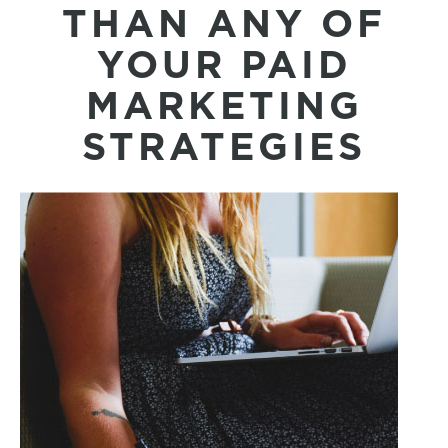
THAN ANY OF
YOUR PAID
MARKETING
STRATEGIES