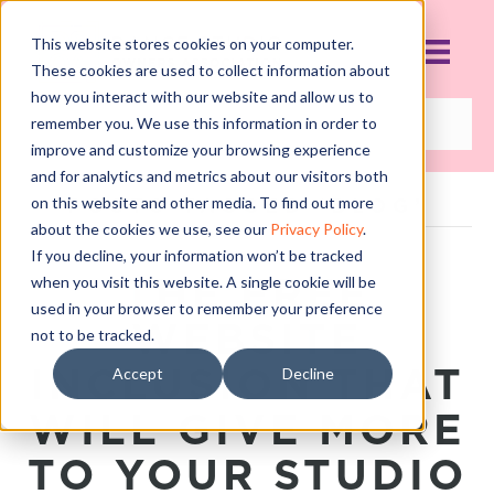
This website stores cookies on your computer.
These cookies are used to collect information about
how you interact with our website and allow us to
remember you. We use this information in order to
improve and customize your browsing experience
and for analytics and metrics about our visitors both
on this website and other media. To find out more
POSTS TAGGED ‘BLOG’
about the cookies we use, see our
Privacy Policy
.
If you decline, your information won’t be tracked
THE FREE
when you visit this website. A single cookie will be
used in your browser to remember your preference
WEBSITE
not to be tracked.
INCLUSION THAT
Accept
Decline
WILL GIVE MORE
TO YOUR STUDIO