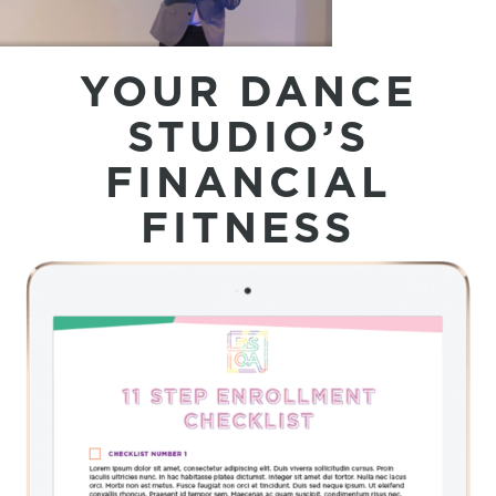
YOUR DANCE
STUDIO’S
FINANCIAL
FITNESS