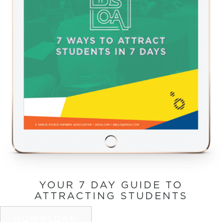
YOUR 7 DAY GUIDE TO
ATTRACTING STUDENTS
DOWNLOAD