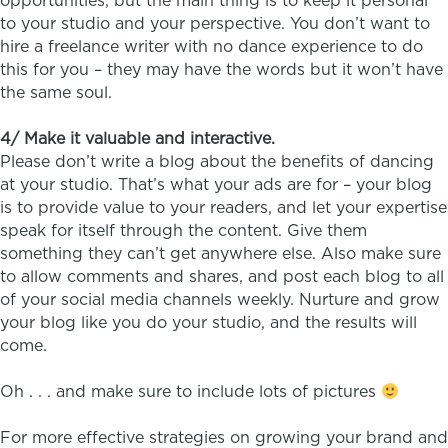
opportunities, but the main thing is to keep it personal
to your studio and your perspective. You don’t want to
hire a freelance writer with no dance experience to do
this for you – they may have the words but it won’t have
the same soul.
4/ Make it valuable and interactive.
Please don’t write a blog about the benefits of dancing
at your studio. That’s what your ads are for – your blog
is to provide value to your readers, and let your expertise
speak for itself through the content. Give them
something they can’t get anywhere else. Also make sure
to allow comments and shares, and post each blog to all
of your social media channels weekly. Nurture and grow
your blog like you do your studio, and the results will
come.
Oh . . . and make sure to include lots of pictures
For more effective strategies on growing your brand and