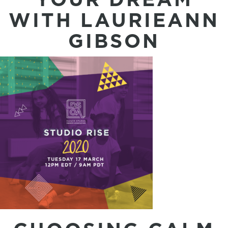
WITH LAURIEANN
GIBSON