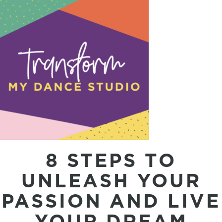
8 STEPS TO
UNLEASH YOUR
PASSION AND LIVE
YOUR DREAM