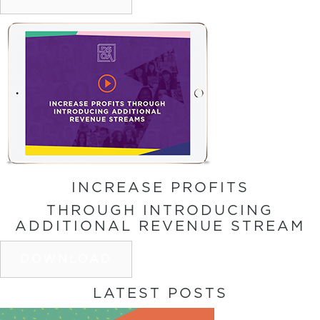
INCREASE PROFITS
THROUGH INTRODUCING
ADDITIONAL REVENUE STREAM
DOWNLOAD
LATEST POSTS