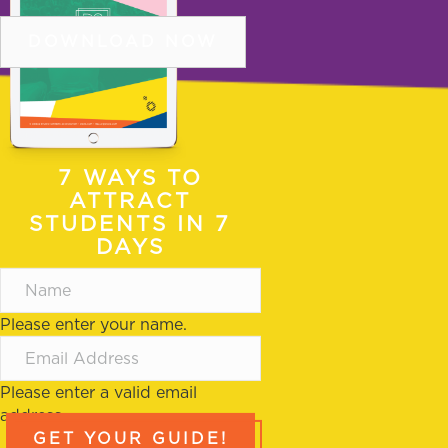
DOWNLOAD NOW
COPYRIGHT © 2026 DSOA |
PRIVACY POLICY
|
SITE
TERMS OF USE
COPYRIGHT © 2026 DSOA
7 WAYS TO
PRIVACY POLICY
|
SITE TERMS OF USE
ATTRACT
STUDENTS IN 7
DAYS
Please enter your name.
Please enter a valid email
address.
GET YOUR GUIDE!