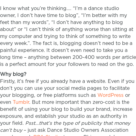
I know what you’re thinking…. “I’m a dance studio
owner, I don’t have time to blog”, “I’m better with my
feet than my words”, “I don’t have anything to blog
about” or “I can’t think of anything worse than sitting at
my computer and trying to think of something to write
every week.”. The fact is, blogging doesn’t need to be a
painful experience. It doesn’t even need to take you a
long time – anything between 200-400 words per article
is a perfect amount for your followers to read on the go.
Why blog?
Firstly, it’s free if you already have a website. Even if you
don’t you can use your social media pages to facilitate
your blogging, or free platforms such as
WordPress
or
even
Tumblr
. But more important than zero-cost is the
benefit of using your blog to build your brand, increase
exposure, and establish your studio as an authority in
your field.
Psst…that’s the type of publicity that money
can’t buy
– just ask Dance Studio Owners Association