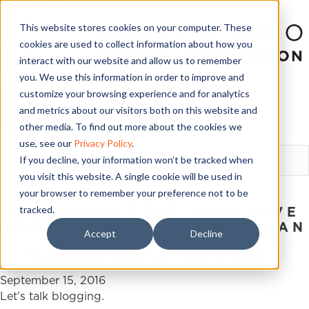
This website stores cookies on your computer. These
cookies are used to collect information about how you
interact with our website and allow us to remember
you. We use this information in order to improve and
customize your browsing experience and for analytics
and metrics about our visitors both on this website and
other media. To find out more about the cookies we
LOGIN
use, see our
Privacy Policy
.
If you decline, your information won’t be tracked when
you visit this website. A single cookie will be used in
your browser to remember your preference not to be
THE FREE WEBSITE
tracked.
INCLUSION THAT WILL GIVE
MORE TO YOUR STUDIO THAN
Accept
Decline
ANY OF YOUR PAID
MARKETING STRATEGIES
September 15, 2016
Let’s talk blogging.