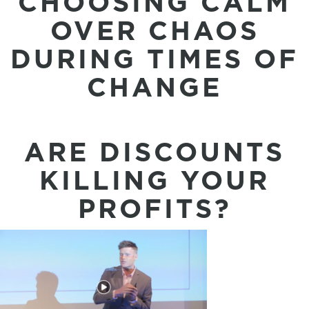
CHOOSING CALM
OVER CHAOS
DURING TIMES OF
CHANGE
ARE DISCOUNTS
KILLING YOUR
PROFITS?