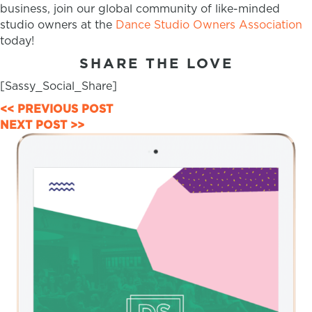
business, join our global community of like-minded
studio owners at the
Dance Studio Owners Association
today!
SHARE THE LOVE
[Sassy_Social_Share]
POSTS
<< PREVIOUS POST
NEXT POST >>
NAVIGATION