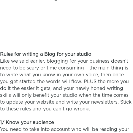
Rules for writing a Blog for your studio
Like we said earlier, blogging for your business doesn’t
need to be scary or time consuming – the main thing is
to write what you know in your own voice, then once
you get started the words will flow. PLUS the more you
do it the easier it gets, and your newly honed writing
skills will only benefit your studio when the time comes
to update your website and write your newsletters. Stick
to these rules and you can’t go wrong.
1/ Know your audience
You need to take into account who will be reading your