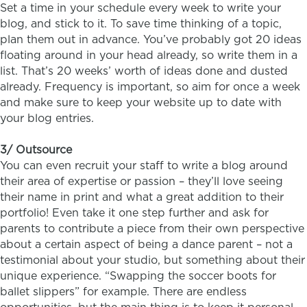
Set a time in your schedule every week to write your
blog, and stick to it. To save time thinking of a topic,
plan them out in advance. You’ve probably got 20 ideas
floating around in your head already, so write them in a
list. That’s 20 weeks’ worth of ideas done and dusted
already. Frequency is important, so aim for once a week
and make sure to keep your website up to date with
your blog entries.
3/ Outsource
You can even recruit your staff to write a blog around
their area of expertise or passion – they’ll love seeing
their name in print and what a great addition to their
portfolio! Even take it one step further and ask for
parents to contribute a piece from their own perspective
about a certain aspect of being a dance parent – not a
testimonial about your studio, but something about their
unique experience. “Swapping the soccer boots for
ballet slippers” for example. There are endless