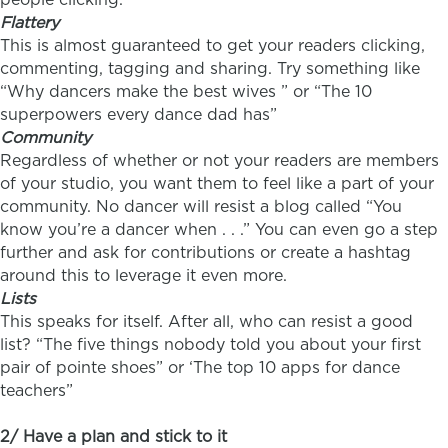
Flattery
This is almost guaranteed to get your readers clicking,
commenting, tagging and sharing. Try something like
“Why dancers make the best wives ” or “The 10
superpowers every dance dad has”
Community
Regardless of whether or not your readers are members
of your studio, you want them to feel like a part of your
community. No dancer will resist a blog called “You
know you’re a dancer when . . .” You can even go a step
further and ask for contributions or create a hashtag
around this to leverage it even more.
Lists
This speaks for itself. After all, who can resist a good
list? “The five things nobody told you about your first
pair of pointe shoes” or ‘The top 10 apps for dance
teachers”
2/ Have a plan and stick to it