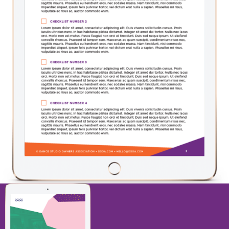
11 STEP CHECKLIST TO DOUBLE NEW
STUDENT ENROLLMENTS