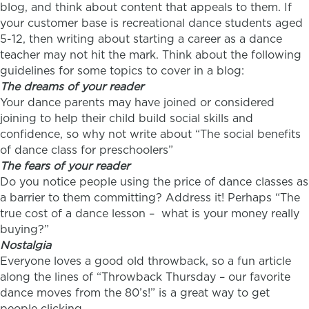
blog, and think about content that appeals to them. If
your customer base is recreational dance students aged
5-12, then writing about starting a career as a dance
teacher may not hit the mark. Think about the following
guidelines for some topics to cover in a blog:
The dreams of your reader
Your dance parents may have joined or considered
joining to help their child build social skills and
confidence, so why not write about “The social benefits
of dance class for preschoolers”
The fears of your reader
Do you notice people using the price of dance classes as
a barrier to them committing? Address it! Perhaps “The
true cost of a dance lesson – what is your money really
buying?”
Nostalgia
Everyone loves a good old throwback, so a fun article
along the lines of “Throwback Thursday – our favorite
dance moves from the 80’s!” is a great way to get
people clicking.