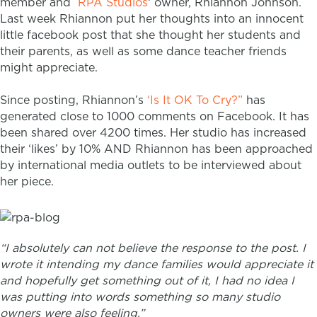
member and
RPA Studios
‘ owner, Rhiannon Johnson.
Last week Rhiannon put her thoughts into an innocent
little facebook post that she thought her students and
their parents, as well as some dance teacher friends
might appreciate.
Since posting, Rhiannon’s
‘Is It OK To Cry?”
has
generated close to 1000 comments on Facebook.
It has
been shared over 4200 times.
Her studio has increased
their ‘likes’ by 10%
AND Rhiannon has been approached
by international media outlets to be interviewed about
her piece.
“
I absolutely can not believe the response to the post. I
wrote it intending my dance families would appreciate it
and hopefully get something out of it, I had no idea I
was putting into words something so many studio
owners were also feeling.”