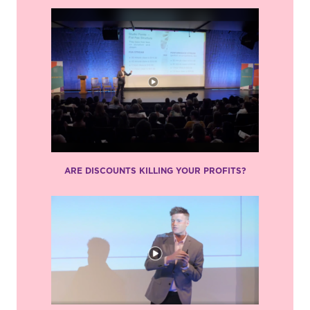
ARE DISCOUNTS KILLING YOUR PROFITS?