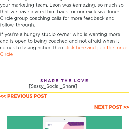
your marketing team. Leon was #amazing, so much so
that we have invited him back for our exclusive Inner
Circle group coaching calls for more feedback and
follow-through.
If you’re a hungry studio owner who is wanting more
and is open to being coached and not afraid when it
comes to taking action then
click here and join the Inner
Circle
SHARE THE LOVE
[Sassy_Social_Share]
POSTS
<< PREVIOUS POST
NAVIGATION
NEXT POST >>