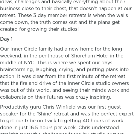
ideas, challenges and basically everything about their
business close to their chest, that doesn’t happen at our
retreat. These 3 day member retreats is when the walls
come down, the truth comes out and the plans get
created for growing their studios!
Day 1
Our Inner Circle family had a new home for the long-
weekend, in the penthouse of Shoreham Hotel in the
middle of NYC. This is where we spent our days
brainstorming, laughing, crying, and putting plans into
action. It was clear from the first minute of the retreat
that the fire and drive of the Inner Circle studio owners
was out of this world, and seeing their minds work and
collaborate on their futures was crazy inspiring.
Productivity guru Chris Winfield was our first guest
speaker for the ‘Shine’ retreat and was the perfect expert
to get our tribe on track to getting 40 hours of work
done in just 16.5 hours per week. Chris understood