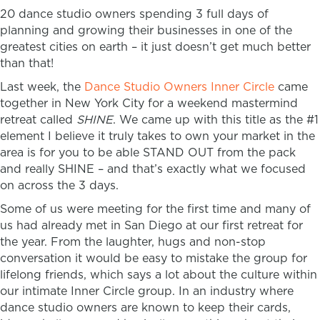
20 dance studio owners spending 3 full days of
planning and growing their businesses in one of the
greatest cities on earth – it just doesn’t get much better
than that!
Last week, the
Dance Studio Owners Inner Circle
came
together in New York City for a weekend mastermind
retreat called
SHINE
.
We came up with this title as the #1
element I believe it truly takes to own your market in the
area is for you to be able STAND OUT from the pack
and really SHINE – and that’s exactly what we focused
on across the 3 days.
Some of us were meeting for the first time and many of
us had already met in San Diego at our first retreat for
the year. From the laughter, hugs and non-stop
conversation it would be easy to mistake the group for
lifelong friends, which says a lot about the culture within
our intimate Inner Circle group. In an industry where
dance studio owners are known to keep their cards,