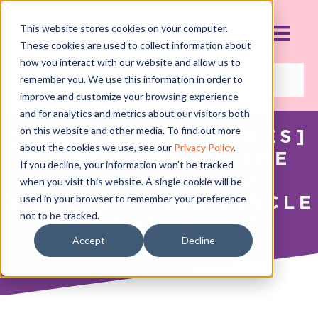
This website stores cookies on your computer.
These cookies are used to collect information about
how you interact with our website and allow us to
remember you. We use this information in order to
improve and customize your browsing experience
and for analytics and metrics about our visitors both
on this website and other media. To find out more
[BEHIND THE SCENES]
about the cookies we use, see our
Privacy Policy
.
A LOOK INSIDE THE
If you decline, your information won’t be tracked
DANCE STUDIO
when you visit this website. A single cookie will be
OWNERS INNER CIRCLE
used in your browser to remember your preference
not to be tracked.
RETREAT IN NYC!
Accept
Decline
SEPTEMBER 8, 2016