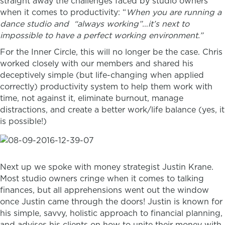
straight away the challenges faced by studio owners
when it comes to productivity: “
When you are running a
dance studio and “always working”…it’s next to
impossible to have a perfect working environment.”
For the Inner Circle, this will no longer be the case. Chris
worked closely with our members and shared his
deceptively simple (but life-changing when applied
correctly) productivity system to help them work with
time, not against it, eliminate burnout, manage
distractions, and create a better work/life balance (yes, it
is possible!)
Next up we spoke with money strategist Justin Krane.
Most studio owners cringe when it comes to talking
finances, but all apprehensions went out the window
once Justin came through the doors! Justin is
known for
his simple, savvy, holistic approach to financial planning,
and advises his clients on how to unite their money with