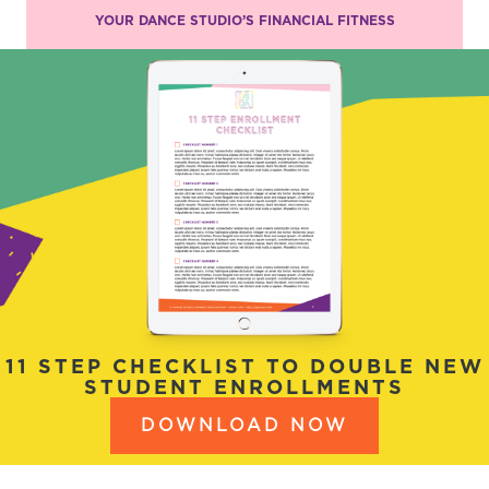
YOUR DANCE STUDIO’S FINANCIAL FITNESS
11 STEP CHECKLIST TO DOUBLE NEW
STUDENT ENROLLMENTS
DOWNLOAD NOW