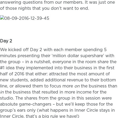
answering questions from our members. It was just one
of those nights that you don’t want to end.
Day 2
We kicked off Day 2 with each member spending 5
minutes presenting their ‘million dollar supershare’ with
the group – in a nutshell, everyone in the room share the
#1 idea they implemented into their business in the first
half of 2016 that either: attracted the most amount of
new students, added additional revenue to their bottom
line, or allowed them to focus more
on
the business than
in
the business that resulted in more income for the
studio. The shares from the group in this session were
absolute game-changers – but we’ll keep those for the
group’s ears only (what happens in Inner Circle stays in
Inner Circle, that’s a big rule we have!)