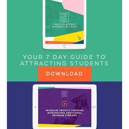
YOUR 7 DAY GUIDE TO
ATTRACTING STUDENTS
DOWNLOAD