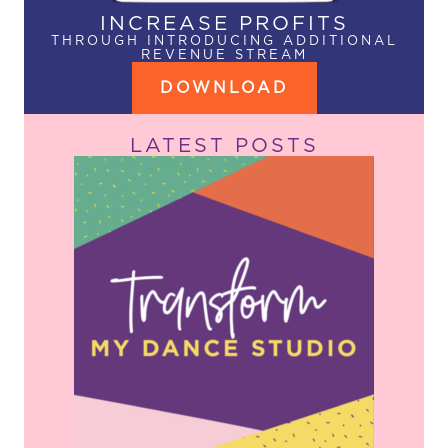
INCREASE PROFITS
THROUGH INTRODUCING ADDITIONAL
REVENUE STREAM
DOWNLOAD
LATEST POSTS