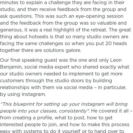
minutes to explain a challenge they are facing in their
studio, and then receive feedback from the group and
ask questions. This was such an eye-opening session
and the feedback from the group was so valuable and
generous, it was a real highlight of the retreat. The great
thing about hotseats is that so many studio owners are
facing the same challenges so when you put 20 heads
together there are solutions galore.
Our final speaking guest was the one and only Leon
Benjamin, social media expert who shared exactly what
our studio owners needed to implement to get more
customers through the studio doors by building
relationships with them via social media – in particular,
by using instagram.
“This blueprint for setting up your Instagram will bring
people into your classes, consistently”
: He covered it all –
from creating a profile, what to post, how to get
interested people to join, and how to make this process
easy with systems to do it yourself or to hand over to