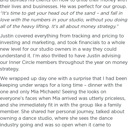
their lives and businesses. He was perfect for our group.
“
It’s time to get your head out of the sand – and fall in
love with the numbers in your studio, without you doing
all of the heavy lifting. It’s all about money strategy.”
Justin covered everything from tracking and pricing to
investing and marketing, and took financials to a whole
new level for our studio owners in a way they could
understand it. I’m also thrilled to have Justin advising
our Inner Circle members throughout the year on money
strategy.
We wrapped up day one with a surprise that I had been
keeping under wraps for a long time – dinner with the
one and only Mia Michaels! Seeing the looks on
everyone’s faces when Mia arrived was utterly priceless,
and she immediately fit in with the group like a family
member. She shared her personal journey, talked about
owning a dance studio, where she sees the dance
industry going and was so open when it came to