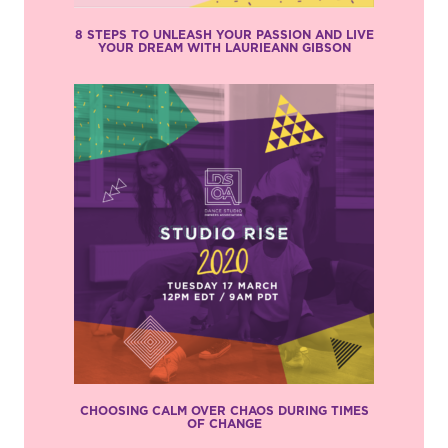
8 STEPS TO UNLEASH YOUR PASSION AND LIVE
YOUR DREAM WITH LAURIEANN GIBSON
CHOOSING CALM OVER CHAOS DURING TIMES
OF CHANGE