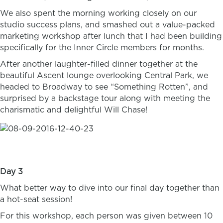
We also spent the morning working closely on our
studio success plans, and smashed out a value-packed
marketing workshop after lunch that I had been building
specifically for the Inner Circle members for months.
After another laughter-filled dinner together at the
beautiful Ascent lounge overlooking Central Park, we
headed to Broadway to see “Something Rotten”, and
surprised by a backstage tour along with meeting the
charismatic and delightful Will Chase!
Day 3
What better way to dive into our final day together than
a hot-seat session!
For this workshop, each person was given between 10