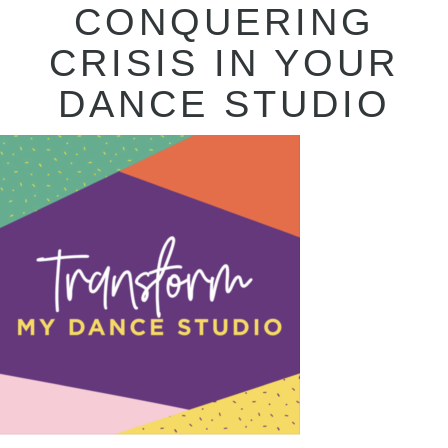
CONQUERING
CRISIS IN YOUR
DANCE STUDIO