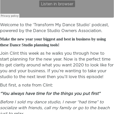
Welcome to the ‘Transform My Dance Studio’ podcast,
powered by the Dance Studio Owners Association.
Make the new year your biggest and best in business by using
these Dance Studio planning tools!
Join Clint this week as he walks you through how to
start planning for the new year. Now is the perfect time
to get clarity around what you want 2020 to look like for
you and your business. If you’re wanting to take your
studio to the next level then you’ll love this episode!
But first, a note from Clint:
“You always have time for the things you put first”
Before I sold my dance studio, I never “had time” to
socialize with friends, call my family or go to the beach
just to relax.