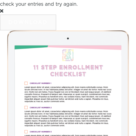
check your entries and try again.
DOWNLOAD