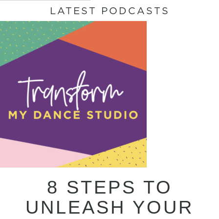
LATEST PODCASTS
8 STEPS TO
UNLEASH YOUR