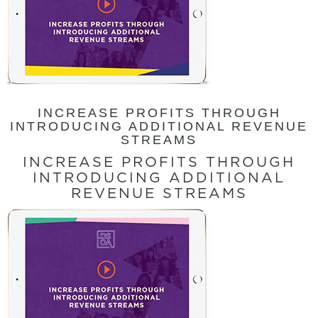
INCREASE PROFITS THROUGH
INTRODUCING ADDITIONAL REVENUE
STREAMS
INCREASE PROFITS THROUGH
INTRODUCING ADDITIONAL
REVENUE STREAMS