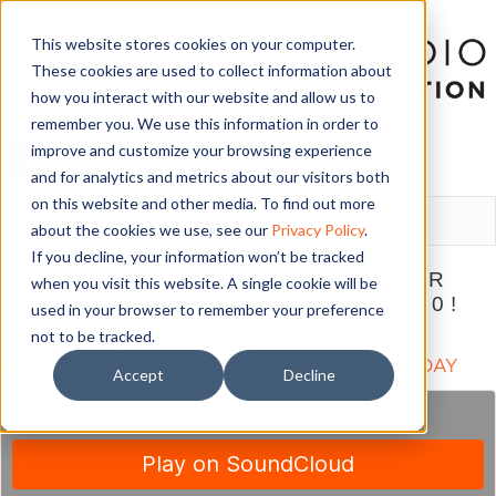
This website stores cookies on your computer.
These cookies are used to collect information about
how you interact with our website and allow us to
remember you. We use this information in order to
improve and customize your browsing experience
and for analytics and metrics about our visitors both
LOGIN
on this website and other media. To find out more
about the cookies we use, see our
Privacy Policy
.
If you decline, your information won’t be tracked
THE ULTIMATE PLAN FOR
when you visit this website. A single cookie will be
STUDIO SUCCESS IN 2020!
used in your browser to remember your preference
not to be tracked.
December 4, 2019
SUBSCRIBE TO THIS PODCAST ON iTUNES TODAY
Accept
Decline