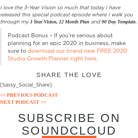
I love the
3
–
Year
Vision
so much that today I have
released this special podcast episode where I walk you
through my
and
3 Year Vision, 12 Month Plan
90 Day Template.
Podcast Bonus – If you’re serious about
planning for an epic 2020 in business, make
sure to
download our brand new FREE 2020
Studio Growth Planner right here.
SHARE THE LOVE
[Sassy_Social_Share]
POSTS
<< PREVIOUS PODCAST
NEXT PODCAST >>
NAVIGATION
SUBSCRIBE ON
SOUNDCLOUD