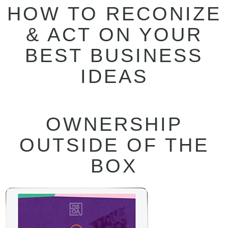
HOW TO RECONIZE
& ACT ON YOUR
BEST BUSINESS
IDEAS
OWNERSHIP
OUTSIDE OF THE
BOX