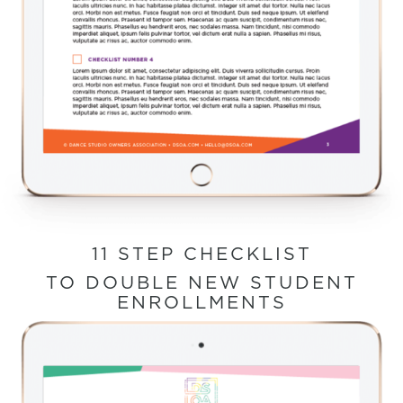
11 STEP CHECKLIST
TO DOUBLE NEW STUDENT
ENROLLMENTS