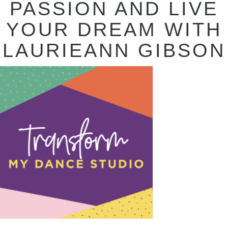
PASSION AND LIVE
YOUR DREAM WITH
LAURIEANN GIBSON