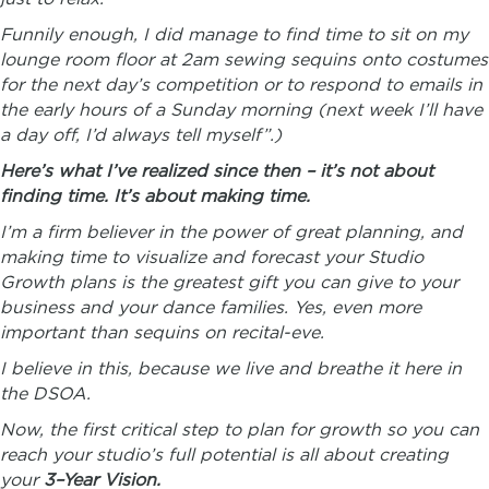
Funnily enough, I did manage to find time to sit on my
lounge room floor at 2am sewing sequins onto costumes
for the next day’s competition or to respond to emails in
the early hours of a Sunday morning (next week I’ll have
a day off, I’d always tell myself”.)
Here’s what I’ve realized since then – it’s not about
finding time. It’s about making time.
I’m a firm believer in the power of great planning, and
making time to visualize and forecast your Studio
Growth plans is the greatest gift you can give to your
business and your dance families. Yes, even more
important than sequins on recital-eve.
I believe in this, because we live and breathe it here in
the DSOA.
Now, the first critical step to plan for growth so you can
reach your studio’s full potential is all about creating
your
3
–
Year
Vision
.