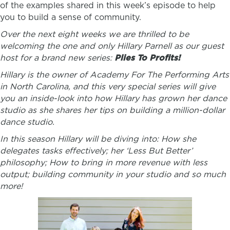
of the examples shared in this week’s episode to help
you to build a sense of community.
Over the next eight weeks we are thrilled to be
welcoming the one and only Hillary Parnell as our guest
host for a brand new series:
Plies To Profits!
Hillary is the owner of Academy For The Performing Arts
in North Carolina, and this very special series will give
you an inside-look into how Hillary has grown her dance
studio as she shares her tips on building a million-dollar
dance studio.
In this season Hillary will be diving into: How she
delegates tasks effectively; her ‘Less But Better’
philosophy; How to bring in more revenue with less
output; building community in your studio and so much
more!