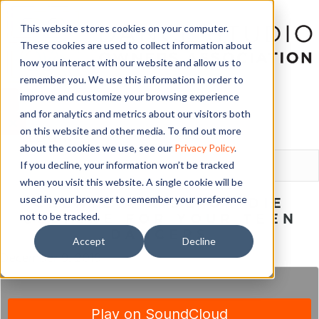
This website stores cookies on your computer.
These cookies are used to collect information about
how you interact with our website and allow us to
remember you. We use this information in order to
improve and customize your browsing experience
and for analytics and metrics about our visitors both
on this website and other media. To find out more
LOGIN
about the cookies we use, see our
Privacy Policy
.
If you decline, your information won’t be tracked
when you visit this website. A single cookie will be
used in your browser to remember your preference
CREATE A RIDE-OR-DIE
not to be tracked.
CULTURE FOR YOUR TEEN
DANCERS
Accept
Decline
December 9, 2019