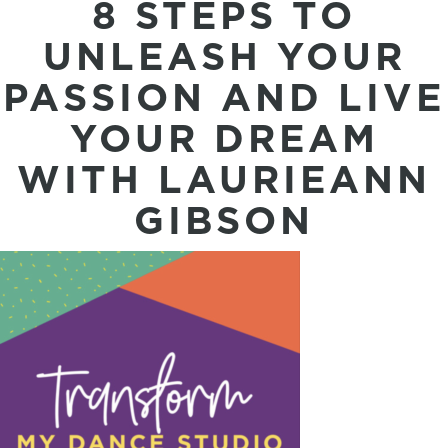
8 STEPS TO
UNLEASH YOUR
PASSION AND LIVE
YOUR DREAM
WITH LAURIEANN
GIBSON