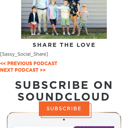
SHARE THE LOVE
[Sassy_Social_Share]
POSTS
<< PREVIOUS PODCAST
NEXT PODCAST >>
NAVIGATION
SUBSCRIBE ON
SOUNDCLOUD
SUBSCRIBE