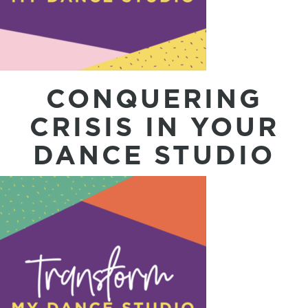
CONQUERING
CRISIS IN YOUR
DANCE STUDIO