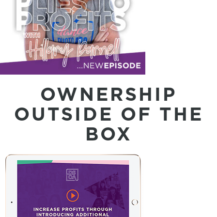
OWNERSHIP
OUTSIDE OF THE
BOX