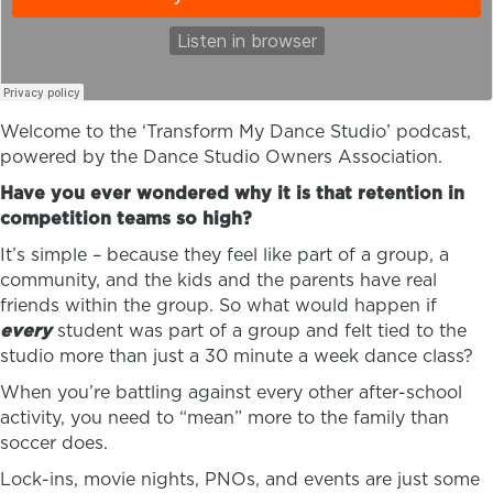
Welcome to the ‘Transform My Dance Studio’ podcast,
powered by the Dance Studio Owners Association.
Have you ever wondered why it is that retention in
competition teams so high?
It’s simple – because they feel like part of a group, a
community, and the kids and the parents have real
friends within the group. So what would happen if
every
student was part of a group and felt tied to the
studio more than just a 30 minute a week dance class?
When you’re battling against every other after-school
activity, you need to “mean” more to the family than
soccer does.
Lock-ins, movie nights, PNOs, and events are just some