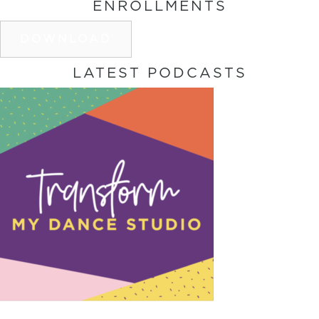
ENROLLMENTS
DOWNLOAD
LATEST PODCASTS