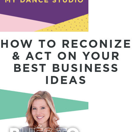
HOW TO RECONIZE
& ACT ON YOUR
BEST BUSINESS
IDEAS