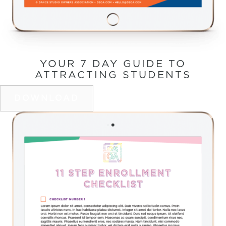
YOUR 7 DAY GUIDE TO
ATTRACTING STUDENTS
DOWNLOAD