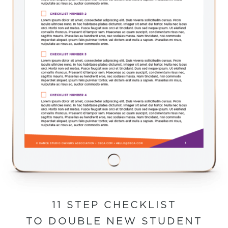
11 STEP CHECKLIST
TO DOUBLE NEW STUDENT