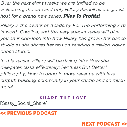
Over the next eight weeks we are thrilled to be
welcoming the one and only Hillary Parnell as our guest
host for a brand new series:
Plies To Profits!
Hillary is the owner of Academy For The Performing Arts
in North Carolina, and this very special series will give
you an inside-look into how Hillary has grown her dance
studio as she shares her tips on building a million-dollar
dance studio.
In this season Hillary will be diving into: How she
delegates tasks effectively; her ‘Less But Better’
philosophy; How to bring in more revenue with less
output; building community in your studio and so much
more!
SHARE THE LOVE
[Sassy_Social_Share]
POSTS
<< PREVIOUS PODCAST
NEXT PODCAST >>