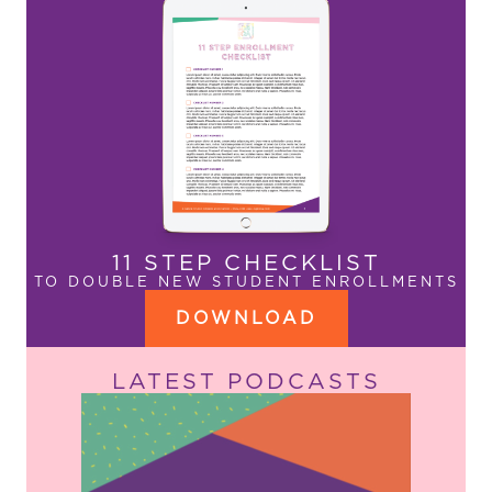
11 STEP CHECKLIST
TO DOUBLE NEW STUDENT ENROLLMENTS
DOWNLOAD
LATEST PODCASTS