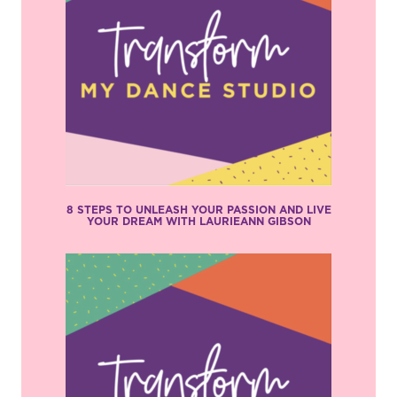
8 STEPS TO UNLEASH YOUR PASSION AND LIVE
YOUR DREAM WITH LAURIEANN GIBSON