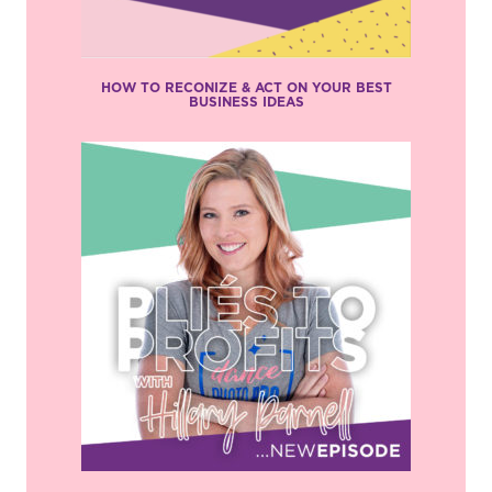
HOW TO RECONIZE & ACT ON YOUR BEST
BUSINESS IDEAS