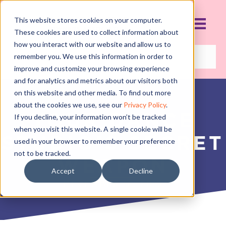
This website stores cookies on your computer.
These cookies are used to collect information about
how you interact with our website and allow us to
remember you. We use this information in order to
improve and customize your browsing experience
and for analytics and metrics about our visitors both
on this website and other media. To find out more
about the cookies we use, see our
Privacy Policy
.
YOUR DANCE
If you decline, your information won’t be tracked
when you visit this website. A single cookie will be
STUDIO’S SECRET
used in your browser to remember your preference
not to be tracked.
WEAPON
Accept
Decline
DECEMBER 16, 2019