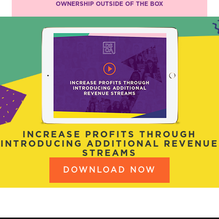
OWNERSHIP OUTSIDE OF THE BOX
INCREASE PROFITS THROUGH
INTRODUCING ADDITIONAL REVENUE
STREAMS
DOWNLOAD NOW