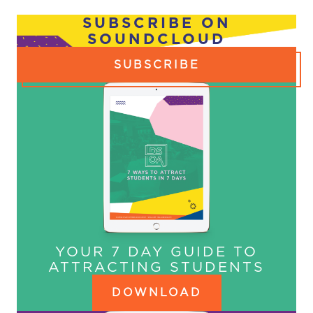
NAVIGATION
SUBSCRIBE ON
SOUNDCLOUD
SUBSCRIBE
YOUR 7 DAY GUIDE TO
ATTRACTING STUDENTS
DOWNLOAD