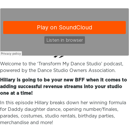
Welcome to the ‘Transform My Dance Studio’ podcast,
powered by the Dance Studio Owners Association.
Hillary is going to be your new BFF when it comes to
adding successful revenue streams into your studio
one at a time!
In this episode Hillary breaks down her winning formula
for Daddy daughter dance, opening number/finales,
parades, costumes, studio rentals, birthday parties,
merchandise and more!