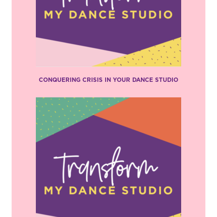
CONQUERING CRISIS IN YOUR DANCE STUDIO