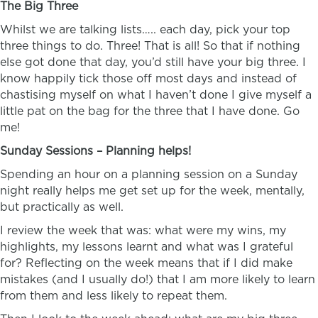
The Big Three
Whilst we are talking lists….. each day, pick your top
three things to do. Three! That is all! So that if nothing
else got done that day, you’d still have your big three. I
know happily tick those off most days and instead of
chastising myself on what I haven’t done I give myself a
little pat on the bag for the three that I have done. Go
me!
Sunday Sessions – Planning helps!
Spending an hour on a planning session on a Sunday
night really helps me get set up for the week, mentally,
but practically as well.
I review the week that was: what were my wins, my
highlights, my lessons learnt and what was I grateful
for? Reflecting on the week means that if I did make
mistakes (and I usually do!) that I am more likely to learn
from them and less likely to repeat them.