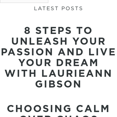
LATEST POSTS
8 STEPS TO
UNLEASH YOUR
PASSION AND LIVE
YOUR DREAM
WITH LAURIEANN
GIBSON
CHOOSING CALM