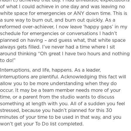
of what I could achieve in one day and was leaving no
white space for emergencies or ANY down time. This is
a sure way to burn out, and burn out quickly. As a
reformed over-achiever, I now leave ‘happy gaps’ in my
schedule for emergencies or conversations I hadn’t
planned on having – and guess what, that white space
always gets filled. I’ve never had a time where I sit
around thinking “Oh great I have two hours and nothing
to do!”
Interruptions, and life, happens. As a leader,
interruptions are plentiful. Acknowledging this fact will
allow you to be more understanding when they do
occur. It may be a team member needs more of your
time, or a parent from the studio wants to discuss
something at length with you. All of a sudden you feel
stressed, because you hadn’t planned for this 30
minutes of your time to be used in that way, and you
won’t get your To Do list completed.