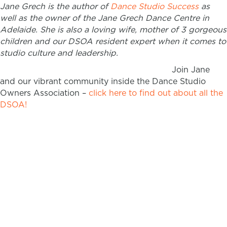
Jane Grech is the author of
Dance Studio Success
as
well as the owner of the Jane Grech Dance Centre in
Adelaide. She is also a loving wife, mother of 3 gorgeous
children and our DSOA resident expert when it comes to
studio culture and leadership.
Join Jane
and our vibrant community inside the Dance Studio
Owners Association –
click here to find out about all the
DSOA!