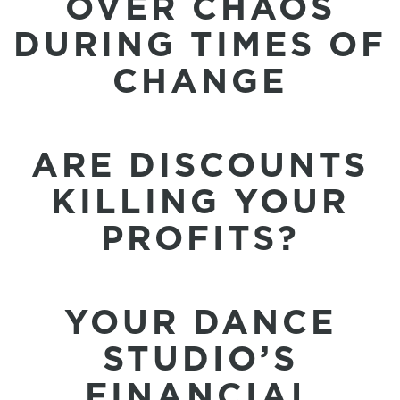
OVER CHAOS
DURING TIMES OF
CHANGE
ARE DISCOUNTS
KILLING YOUR
PROFITS?
YOUR DANCE
STUDIO’S
FINANCIAL