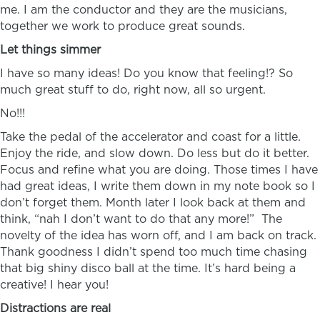
me. I am the conductor and they are the musicians,
together we work to produce great sounds.
Let things simmer
I have so many ideas! Do you know that feeling!? So
much great stuff to do, right now, all so urgent.
No!!!
Take the pedal of the accelerator and coast for a little.
Enjoy the ride, and slow down. Do less but do it better.
Focus and refine what you are doing. Those times I have
had great ideas, I write them down in my note book so I
don’t forget them. Month later I look back at them and
think, “nah I don’t want to do that any more!” The
novelty of the idea has worn off, and I am back on track.
Thank goodness I didn’t spend too much time chasing
that big shiny disco ball at the time. It’s hard being a
creative! I hear you!
Distractions are real