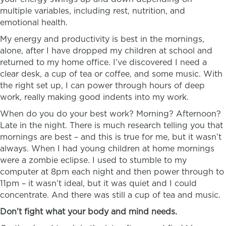
multiple variables, including rest, nutrition, and
emotional health.
My energy and productivity is best in the mornings,
alone, after I have dropped my children at school and
returned to my home office. I’ve discovered I need a
clear desk, a cup of tea or coffee, and some music. With
the right set up, I can power through hours of deep
work, really making good indents into my work.
When do you do your best work? Morning? Afternoon?
Late in the night. There is much research telling you that
mornings are best – and this is true for me, but it wasn’t
always. When I had young children at home mornings
were a zombie eclipse. I used to stumble to my
computer at 8pm each night and then power through to
11pm – it wasn’t ideal, but it was quiet and I could
concentrate. And there was still a cup of tea and music.
Don’t fight what your body and mind needs.