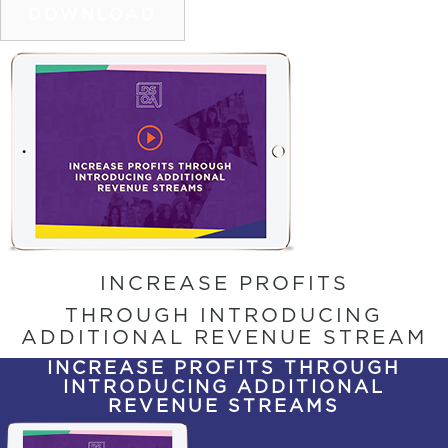
DOWNLOAD
INCREASE PROFITS
THROUGH INTRODUCING
ADDITIONAL REVENUE STREAM
INCREASE PROFITS THROUGH
INTRODUCING ADDITIONAL
REVENUE STREAMS