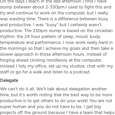
On the days I teach in the late afternoon I find I have
slump between about 2-330pm.I used to fight this and
try and continue to work on the computer, but I really
was wasting time. There is a difference between busy
and productive. I was “busy” but I certainly wasn’t
productive. The 230pm slump is based on the circadian
rhythm: the 24 hour pattern of sleep, mood, body
temperature and performance. I now work really hard in
the mornings so that I achieve my goals and then take a
slower approach in those afternoon hours. Instead of
forging ahead clicking mindlessly at the computer,
instead I tidy my office, set up my studios, chat with my
staff or go for a walk and listen to a podcast.
Delegate
We can’t do it all. We’ll talk about delegation another
time, but it’s worth noting that the best way to be more
productive is to get others to do your work! You are not
super human and you do not have to be. I get big
projects off the ground because I have a team that helps