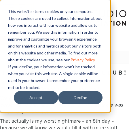
This website stores cookies on your computer.
These cookies are used to collect information about
how you interact with our website and allow us to
remember you. We use this information in order to
improve and customize your browsing experience
and for analytics and metrics about our visitors both
LOGIN
on this website and other media. To find out more
about the cookies we use, see our
Privacy Policy
.
If you decline, your information won’t be tracked
TIME POOR? JOIN THE CLUB!
when you visit this website. A single cookie will be
used in your browser to remember your preference
September 27, 2018
not to be tracked.
By DSOA Studio Growth Coach, Jane Grech.
Accept
Decline
We all need more time, yes? And we often say to
ourselves “If only had more time!” or “If only there was
an 8
th
day in the week!”
That actually is my worst nightmare – an 8
th
day –
because we all know we would fill it with more stuff,