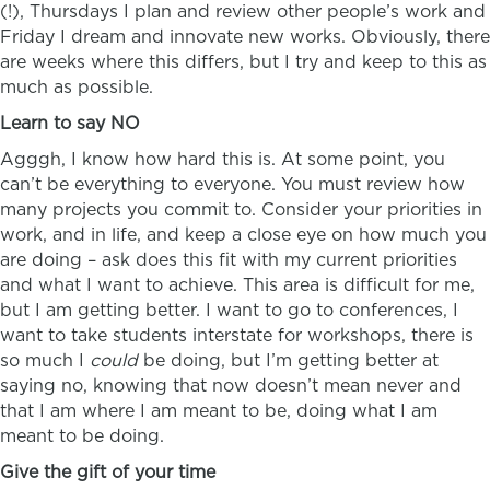
(!), Thursdays I plan and review other people’s work and
Friday I dream and innovate new works. Obviously, there
are weeks where this differs, but I try and keep to this as
much as possible.
Learn to say NO
Agggh, I know how hard this is. At some point, you
can’t be everything to everyone. You must review how
many projects you commit to. Consider your priorities in
work, and in life, and keep a close eye on how much you
are doing – ask does this fit with my current priorities
and what I want to achieve. This area is difficult for me,
but I am getting better. I want to go to conferences, I
want to take students interstate for workshops, there is
so much I
could
be doing, but I’m getting better at
saying no, knowing that now doesn’t mean never and
that I am where I am meant to be, doing what I am
meant to be doing.
Give the gift of your time