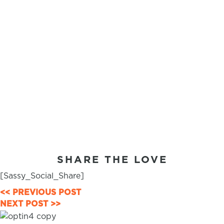
SHARE THE LOVE
[Sassy_Social_Share]
POSTS
<< PREVIOUS POST
NEXT POST >>
NAVIGATION