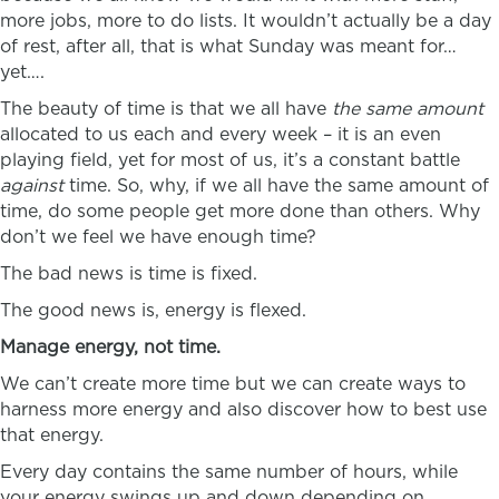
more jobs, more to do lists. It wouldn’t actually be a day
of rest, after all, that is what Sunday was meant for…
yet….
The beauty of time is that we all have
the same amount
allocated to us each and every week – it is an even
playing field, yet for most of us, it’s a constant battle
against
time. So, why, if we all have the same amount of
time, do some people get more done than others. Why
don’t we feel we have enough time?
The bad news is time is fixed.
The good news is, energy is flexed.
Manage energy, not time.
We can’t create more time but we can create ways to
harness more energy and also discover how to best use
that energy.
Every day contains the same number of hours, while
your energy swings up and down depending on