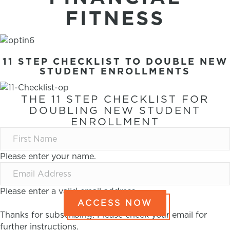
FITNESS
11 STEP CHECKLIST TO DOUBLE NEW
STUDENT ENROLLMENTS
THE 11 STEP CHECKLIST FOR
DOUBLING NEW STUDENT
ENROLLMENT
Please enter your name.
Please enter a valid email address.
ACCESS NOW
Thanks for subscribing! Please check your email for
further instructions.