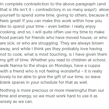
In complete contradiction to the above paragraph (and
that is life isn’t it – contradictory in so many ways!) allow
yourself to spend some time, giving to others, because it
feels great! If you can make this work within how you
like to spend your time – even better. I really enjoy
cooking, and so, I will quite often use my time to make
food parcels for friends who have moved house, or who
are sick, or who are struggling. They are always blown
away, and while I think yes they probably love having
not to cook, what is most touching, is I have given them
my gift of time. Whether you read to children at school,
walk Nanna to the shops on Mondays, have a cuppa
with a friend who is not feeling wonderful – it is really
lovely to be able to give the gift of our time, so leave
blank spaces in your schedule for that as well.
Nothing is more precious or more meaningful than our
time and energy, so we must work hard to use it as
wisely as we can.