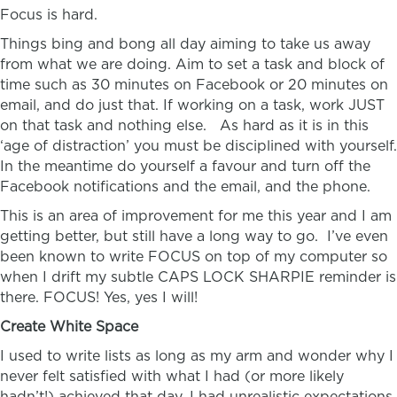
Focus is hard.
Things bing and bong all day aiming to take us away
from what we are doing. Aim to set a task and block of
time such as 30 minutes on Facebook or 20 minutes on
email, and do just that. If working on a task, work JUST
on that task and nothing else. As hard as it is in this
‘age of distraction’ you must be disciplined with yourself.
In the meantime do yourself a favour and turn off the
Facebook notifications and the email, and the phone.
This is an area of improvement for me this year and I am
getting better, but still have a long way to go. I’ve even
been known to write FOCUS on top of my computer so
when I drift my subtle CAPS LOCK SHARPIE reminder is
there. FOCUS! Yes, yes I will!
Create White Space
I used to write lists as long as my arm and wonder why I
never felt satisfied with what I had (or more likely
hadn’t!) achieved that day. I had unrealistic expectations