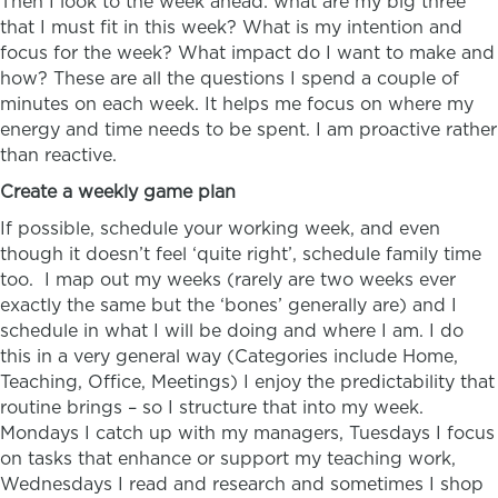
Then I look to the week ahead: what are my big three
that I must fit in this week? What is my intention and
focus for the week? What impact do I want to make and
how? These are all the questions I spend a couple of
minutes on each week. It helps me focus on where my
energy and time needs to be spent. I am proactive rather
than reactive.
Create a weekly game plan
If possible, schedule your working week, and even
though it doesn’t feel ‘quite right’, schedule family time
too. I map out my weeks (rarely are two weeks ever
exactly the same but the ‘bones’ generally are) and I
schedule in what I will be doing and where I am. I do
this in a very general way (Categories include Home,
Teaching, Office, Meetings) I enjoy the predictability that
routine brings – so I structure that into my week.
Mondays I catch up with my managers, Tuesdays I focus
on tasks that enhance or support my teaching work,
Wednesdays I read and research and sometimes I shop