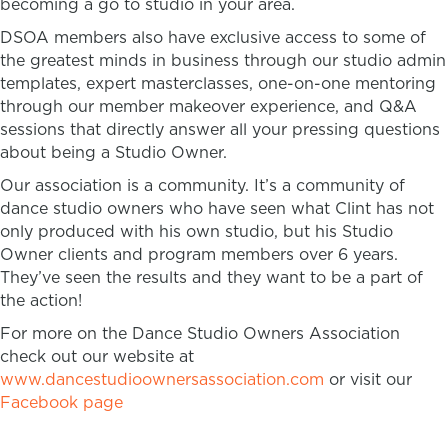
becoming a go to studio in your area.
DSOA members also have exclusive access to some of
the greatest minds in business through our studio admin
templates, expert masterclasses, one-on-one mentoring
through our member makeover experience, and Q&A
sessions that directly answer all your pressing questions
about being a Studio Owner.
Our association is a community. It’s a community of
dance studio owners who have seen what Clint has not
only produced with his own studio, but his Studio
Owner clients and program members over 6 years.
They’ve seen the results and they want to be a part of
the action!
For more on the Dance Studio Owners Association
check out our website at
www.dancestudioownersassociation.com
or visit our
Facebook page