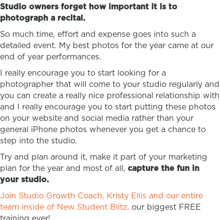
Studio owners forget how important it is to
photograph a recital.
So much time, effort and expense goes into such a
detailed event. My best photos for the year came at our
end of year performances.
I really encourage you to start looking for a
photographer that will come to your studio regularly and
you can create a really nice professional relationship with
and I really encourage you to start putting these photos
on your website and social media rather than your
general iPhone photos whenever you get a chance to
step into the studio.
Try and plan around it, make it part of your marketing
plan for the year and most of all,
capture the fun in
your studio.
Join Studio Growth Coach, Kristy Ellis and our entire
team inside of New Student Blitz,
our biggest FREE
training ever!