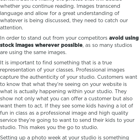
whether you continue reading. Images transcend
language and allow for a great understanding of
whatever is being discussed, they need to catch our
attention.
In order to stand out from your competitors
avoid using
stock images wherever possible
, as so many studios
are using the same images.
It is important to find something that is a true
representation of your classes. Professional images
capture the authenticity of your studio. Customers want
to know that what they’re seeing on your website is
what is actually happening within your studio. They
show not only what you can offer a customer but also
want them to act. If they see some kids having a lot of
fun in class as a professional image and high quality
service they’re going to want to send their kids to your
studio. This makes you the go to studio.
Setting up a photo week at your studio is something