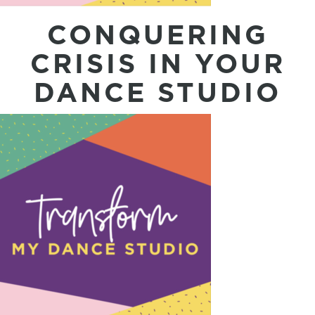
CONQUERING
CRISIS IN YOUR
DANCE STUDIO