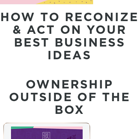
HOW TO RECONIZE
& ACT ON YOUR
BEST BUSINESS
IDEAS
OWNERSHIP
OUTSIDE OF THE
BOX