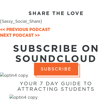
SHARE THE LOVE
[Sassy_Social_Share]
POSTS
<< PREVIOUS PODCAST
NEXT PODCAST >>
NAVIGATION
SUBSCRIBE ON
SOUNDCLOUD
SUBSCRIBE
YOUR 7 DAY GUIDE TO
ATTRACTING STUDENTS
7 WAYS TO
ATTRACT