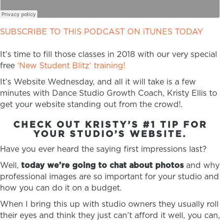
SUBSCRIBE TO THIS PODCAST ON iTUNES TODAY
It’s time to fill those classes in 2018 with our very special
free
‘New Student Blitz’ training!
It’s Website Wednesday, and all it will take is a few
minutes with Dance Studio Growth Coach, Kristy Ellis to
get your website standing out from the crowd!.
CHECK OUT KRISTY’S #1 TIP FOR
YOUR STUDIO’S WEBSITE.
Have you ever heard the saying first impressions last?
Well,
today we’re going to chat about photos
and why
professional images are so important for your studio and
how you can do it on a budget.
When I bring this up with studio owners they usually roll
their eyes and think they just can’t afford it well, you can,