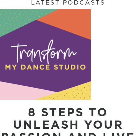
LATEST PODCASTS
8 STEPS TO
UNLEASH YOUR