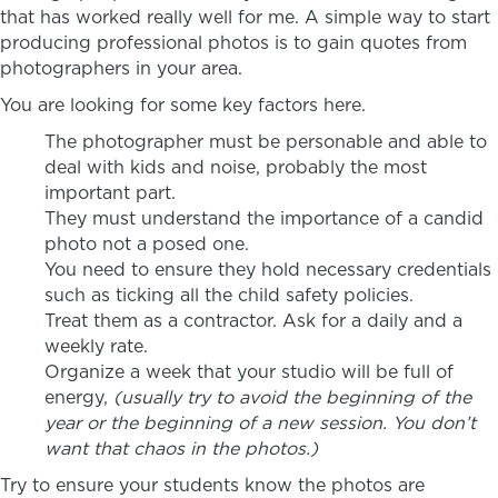
that has worked really well for me. A simple way to start
producing professional photos is to gain quotes from
photographers in your area.
You are looking for some key factors here.
The photographer must be personable and able to
deal with kids and noise, probably the most
important part.
They must understand the importance of a candid
photo not a posed one.
You need to ensure they hold necessary credentials
such as ticking all the child safety policies.
Treat them as a contractor. Ask for a daily and a
weekly rate.
Organize a week that your studio will be full of
energy,
(usually try to avoid the beginning of the
year or the beginning of a new session. You don’t
want that chaos in the photos.)
Try to ensure your students know the photos are