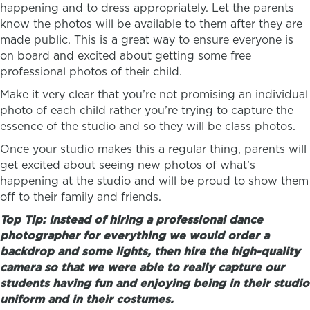
happening and to dress appropriately. Let the parents
know the photos will be available to them after they are
made public. This is a great way to ensure everyone is
on board and excited about getting some free
professional photos of their child.
Make it very clear that you’re not promising an individual
photo of each child rather you’re trying to capture the
essence of the studio and so they will be class photos.
Once your studio makes this a regular thing, parents will
get excited about seeing new photos of what’s
happening at the studio and will be proud to show them
off to their family and friends.
Top Tip: Instead of hiring a professional dance
photographer for everything we would order a
backdrop and some lights, then hire the high-quality
camera so th
at
we were able to really capture our
students having fun and enjoying being in their studio
uniform and in their costumes.