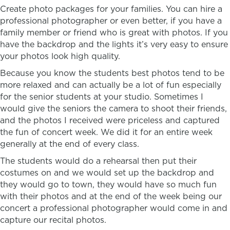
Create photo packages for your families. You can hire a
professional photographer or even better, if you have a
family member or friend who is great with photos. If you
have the backdrop and the lights it’s very easy to ensure
your photos look high quality.
Because you know the students best photos tend to be
more relaxed and can actually be a lot of fun especially
for the senior students at your studio. Sometimes I
would give the seniors the camera to shoot their friends,
and the photos I received were priceless and captured
the fun of concert week. We did it for an entire week
generally at the end of every class.
The students would do a rehearsal then put their
costumes on and we would set up the backdrop and
they would go to town, they would have so much fun
with their photos and at the end of the week being our
concert a professional photographer would come in and
capture our recital photos.