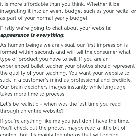
it is more affordable than you think. Whether it be
integrating it into an event budget such as your recital or
as part of your normal yearly budget.
Firstly we’re going to chat about your website:
appearance is everything
.
As human beings we are visual, our first impression is
formed within seconds and will tell the consumer what
type of product you have to sell. If you are an
experienced ballet teacher your photos should represent
the quality of your teaching. You want your website to
stick in a customer’s mind as professional and credible.
Our brain deciphers images instantly while language
takes more time to process.
Let’s be realistic – when was the last time you read
through an entire website?
If you’re anything like me you just don’t have the time.
You’ll check out the photos, maybe read a little bit of
content but it’s mainly the photos that will decide