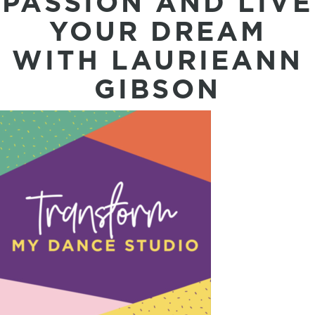
PASSION AND LIVE
YOUR DREAM
WITH LAURIEANN
GIBSON