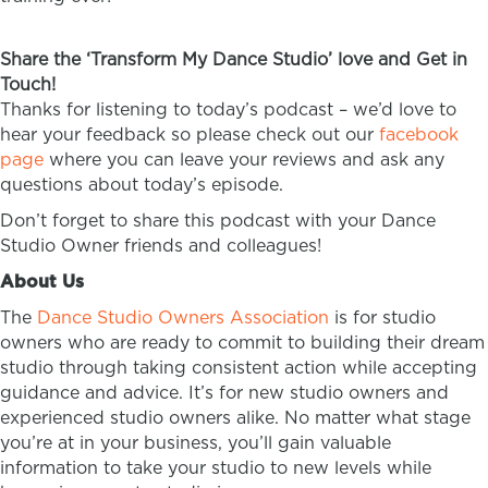
Share the ‘Transform My Dance Studio’ love and Get in
Touch!
Thanks for listening to today’s podcast – we’d love to
hear your feedback so please check out our
facebook
page
where you can leave your reviews and ask any
questions about today’s episode.
Don’t forget to share this podcast with your Dance
Studio Owner friends and colleagues!
About Us
The
Dance Studio Owners Association
is for studio
owners who are ready to commit to building their dream
studio through taking consistent action while accepting
guidance and advice. It’s for new studio owners and
experienced studio owners alike. No matter what stage
you’re at in your business, you’ll gain valuable
information to take your studio to new levels while