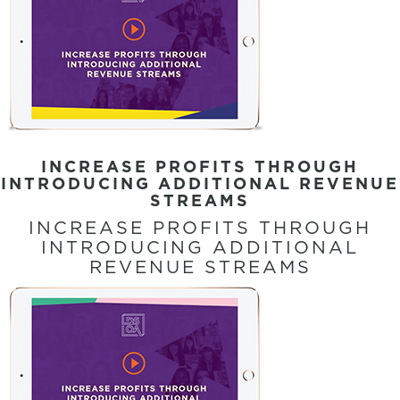
INCREASE PROFITS THROUGH
INTRODUCING ADDITIONAL REVENUE
STREAMS
INCREASE PROFITS THROUGH
INTRODUCING ADDITIONAL
REVENUE STREAMS