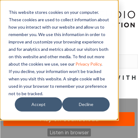
This website stores cookies on your computer.
These cookies are used to collect information about
how you interact with our website and allow us to
remember you. We use this information in order to
improve and customize your browsing experience
and for analytics and metrics about our visitors both
LOGIN
on this website and other media. To find out more
about the cookies we use, see our
Privacy Policy
.
If you decline, your information won’t be tracked
WEBSITE WEDNESDAY – WITH
when you visit this website. A single cookie will be
KRISTY ELLIS
used in your browser to remember your preference
not to be tracked.
December 6, 2017
Accept
Decline