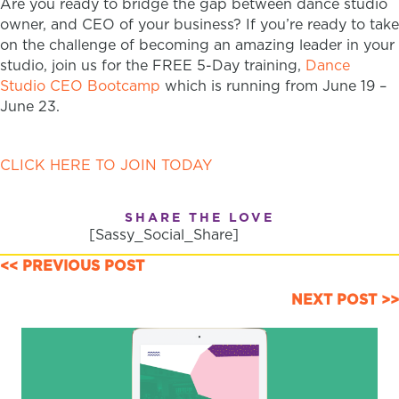
Are you ready to bridge the gap between dance studio
owner, and CEO of your business? If you’re ready to take
on the challenge of becoming an amazing leader in your
studio, join us for the FREE 5-Day training,
Dance
Studio CEO Bootcamp
which is running from June 19 –
June 23.
CLICK HERE TO JOIN TODAY
SHARE THE LOVE
[Sassy_Social_Share]
POSTS
<< PREVIOUS POST
NAVIGATION
NEXT POST >>