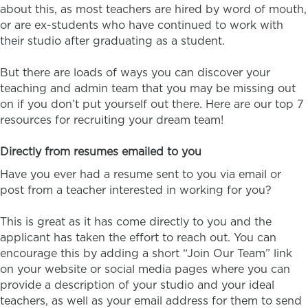
about this, as most teachers are hired by word of mouth,
or are ex-students who have continued to work with
their studio after graduating as a student.
But there are loads of ways you can discover your
teaching and admin team that you may be missing out
on if you don’t put yourself out there. Here are our top 7
resources for recruiting your dream team!
Directly from resumes emailed to you
Have you ever had a resume sent to you via email or
post from a teacher interested in working for you?
This is great as it has come directly to you and the
applicant has taken the effort to reach out. You can
encourage this by adding a short “Join Our Team” link
on your website or social media pages where you can
provide a description of your studio and your ideal
teachers, as well as your email address for them to send