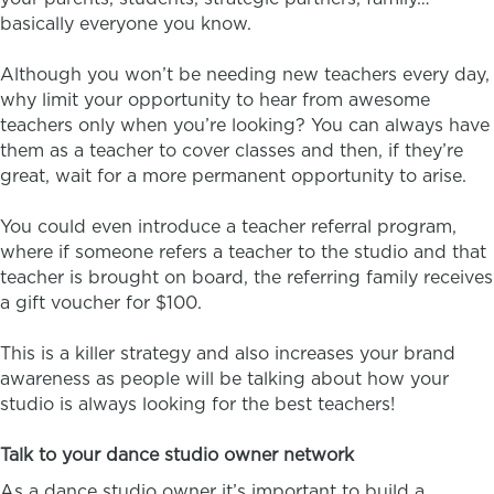
basically everyone you know.
Although you won’t be needing new teachers every day,
why limit your opportunity to hear from awesome
teachers only when you’re looking? You can always have
them as a teacher to cover classes and then, if they’re
great, wait for a more permanent opportunity to arise.
You could even introduce a teacher referral program,
where if someone refers a teacher to the studio and that
teacher is brought on board, the referring family receives
a gift voucher for $100.
This is a killer strategy and also increases your brand
awareness as people will be talking about how your
studio is always looking for the best teachers!
Talk to your dance studio owner network
As a dance studio owner it’s important to build a