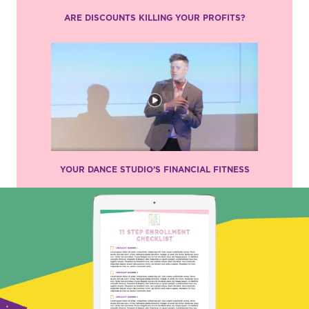
ARE DISCOUNTS KILLING YOUR PROFITS?
YOUR DANCE STUDIO’S FINANCIAL FITNESS