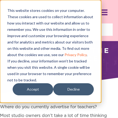
This website stores cookies on your computer.
These cookies are used to collect information about
how you interact with our website and allow us to
remember you. We use this information in order to
improve and customize your browsing experience
and for analytics and metrics about our visitors both
on this website and other media. To find out more
WHERE TO FIND THE
about the cookies we use, see our
Privacy Policy
.
PERFECT DANCE
If you decline, your information won’t be tracked
TEACHERS
when you visit this website. A single cookie will be
used in your browser to remember your preference
JUNE 19, 2017
not to be tracked.
Accept
Decline
Where do you currently advertise for teachers?
Most studio owners don’t take a lot of time thinking