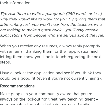
their information.
Tip: Ask them to write a paragraph (250 words or less)
why they would like to work for you. By giving them that
little writing task you won’t hear from the teachers who
are looking to make a quick buck – you’ll only receive
applications from people who are serious about the role.
When you receive any resumes, always reply promptly
with an email thanking them for their application and
letting them know you’ll be in touch regarding the next
steps.
Have a look at the application and see if you think they
could be a good fit (even if you’re not currently hiring).
Recommendations
Make people in your community aware that you’re
always on the lookout for great new teaching talent –
your parents, students, strategic partners, family…