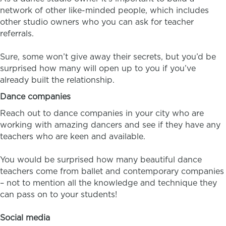
network of other like-minded people, which includes
other studio owners who you can ask for teacher
referrals.
Sure, some won’t give away their secrets, but you’d be
surprised how many will open up to you if you’ve
already built the relationship.
Dance companies
Reach out to dance companies in your city who are
working with amazing dancers and see if they have any
teachers who are keen and available.
You would be surprised how many beautiful dance
teachers come from ballet and contemporary companies
– not to mention all the knowledge and technique they
can pass on to your students!
Social media