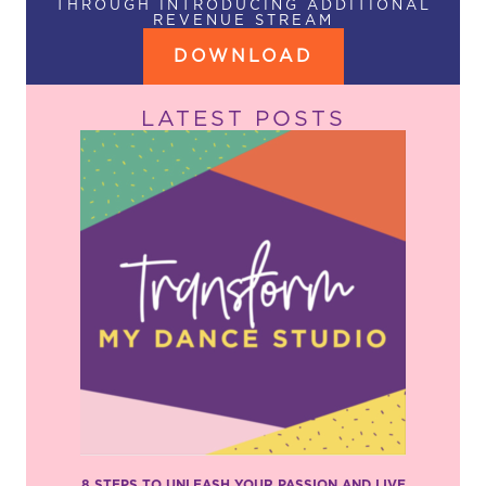
THROUGH INTRODUCING ADDITIONAL
REVENUE STREAM
DOWNLOAD
LATEST POSTS
8 STEPS TO UNLEASH YOUR PASSION AND LIVE