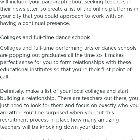
will include your paragraph about seeking teachers in
their newsletter, so create a list of the online platforms in
your city that you could approach to work with on
having a continual presence.
Colleges and full-time dance schools
Colleges and full-time performing arts or dance schools
are popping out graduates all the time so it makes
perfect sense for you to form relationships with these
educational institutes so that you’re their first point of
call.
Definitely, make a list of your local colleges and start
building a relationship. There are teachers out there, you
just need to look for them and focus on exactly who you
are after! You’ll be surprised when you put this
recruitment process in place how many amazing
teachers will be knocking down your door!