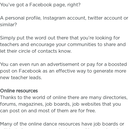
You’ve got a Facebook page, right?
A personal profile, Instagram account, twitter account or
similar?
Simply put the word out there that you’re looking for
teachers and encourage your communities to share and
let their circle of contacts know.
You can even run an advertisement or pay for a boosted
post on Facebook as an effective way to generate more
new teacher leads.
Online resources
Thanks to the world of online there are many directories,
forums, magazines, job boards, job websites that you
can post on and most of them are for free.
Many of the online dance resources have job boards or