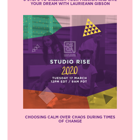
YOUR DREAM WITH LAURIEANN GIBSON
CHOOSING CALM OVER CHAOS DURING TIMES
OF CHANGE