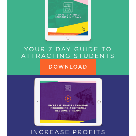
YOUR 7 DAY GUIDE TO
ATTRACTING STUDENTS
DOWNLOAD
INCREASE PROFITS