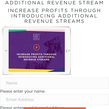
ADDITIONAL REVENUE STREAM
INCREASE PROFITS THROUGH
INTRODUCING ADDITIONAL
REVENUE STREAMS
Please enter your name.
Please enter a valid email address.