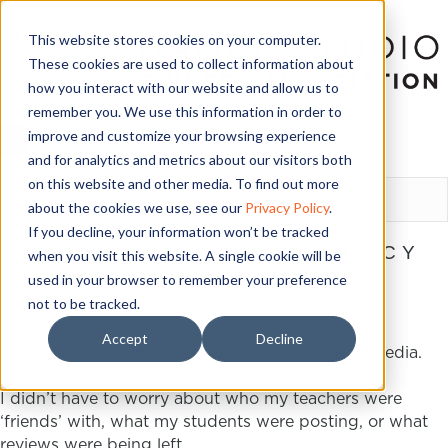
This website stores cookies on your computer.
These cookies are used to collect information about
how you interact with our website and allow us to
remember you. We use this information in order to
improve and customize your browsing experience
and for analytics and metrics about our visitors both
LOGIN
on this website and other media. To find out more
about the cookies we use, see our
Privacy Policy
.
If you decline, your information won’t be tracked
THE SOCIAL MEDIA POLICY
when you visit this website. A single cookie will be
YOU NEVER KNEW YOU
used in your browser to remember your preference
NEEDED
not to be tracked.
June 30, 2017
Accept
Decline
When I owned my studio, there were no social media.
I didn’t have to worry about who my teachers were
‘friends’ with, what my students were posting, or what
reviews were being left.