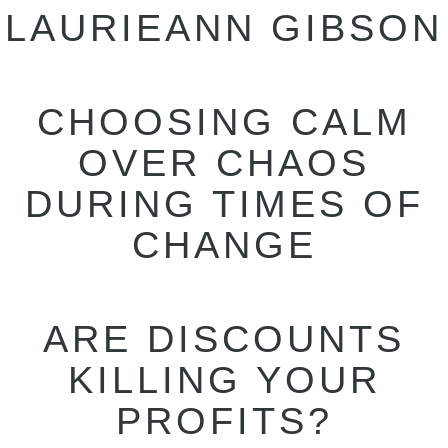
LAURIEANN GIBSON
CHOOSING CALM
OVER CHAOS
DURING TIMES OF
CHANGE
ARE DISCOUNTS
KILLING YOUR
PROFITS?