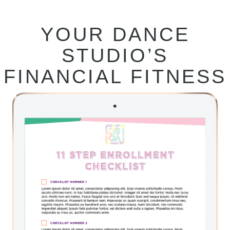
YOUR DANCE
STUDIO’S
FINANCIAL FITNESS