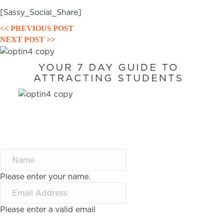
[Sassy_Social_Share]
POSTS
<< PREVIOUS POST
NEXT POST >>
NAVIGATION
YOUR 7 DAY GUIDE TO
ATTRACTING STUDENTS
7 WAYS TO
ATTRACT
STUDENTS IN 7
DAYS
Please enter your name.
Please enter a valid email