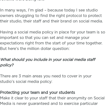
In many ways, I’m glad – because today I see studio
owners struggling to find the right protocol to protect
their studio, their staff and their brand on social media.
Having a social media policy in place for your team is so
important so that you can set and manage your
expectations right from the start of your time together.
But here’s the million dollar question:
What should you include in your social media staff
policy?
There are 3 main areas you need to cover in your
studio’s social media policy:
Protecting your team and your students
Make it clear to your staff that their anonymity on Social
Media is never guaranteed and to exercise particular