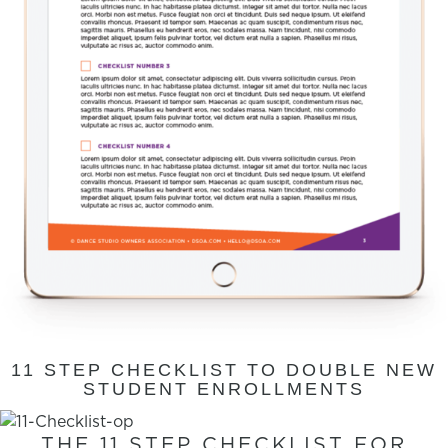
11 STEP CHECKLIST TO DOUBLE NEW
STUDENT ENROLLMENTS
THE 11 STEP CHECKLIST FOR