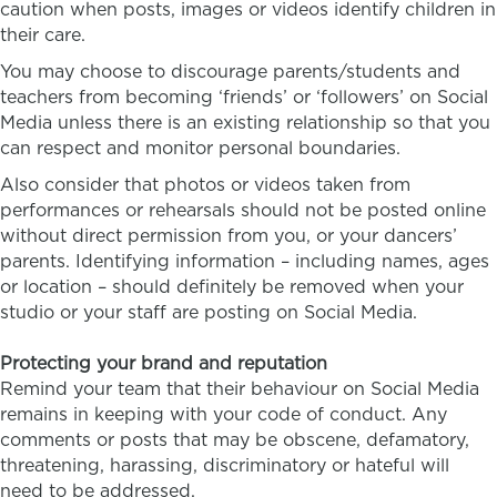
caution when posts, images or videos identify children in
their care.
You may choose to discourage parents/students and
teachers from becoming ‘friends’ or ‘followers’ on Social
Media unless there is an existing relationship so that you
can respect and monitor personal boundaries.
Also consider that photos or videos taken from
performances or rehearsals should not be posted online
without direct permission from you, or your dancers’
parents. Identifying information – including names, ages
or location – should definitely be removed when your
studio or your staff are posting on Social Media.
Protecting your brand and reputation
Remind your team that their behaviour on Social Media
remains in keeping with your code of conduct. Any
comments or posts that may be obscene, defamatory,
threatening, harassing, discriminatory or hateful will
need to be addressed.