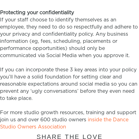
Protecting your confidentiality
If your staff choose to identify themselves as an
employee, they need to do so respectfully and adhere to
your privacy and confidentiality policy. Any business
information (eg, fees, scheduling, placements or
performance opportunities) should only be
communicated via Social Media when you approve it.
If you can incorporate these 3 key areas into your policy
you’ll have a solid foundation for setting clear and
reasonable expectations around social media so you can
prevent any ‘ugly conversations’ before they even need
to take place.
For more studio growth resources, training and support
join us and over 600 studio owners
inside the Dance
Studio Owners Association
SHARE THE LOVE