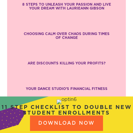
8 STEPS TO UNLEASH YOUR PASSION AND LIVE
YOUR DREAM WITH LAURIEANN GIBSON
CHOOSING CALM OVER CHAOS DURING TIMES
OF CHANGE
ARE DISCOUNTS KILLING YOUR PROFITS?
YOUR DANCE STUDIO’S FINANCIAL FITNESS
11 STEP CHECKLIST TO DOUBLE NEW
STUDENT ENROLLMENTS
DOWNLOAD NOW