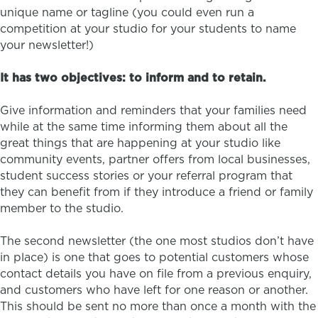
unique name or tagline (you could even run a
competition at your studio for your students to name
your newsletter!)
It has two objectives: to inform and to retain.
Give information and reminders that your families need
while at the same time informing them about all the
great things that are happening at your studio like
community events, partner offers from local businesses,
student success stories or your referral program that
they can benefit from if they introduce a friend or family
member to the studio.
The second newsletter (the one most studios don’t have
in place) is one that goes to potential customers whose
contact details you have on file from a previous enquiry,
and customers who have left for one reason or another.
This should be sent no more than once a month with the