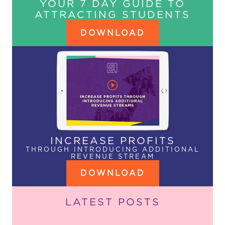
YOUR 7 DAY GUIDE TO
ATTRACTING STUDENTS
DOWNLOAD
INCREASE PROFITS
THROUGH INTRODUCING ADDITIONAL
REVENUE STREAM
DOWNLOAD
LATEST POSTS