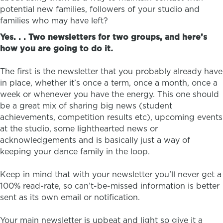
potential new families, followers of your studio and
families who may have left?
Yes. . .
Two newsletters for two groups, and here’s
how you are going to do it
.
The first is the newsletter that you probably already have
in place, whether it’s once a term, once a month, once a
week or whenever you have the energy. This one should
be a great mix of sharing big news (student
achievements, competition results etc), upcoming events
at the studio, some lighthearted news or
acknowledgements and is basically just a way of
keeping your dance family in the loop.
Keep in mind that with your newsletter you’ll never get a
100% read-rate, so can’t-be-missed information is better
sent as its own email or notification.
Your main newsletter is upbeat and light so give it a