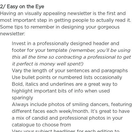
2/ Easy on the Eye
Having an visually appealing newsletter is the first and
most important step in getting people to actually read it.
Some tips to remember in designing your gorgeous
newsletter:
Invest in a professionally designed header and
footer for your template
(remember, you’ll be using
this all the time so contracting a professional to get
it perfect is money well spent!)
Vary the length of your sentences and paragraphs
Use bullet points or numbered lists occasionally
Bold, italics and underlines are a great way to
highlight important bits of info when used
sparingly
Always include photos of smiling dancers, featuring
different faces each week/month. It’s great to have
a mix of candid and professional photos in your
catalogue to choose from
Vary your subject headlines for each edition to