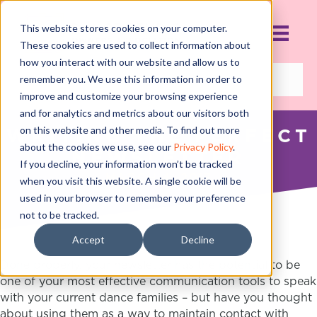
This website stores cookies on your computer.
These cookies are used to collect information about
how you interact with our website and allow us to
remember you. We use this information in order to
improve and customize your browsing experience
and for analytics and metrics about our visitors both
on this website and other media. To find out more
WRITING THE PERFECT
about the cookies we use, see our
Privacy Policy
.
NEWSLETTER
If you decline, your information won’t be tracked
MARCH 4, 2017
when you visit this website. A single cookie will be
used in your browser to remember your preference
not to be tracked.
Accept
Decline
Done properly, your newsletter has the potential to be
one of your most effective communication tools to speak
with your current dance families – but have you thought
about using them as a way to maintain contact with