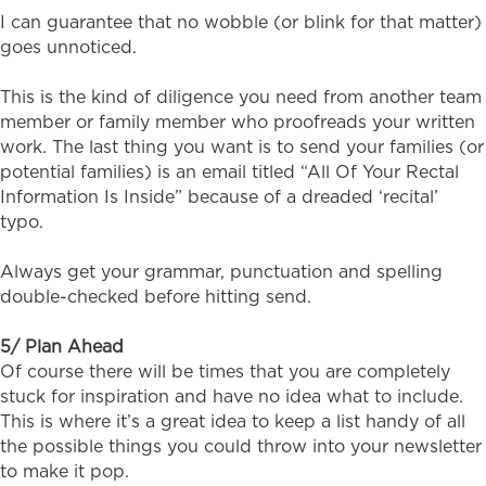
I can guarantee that no wobble (or blink for that matter)
goes unnoticed.
This is the kind of diligence you need from another team
member or family member who proofreads your written
work. The last thing you want is to send your families (or
potential families) is an email titled “All Of Your Rectal
Information Is Inside” because of a dreaded ‘recital’
typo.
Always get your grammar, punctuation and spelling
double-checked before hitting send.
5/ Plan Ahead
Of course there will be times that you are completely
stuck for inspiration and have no idea what to include.
This is where it’s a great idea to keep a list handy of all
the possible things you could throw into your newsletter
to make it pop.