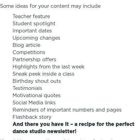
Some ideas for your content may include
Teacher feature
Student spotlight
Important dates
Upcoming changes
Blog article
Competitions
Partnership offers
Highlights from the last week
Sneak peek inside a class
Birthday shout outs
Testimonials
Motivational quotes
Social Media links
Reminders of important numbers and pages
Flashback story
And there you have it – a recipe for the perfect
dance studio newsletter!