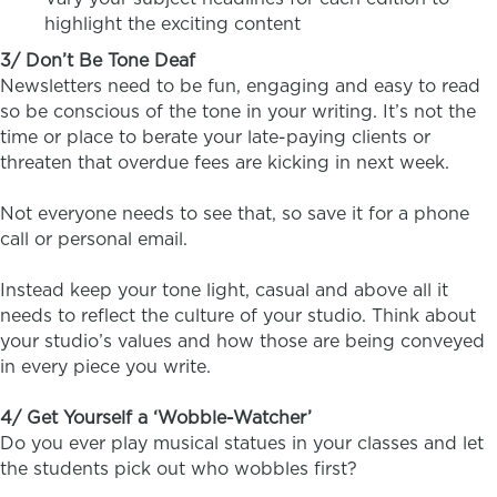
highlight the exciting content
3/ Don’t Be Tone Deaf
Newsletters need to be fun, engaging and easy to read
so be conscious of the tone in your writing. It’s not the
time or place to berate your late-paying clients or
threaten that overdue fees are kicking in next week.
Not everyone needs to see that, so save it for a phone
call or personal email.
Instead keep your tone light, casual and above all it
needs to reflect the culture of your studio. Think about
your studio’s values and how those are being conveyed
in every piece you write.
4/ Get Yourself a ‘Wobble-Watcher’
Do you ever play musical statues in your classes and let
the students pick out who wobbles first?