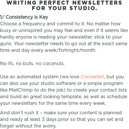
WRITING PERFECT NEWSLETTERS
FOR YOUR STUDIO.
1/ Consistency is Key
Choose a frequency and commit to it. No matter how
busy or uninspired you may feel and even if it seems like
hardly anyone is reading your newsletter, stick to your
guns. Your newsletter needs to go out at the exact same
time and day every week/fortnight/month.
No ifs, no buts, no coconuts.
Use an automated system (we love
Convertkit
, but you
can also use your studio software or a simple program
like MailChimp to do the job) to create your contact lists
and build an great looking template, as well as schedule
your newsletters for the same time every week.
And don’t rush it – make sure your content is planned
and ready at least 3 days prior so that you can set and
forget without the worry.