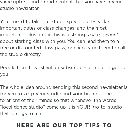
same upbeat and proud content that you have in your
studio newsletter.
You’ll need to take out studio specific details like
important dates or class changes, and the most
important inclusion for this is a strong ‘
call to action’
about starting class with you. You can lead them to a
free or discounted class pass, or encourage them to call
the studio directly.
People from this list will unsubscribe – don’t let it get to
you.
The whole idea around sending this second newsletter is
for you to keep your studio and your brand at the
forefront of their minds so that whenever the words
“local dance studio” come up it is YOUR ‘go-to’ studio
that springs to mind.
HERE ARE OUR TOP TIPS TO