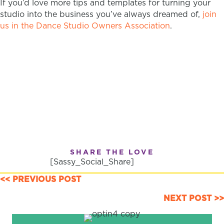
If you’d love more tips and templates for turning your
studio into the business you’ve always dreamed of,
join
us in the Dance Studio Owners Association
.
SHARE THE LOVE
[Sassy_Social_Share]
POSTS
<< PREVIOUS POST
NAVIGATION
NEXT POST >>