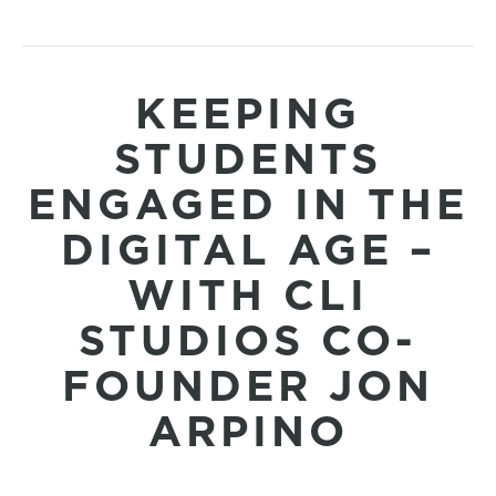
KEEPING
STUDENTS
ENGAGED IN THE
DIGITAL AGE –
WITH CLI
STUDIOS CO-
FOUNDER JON
ARPINO