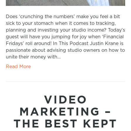
Does ‘crunching the numbers’ make you feel a bit
sick to your stomach when it comes to tracking,
planning and investing your studio income? Today’s
guest will have you jumping for joy when ‘Financial
Fridays’ roll around! In This Podcast Justin Krane is
passionate about advising studio owners on how to
unite their money with…
Read More
VIDEO
MARKETING –
THE BEST KEPT