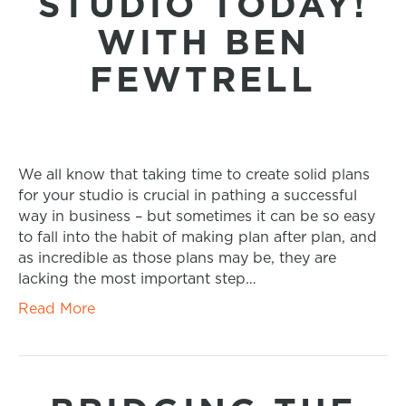
STUDIO TODAY!
WITH BEN
FEWTRELL
We all know that taking time to create solid plans
for your studio is crucial in pathing a successful
way in business – but sometimes it can be so easy
to fall into the habit of making plan after plan, and
as incredible as those plans may be, they are
lacking the most important step…
Read More