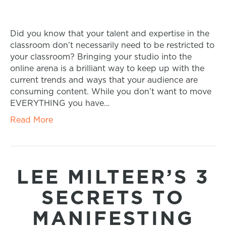
Did you know that your talent and expertise in the
classroom don’t necessarily need to be restricted to
your classroom? Bringing your studio into the
online arena is a brilliant way to keep up with the
current trends and ways that your audience are
consuming content. While you don’t want to move
EVERYTHING you have…
Read More
LEE MILTEER’S 3
SECRETS TO
MANIFESTING