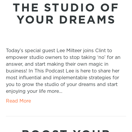
THE STUDIO OF
YOUR DREAMS
Today’s special guest Lee Milteer joins Clint to
empower studio owners to stop taking ‘no’ for an
answer, and start making their own magic in
business! In This Podcast Lee is here to share her
most influential and implementable strategies for
you to grow the studio of your dreams and start
enjoying your life more…
Read More