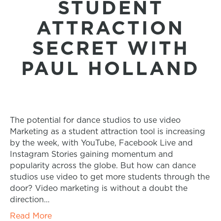
STUDENT
ATTRACTION
SECRET WITH
PAUL HOLLAND
The potential for dance studios to use video
Marketing as a student attraction tool is increasing
by the week, with YouTube, Facebook Live and
Instagram Stories gaining momentum and
popularity across the globe. But how can dance
studios use video to get more students through the
door? Video marketing is without a doubt the
direction…
Read More