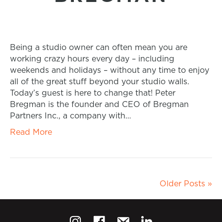
Being a studio owner can often mean you are
working crazy hours every day – including
weekends and holidays – without any time to enjoy
all of the great stuff beyond your studio walls.
Today’s guest is here to change that! Peter
Bregman is the founder and CEO of Bregman
Partners Inc., a company with…
Read More
Older Posts »