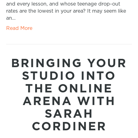
and every lesson, and whose teenage drop-out
rates are the lowest in your area? It may seem like
an…
Read More
BRINGING YOUR
STUDIO INTO
THE ONLINE
ARENA WITH
SARAH
CORDINER