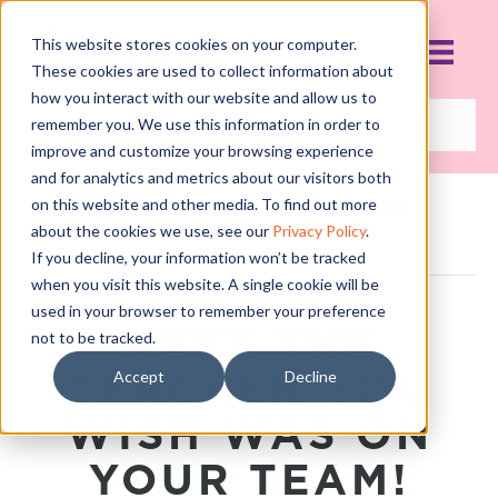
This website stores cookies on your computer.
These cookies are used to collect information about
how you interact with our website and allow us to
remember you. We use this information in order to
improve and customize your browsing experience
and for analytics and metrics about our visitors both
on this website and other media. To find out more
POSTS TAGGED ‘DANCE
STUDIO OWNERS
about the cookies we use, see our
Privacy Policy
.
ASSOCIATION’
If you decline, your information won’t be tracked
when you visit this website. A single cookie will be
used in your browser to remember your preference
MEET THE
not to be tracked.
TEACHER YOU
Accept
Decline
WISH WAS ON
YOUR TEAM!