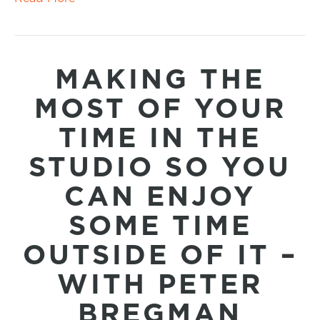
MAKING THE
MOST OF YOUR
TIME IN THE
STUDIO SO YOU
CAN ENJOY
SOME TIME
OUTSIDE OF IT –
WITH PETER
BREGMAN