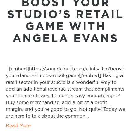
BOOST YOUR
STUDIO’S RETAIL
GAME WITH
ANGELA EVANS
[embed]https://soundcloud.com/clintsalter/boost-
your-dance-studios-retail-game[/embed] Having a
retail sector in your studio is a wonderful way to
add an additional revenue stream that compliments
your dance classes. It sounds easy enough, right?
Buy some merchandise, add a bit of a profit
margin, and you’re good to go. Not quite! Today we
are here to talk about the common…
Read More