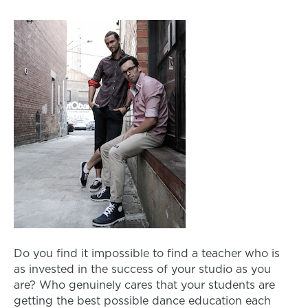
Do you find it impossible to find a teacher who is
as invested in the success of your studio as you
are? Who genuinely cares that your students are
getting the best possible dance education each