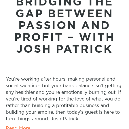
BRIDGING THE
GAP BETWEEN
PASSION AND
PROFIT – WITH
JOSH PATRICK
You’re working after hours, making personal and
social sacrifices but your bank balance isn’t getting
any healthier and you’re emotionally burning out. If
you’re tired of working for the love of what you do
rather than building a profitable business and
building your empire, then today’s guest is here to
turn things around. Josh Patrick…
Read More