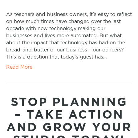
As teachers and business owners, it’s easy to reflect
on how much times have changed over the last
decade with new technology making our
businesses and lives more automated. But what
about the impact that technology has had on the
bread-and-butter of our business – our dancers?
This is a question that today’s guest has…
Read More
STOP PLANNING
– TAKE ACTION
AND GROW YOUR