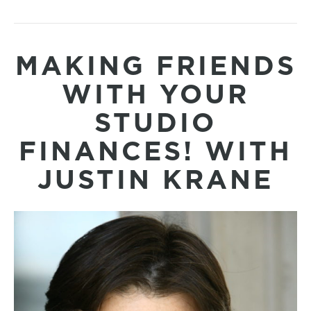
MAKING FRIENDS
WITH YOUR
STUDIO
FINANCES! WITH
JUSTIN KRANE